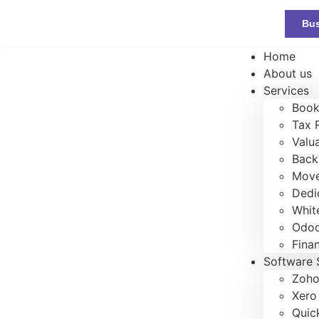
Bus
Home
About us
Services
Book
Tax 
Valu
Back
Move
Dedi
Whit
Odoo
Fina
Software 
Zoho
Xero
Quic