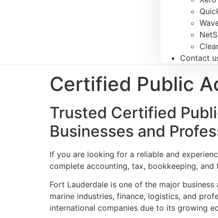
Quic
Wave
NetS
Clea
Contact u
Certified Public 
Trusted Certified Publ
Businesses and Profes
If you are looking for a reliable and experie
complete accounting, tax, bookkeeping, and fi
Fort Lauderdale is one of the major business a
marine industries, finance, logistics, and pro
international companies due to its growing e