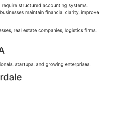
 require structured accounting systems,
businesses maintain financial clarity, improve
esses, real estate companies, logistics firms,
A
onals, startups, and growing enterprises.
rdale