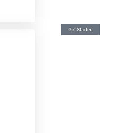
Get Started