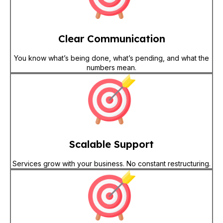
Clear Communication
You know what’s being done, what’s pending, and what the
numbers mean.
Scalable Support
Services grow with your business. No constant restructuring.