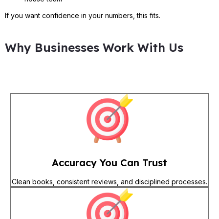
If you want confidence in your numbers, this fits.
Why Businesses Work With Us
Accuracy You Can Trust
Clean books, consistent reviews, and disciplined processes.