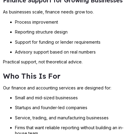
Finance Support for Growing Businesses
As businesses scale, finance needs grow too.
Process improvement
Reporting structure design
Support for funding or lender requirements
Advisory support based on real numbers
Practical support, not theoretical advice.
Who This Is For
Our finance and accounting services are designed for:
Small and mid-sized businesses
Startups and founder-led companies
Service, trading, and manufacturing businesses
Firms that want reliable reporting without building an in-
house team