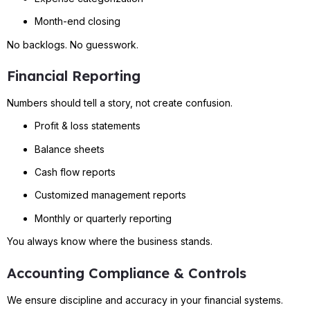
Month-end closing
No backlogs. No guesswork.
Financial Reporting
Numbers should tell a story, not create confusion.
Profit & loss statements
Balance sheets
Cash flow reports
Customized management reports
Monthly or quarterly reporting
You always know where the business stands.
Accounting Compliance & Controls
We ensure discipline and accuracy in your financial systems.