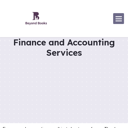
Software Specialization
Finance and Accounting
Services