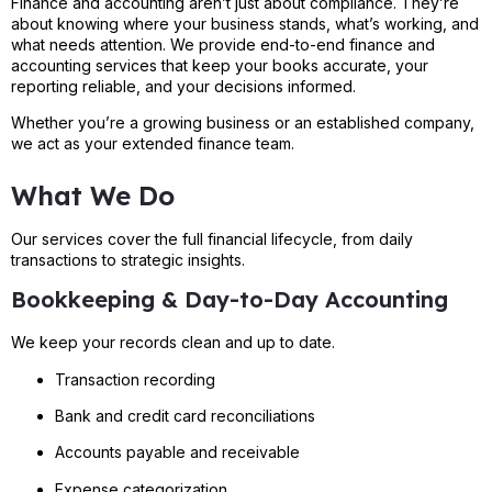
Finance and accounting aren’t just about compliance. They’re
about knowing where your business stands, what’s working, and
what needs attention. We provide end-to-end finance and
accounting services that keep your books accurate, your
reporting reliable, and your decisions informed.
Whether you’re a growing business or an established company,
we act as your extended finance team.
What We Do
Our services cover the full financial lifecycle, from daily
transactions to strategic insights.
Bookkeeping & Day-to-Day Accounting
We keep your records clean and up to date.
Transaction recording
Bank and credit card reconciliations
Accounts payable and receivable
Expense categorization