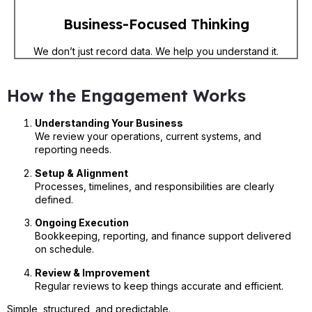
Business-Focused Thinking
We don’t just record data. We help you understand it.
How the Engagement Works
Understanding Your Business
We review your operations, current systems, and
reporting needs.
Setup & Alignment
Processes, timelines, and responsibilities are clearly
defined.
Ongoing Execution
Bookkeeping, reporting, and finance support delivered
on schedule.
Review & Improvement
Regular reviews to keep things accurate and efficient.
Simple, structured, and predictable.