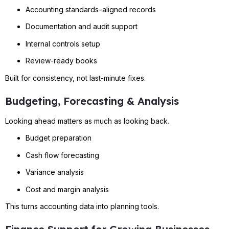
Accounting standards–aligned records
Documentation and audit support
Internal controls setup
Review-ready books
Built for consistency, not last-minute fixes.
Budgeting, Forecasting & Analysis
Looking ahead matters as much as looking back.
Budget preparation
Cash flow forecasting
Variance analysis
Cost and margin analysis
This turns accounting data into planning tools.