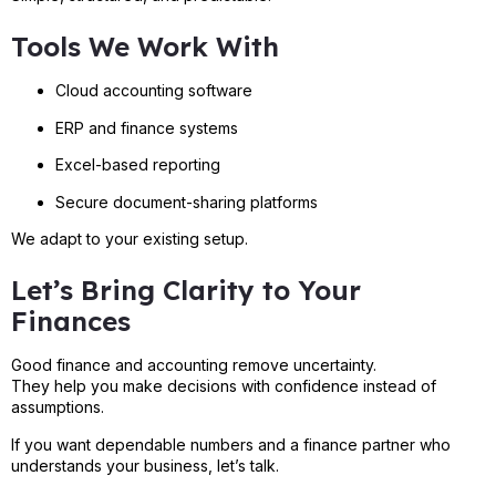
Tools We Work With
Cloud accounting software
ERP and finance systems
Excel-based reporting
Secure document-sharing platforms
We adapt to your existing setup.
Let’s Bring Clarity to Your
Finances
Good finance and accounting remove uncertainty.
They help you make decisions with confidence instead of
assumptions.
If you want dependable numbers and a finance partner who
understands your business, let’s talk.