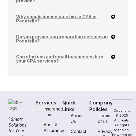
provide?
Why should businesses hire a CPA in
Pocatello?
Do you provide tax preparation services in
Pocatello?
Can startups and small businesses hire
your CPA services?
Services
Quick
Company
Insurance
Links
Policies
Copyright
Tax
About
Terms
© 2025
"Smart
Accrualy,
Us
of us
Audit &
Solutions
All rights
Assurancy
reserved.
for Your
Contact
Privacy
Powered by