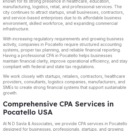
known for its strong presence in healthcare, education,
manufacturing, logistics, retail, and professional services. The
city continues to attract startups, small businesses, contractors,
and service-based enterprises due to its affordable business
environment, skilled workforce, and expanding commercial
infrastructure.
With increasing regulatory requirements and growing business
activity, companies in Pocatello require structured accounting
systems, proper tax planning, and reliable financial reporting.
Having a professional CPA in Pocatello helps businesses
maintain financial clarity, improve operational efficiency, and stay
compliant with federal and state tax regulations.
We work closely with startups, retailers, contractors, healthcare
providers, consultants, logistics companies, manufacturers, and
SMEs to create strong financial systems that support sustainable
growth.
Comprehensive CPA Services in
Pocatello USA
At N D Savla & Associates, we provide CPA services in Pocatello
designed for businesses, professionals, startups, and growing