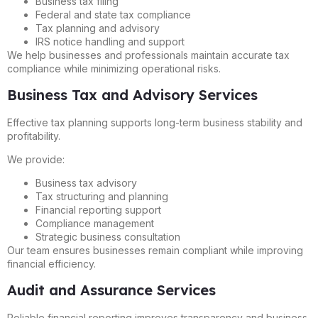
Business tax filing
Federal and state tax compliance
Tax planning and advisory
IRS notice handling and support
We help businesses and professionals maintain accurate tax
compliance while minimizing operational risks.
Business Tax and Advisory Services
Effective tax planning supports long-term business stability and
profitability.
We provide:
Business tax advisory
Tax structuring and planning
Financial reporting support
Compliance management
Strategic business consultation
Our team ensures businesses remain compliant while improving
financial efficiency.
Audit and Assurance Services
Reliable financial reporting improves transparency and business