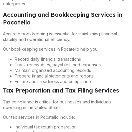
enterprises.
Accounting and Bookkeeping Services in
Pocatello
Accurate bookkeeping is essential for maintaining financial
stability and operational efficiency.
Our bookkeeping services in Pocatello help you:
Record daily financial transactions
Track receivables, payables, and expenses
Maintain organized accounting records
Prepare financial statements and reports
Ensure audit readiness and compliance
Tax Preparation and Tax Filing Services
Tax compliance is critical for businesses and individuals
operating in the United States.
Our tax services in Pocatello include:
Individual tax return preparation