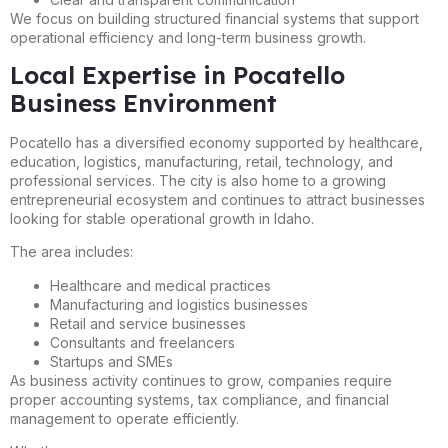
We focus on building structured financial systems that support
operational efficiency and long-term business growth.
Local Expertise in Pocatello
Business Environment
Pocatello has a diversified economy supported by healthcare,
education, logistics, manufacturing, retail, technology, and
professional services. The city is also home to a growing
entrepreneurial ecosystem and continues to attract businesses
looking for stable operational growth in Idaho.
The area includes:
Healthcare and medical practices
Manufacturing and logistics businesses
Retail and service businesses
Consultants and freelancers
Startups and SMEs
As business activity continues to grow, companies require
proper accounting systems, tax compliance, and financial
management to operate efficiently.