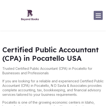
Software Specialization
Certified Public Accountant
(CPA) in Pocatello USA
Trusted Certified Public Accountant (CPA) in Pocatello for
Businesses and Professionals
If you are looking for a reliable and experienced Certified Public
Accountant (CPA) in
Pocatello
, N D Savla & Associates provides
complete accounting, tax, bookkeeping, and financial advisory
services tailored to your business requirements.
Pocatello is one of the growing economic centers in Idaho,