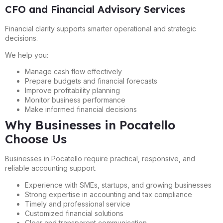
CFO and Financial Advisory Services
Financial clarity supports smarter operational and strategic
decisions.
We help you:
Manage cash flow effectively
Prepare budgets and financial forecasts
Improve profitability planning
Monitor business performance
Make informed financial decisions
Why Businesses in Pocatello
Choose Us
Businesses in Pocatello require practical, responsive, and
reliable accounting support.
Experience with SMEs, startups, and growing businesses
Strong expertise in accounting and tax compliance
Timely and professional service
Customized financial solutions
Clear and transparent communication