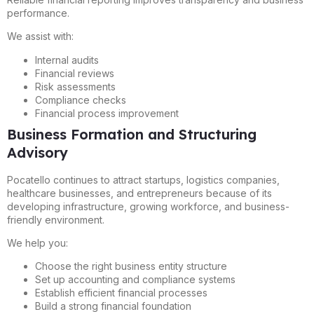
performance.
We assist with:
Internal audits
Financial reviews
Risk assessments
Compliance checks
Financial process improvement
Business Formation and Structuring
Advisory
Pocatello continues to attract startups, logistics companies,
healthcare businesses, and entrepreneurs because of its
developing infrastructure, growing workforce, and business-
friendly environment.
We help you:
Choose the right business entity structure
Set up accounting and compliance systems
Establish efficient financial processes
Build a strong financial foundation