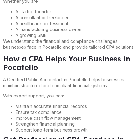
Whether you are:
A startup founder
A consultant or freelancer
A healthcare professional
A manufacturing business owner
A growing SME
We understand the financial and compliance challenges
businesses face in Pocatello and provide tailored CPA solutions.
How a CPA Helps Your Business in
Pocatello
A Certified Public Accountant in Pocatello helps businesses
maintain structured and compliant financial systems.
With expert support, you can:
Maintain accurate financial records
Ensure tax compliance
Improve cash flow management
Strengthen financial planning
Support long-term business growth