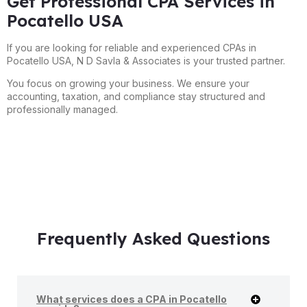
Get Professional CPA Services in
Pocatello USA
If you are looking for reliable and experienced CPAs in
Pocatello USA, N D Savla & Associates is your trusted partner.
You focus on growing your business. We ensure your
accounting, taxation, and compliance stay structured and
professionally managed.
Frequently Asked Questions
What services does a CPA in Pocatello