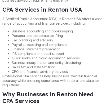
business advisory requirements efficiently.
CPA Services in Renton USA
A Certified Public Accountant (CPA) in Renton USA offers a wide
range of accounting and financial services, including:
Business accounting and bookkeeping
Personal and corporate tax filing
Tax planning and advisory
Payroll processing and compliance
Financial statement preparation
IRS compliance and audit support
QuickBooks and cloud accounting services
Business incorporation and entity structuring
Sales tax and state tax filing
CFO and financial advisory services
Professional CPA services help businesses maintain financial
accuracy while ensuring compliance with federal and state tax
regulations.
Why Businesses in Renton Need
CPA Services