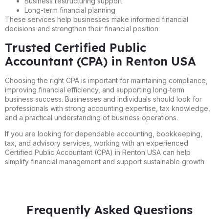
Business restructuring support
Long-term financial planning
These services help businesses make informed financial
decisions and strengthen their financial position.
Trusted Certified Public
Accountant (CPA) in Renton USA
Choosing the right CPA is important for maintaining compliance,
improving financial efficiency, and supporting long-term
business success. Businesses and individuals should look for
professionals with strong accounting expertise, tax knowledge,
and a practical understanding of business operations.
If you are looking for dependable accounting, bookkeeping,
tax, and advisory services, working with an experienced
Certified Public Accountant (CPA) in Renton USA can help
simplify financial management and support sustainable growth
Frequently Asked Questions