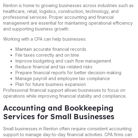
Renton is home to growing businesses across industries such as
healthcare, retail, logistics, construction, technology, and
professional services. Proper accounting and financial
management are essential for maintaining operational efficiency
and supporting business growth.
Working with a CPA can help businesses:
Maintain accurate financial records
File taxes correctly and on time
Improve budgeting and cash flow management
Reduce financial and tax-related risks
Prepare financial reports for better decision-making
Manage payroll and employee tax compliance
Plan for future business expansion
Professional financial support allows businesses to focus on
operations while improving financial stability and compliance.
Accounting and Bookkeeping
Services for Small Businesses
Small businesses in Renton often require consistent accounting
support to manage day-to-day financial activities. CPA firms can