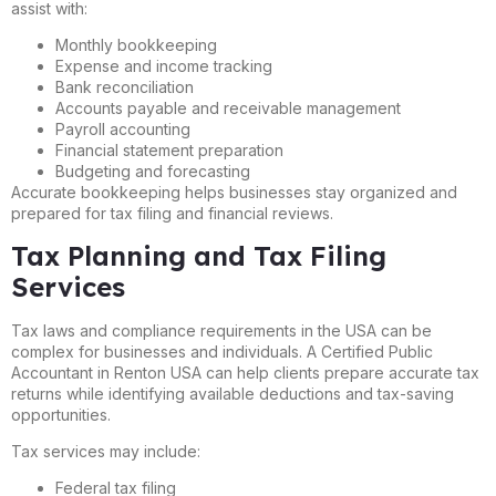
assist with:
Monthly bookkeeping
Expense and income tracking
Bank reconciliation
Accounts payable and receivable management
Payroll accounting
Financial statement preparation
Budgeting and forecasting
Accurate bookkeeping helps businesses stay organized and
prepared for tax filing and financial reviews.
Tax Planning and Tax Filing
Services
Tax laws and compliance requirements in the USA can be
complex for businesses and individuals. A Certified Public
Accountant in Renton USA can help clients prepare accurate tax
returns while identifying available deductions and tax-saving
opportunities.
Tax services may include:
Federal tax filing