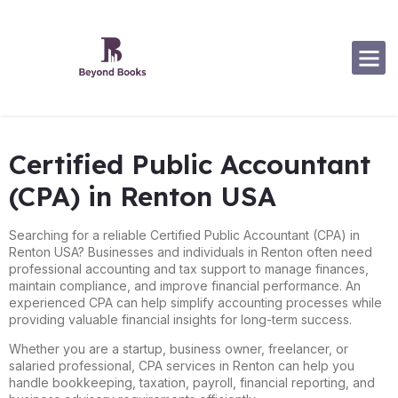
Software Specialization
Certified Public Accountant
(CPA) in Renton USA
Searching for a reliable Certified Public Accountant (CPA) in
Renton USA? Businesses and individuals in Renton often need
professional accounting and tax support to manage finances,
maintain compliance, and improve financial performance. An
experienced CPA can help simplify accounting processes while
providing valuable financial insights for long-term success.
Whether you are a startup, business owner, freelancer, or
salaried professional, CPA services in Renton can help you
handle bookkeeping, taxation, payroll, financial reporting, and