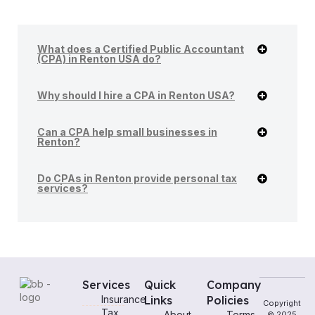
What does a Certified Public Accountant
(CPA) in Renton USA do?
Why should I hire a CPA in Renton USA?
Can a CPA help small businesses in
Renton?
Do CPAs in Renton provide personal tax
services?
Services
Quick
Company
Insurance
Links
Policies
Copyright
Tax
About
Terms
© 2025