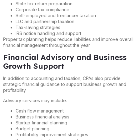
State tax return preparation
Corporate tax compliance
Self-employed and freelancer taxation
LLC and partnership taxation
Tax-saving strategies
IRS notice handling and support
Proper tax planning helps reduce liabilities and improve overall
financial management throughout the year.
Financial Advisory and Business
Growth Support
In addition to accounting and taxation, CPAs also provide
strategic financial guidance to support business growth and
profitability.
Advisory services may include:
Cash flow management
Business financial analysis
Startup financial planning
Budget planning
Profitability improvement strategies