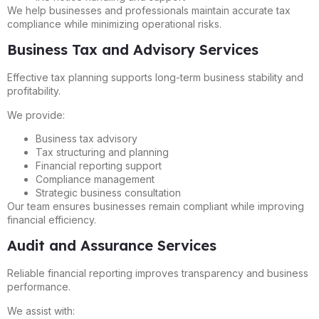
We help businesses and professionals maintain accurate tax
compliance while minimizing operational risks.
Business Tax and Advisory Services
Effective tax planning supports long-term business stability and
profitability.
We provide:
Business tax advisory
Tax structuring and planning
Financial reporting support
Compliance management
Strategic business consultation
Our team ensures businesses remain compliant while improving
financial efficiency.
Audit and Assurance Services
Reliable financial reporting improves transparency and business
performance.
We assist with: