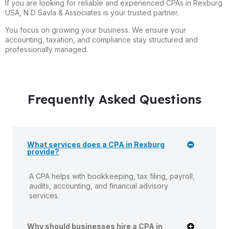
If you are looking for reliable and experienced CPAs in Rexburg
USA, N D Savla & Associates is your trusted partner.
You focus on growing your business. We ensure your
accounting, taxation, and compliance stay structured and
professionally managed.
Frequently Asked Questions
What services does a CPA in Rexburg
provide?
A CPA helps with bookkeeping, tax filing, payroll,
audits, accounting, and financial advisory
services.
Why should businesses hire a CPA in