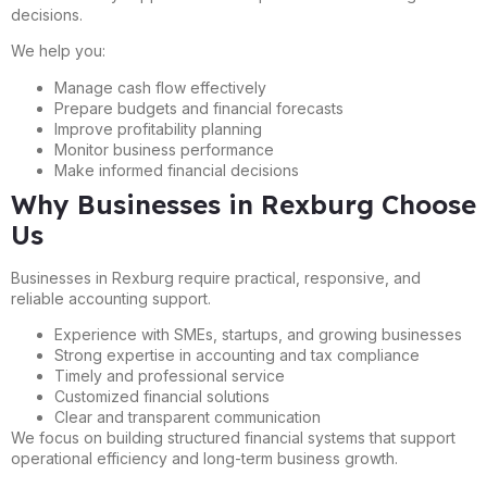
decisions.
We help you:
Manage cash flow effectively
Prepare budgets and financial forecasts
Improve profitability planning
Monitor business performance
Make informed financial decisions
Why Businesses in Rexburg Choose
Us
Businesses in Rexburg require practical, responsive, and
reliable accounting support.
Experience with SMEs, startups, and growing businesses
Strong expertise in accounting and tax compliance
Timely and professional service
Customized financial solutions
Clear and transparent communication
We focus on building structured financial systems that support
operational efficiency and long-term business growth.