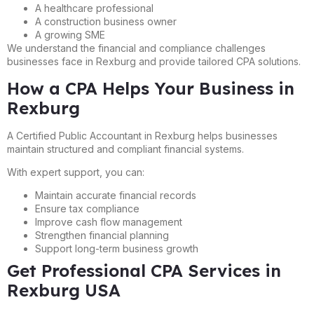
A healthcare professional
A construction business owner
A growing SME
We understand the financial and compliance challenges
businesses face in Rexburg and provide tailored CPA solutions.
How a CPA Helps Your Business in
Rexburg
A Certified Public Accountant in Rexburg helps businesses
maintain structured and compliant financial systems.
With expert support, you can:
Maintain accurate financial records
Ensure tax compliance
Improve cash flow management
Strengthen financial planning
Support long-term business growth
Get Professional CPA Services in
Rexburg USA