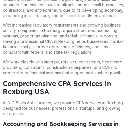
services. The city continues to attract startups, small businesses,
contractors, and entrepreneurs due to its developing economy,
expanding infrastructure, and business-friendly environment.
With increasing regulatory requirements and growing business
activity, companies in Rexburg require structured accounting
systems, proper tax planning, and reliable financial reporting.
Having a professional CPA in Rexburg helps businesses maintain
financial clarity, improve operational efficiency, and stay
compliant with federal and state tax regulations.
We work closely with startups, retailers, contractors, healthcare
providers, consultants, construction companies, and SMEs to
create strong financial systems that support sustainable growth.
Comprehensive CPA Services in
Rexburg USA
At N D Savla & Associates, we provide CPA services in Rexburg
designed for businesses, professionals, startups, and growing
enterprises.
Accounting and Bookkeeping Services in