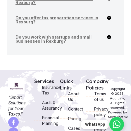
Rexburg?
Do you offer tax preparation services in
Rexburg?
Do you work with startups and small
businesses in Rexburg?
Services
Quick
Company
Insurance
Links
Policies
Copyright
Tax
About
Terms
© 2025
"Smart
Accrualy,
Us
of us
Audit &
Solutions
All rights
Assurancy
reserved.
for Your
Contact
Privacy
Powered by
Taxes."
policy
MoxCreative
Financial
Pricing
Planning
WhatsApp
Cookie
Cases
Policy