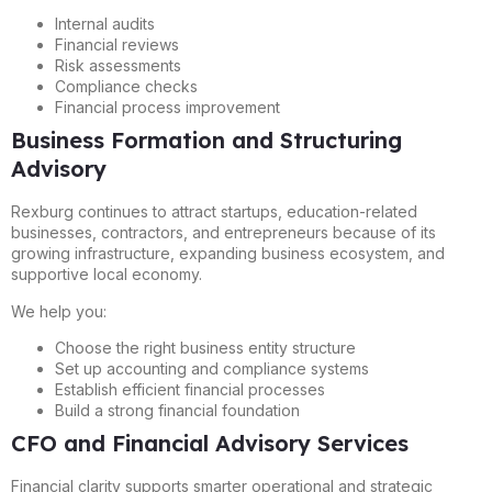
Internal audits
Financial reviews
Risk assessments
Compliance checks
Financial process improvement
Business Formation and Structuring
Advisory
Rexburg continues to attract startups, education-related
businesses, contractors, and entrepreneurs because of its
growing infrastructure, expanding business ecosystem, and
supportive local economy.
We help you:
Choose the right business entity structure
Set up accounting and compliance systems
Establish efficient financial processes
Build a strong financial foundation
CFO and Financial Advisory Services
Financial clarity supports smarter operational and strategic