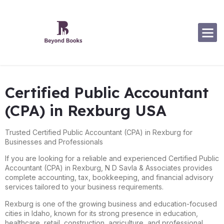
Certified Public Accountant
(CPA) in Rexburg USA
Trusted Certified Public Accountant (CPA) in Rexburg for
Businesses and Professionals
If you are looking for a reliable and experienced Certified Public
Accountant (CPA) in
Rexburg
, N D Savla & Associates provides
complete accounting, tax, bookkeeping, and financial advisory
services tailored to your business requirements.
Rexburg is one of the growing business and education-focused
cities in Idaho, known for its strong presence in education,
healthcare, retail, construction, agriculture, and professional