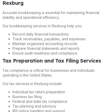
Rexburg
Accurate bookkeeping is essential for maintaining financial
stability and operational efficiency.
Our bookkeeping services in Rexburg help you:
Record daily financial transactions
Track receivables, payables, and expenses
Maintain organized accounting records
Prepare financial statements and reports
Ensure audit readiness and compliance
Tax Preparation and Tax Filing Services
Tax compliance is critical for businesses and individuals
operating in the United States.
Our tax services in Rexburg include:
Individual tax return preparation
Business tax filing
Federal and state tax compliance
Tax planning and advisory
IRS notice handling and support