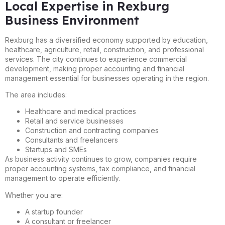
Local Expertise in Rexburg
Business Environment
Rexburg has a diversified economy supported by education,
healthcare, agriculture, retail, construction, and professional
services. The city continues to experience commercial
development, making proper accounting and financial
management essential for businesses operating in the region.
The area includes:
Healthcare and medical practices
Retail and service businesses
Construction and contracting companies
Consultants and freelancers
Startups and SMEs
As business activity continues to grow, companies require
proper accounting systems, tax compliance, and financial
management to operate efficiently.
Whether you are:
A startup founder
A consultant or freelancer