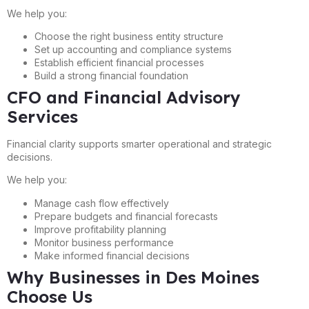
We help you:
Choose the right business entity structure
Set up accounting and compliance systems
Establish efficient financial processes
Build a strong financial foundation
CFO and Financial Advisory
Services
Financial clarity supports smarter operational and strategic
decisions.
We help you:
Manage cash flow effectively
Prepare budgets and financial forecasts
Improve profitability planning
Monitor business performance
Make informed financial decisions
Why Businesses in Des Moines
Choose Us