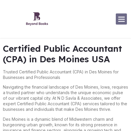
Certified Public Accountant
(CPA) in Des Moines USA
Trusted Certified Public Accountant (CPA) in Des Moines for
Businesses and Professionals
Navigating the financial landscape of Des Moines, Iowa, requires
a trusted partner who understands the unique economic pulse
of our vibrant capital city. At N D Savla & Associates, we offer
expert Certified Public Accountant (CPA) services tailored to the
businesses and individuals that make Des Moines thrive.
Des Moines is a dynamic blend of Midwestern charm and
burgeoning urban growth, known for its strong presence in
insurance and finance sectors, alongside a growing tech and