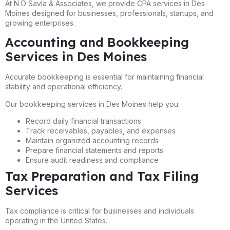
At N D Savla & Associates, we provide CPA services in Des
Moines designed for businesses, professionals, startups, and
growing enterprises.
Accounting and Bookkeeping
Services in Des Moines
Accurate bookkeeping is essential for maintaining financial
stability and operational efficiency.
Our bookkeeping services in Des Moines help you:
Record daily financial transactions
Track receivables, payables, and expenses
Maintain organized accounting records
Prepare financial statements and reports
Ensure audit readiness and compliance
Tax Preparation and Tax Filing
Services
Tax compliance is critical for businesses and individuals
operating in the United States.