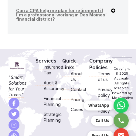
Can a CPA help me plan for retirement if
I'm a professional working in Des Moines'
financial district?
Services
Quick
Company
Insurance
Links
Policies
Copyright
Tax
About
Terms
© 2025
"Smart
Accrualy,
Us
of us
Audit &
Solutions
All rights
Assurancy
reserved.
for Your
Contact
Privacy
Powered by
Taxes."
policy
MoxCreative
Financial
Pricing
Planning
WhatsApp
Cookie
Cases
Policy
Strategic
Planning
Call Us
Email Us