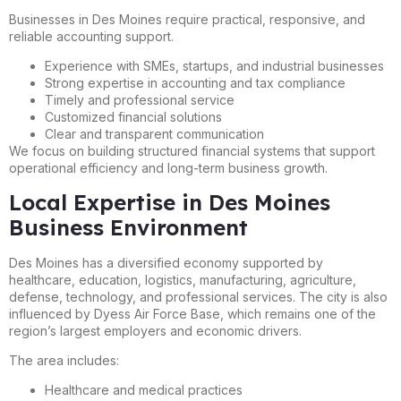
Businesses in Des Moines require practical, responsive, and
reliable accounting support.
Experience with SMEs, startups, and industrial businesses
Strong expertise in accounting and tax compliance
Timely and professional service
Customized financial solutions
Clear and transparent communication
We focus on building structured financial systems that support
operational efficiency and long-term business growth.
Local Expertise in Des Moines
Business Environment
Des Moines has a diversified economy supported by
healthcare, education, logistics, manufacturing, agriculture,
defense, technology, and professional services. The city is also
influenced by Dyess Air Force Base, which remains one of the
region’s largest employers and economic drivers.
The area includes:
Healthcare and medical practices