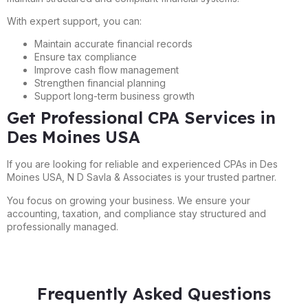
With expert support, you can:
Maintain accurate financial records
Ensure tax compliance
Improve cash flow management
Strengthen financial planning
Support long-term business growth
Get Professional CPA Services in
Des Moines USA
If you are looking for reliable and experienced CPAs in Des
Moines USA, N D Savla & Associates is your trusted partner.
You focus on growing your business. We ensure your
accounting, taxation, and compliance stay structured and
professionally managed.
Frequently Asked Questions