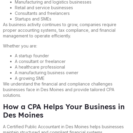
Manufacturing and logistics businesses
Retail and service businesses
Consultants and freelancers
Startups and SMEs
As business activity continues to grow, companies require
proper accounting systems, tax compliance, and financial
management to operate efficiently.
Whether you are:
A startup founder
A consultant or freelancer
A healthcare professional
A manufacturing business owner
A growing SME
We understand the financial and compliance challenges
businesses face in Des Moines and provide tailored CPA
solutions.
How a CPA Helps Your Business in
Des Moines
A Certified Public Accountant in Des Moines helps businesses
maintain structured and compliant financial systems.