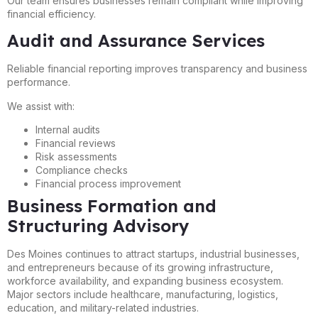
Our team ensures businesses remain compliant while improving
financial efficiency.
Audit and Assurance Services
Reliable financial reporting improves transparency and business
performance.
We assist with:
Internal audits
Financial reviews
Risk assessments
Compliance checks
Financial process improvement
Business Formation and
Structuring Advisory
Des Moines continues to attract startups, industrial businesses,
and entrepreneurs because of its growing infrastructure,
workforce availability, and expanding business ecosystem.
Major sectors include healthcare, manufacturing, logistics,
education, and military-related industries.