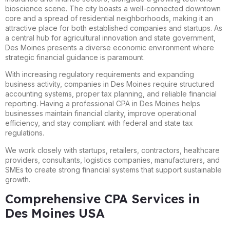
bioscience scene. The city boasts a well-connected downtown
core and a spread of residential neighborhoods, making it an
attractive place for both established companies and startups. As
a central hub for agricultural innovation and state government,
Des Moines presents a diverse economic environment where
strategic financial guidance is paramount.
With increasing regulatory requirements and expanding
business activity, companies in Des Moines require structured
accounting systems, proper tax planning, and reliable financial
reporting. Having a professional CPA in Des Moines helps
businesses maintain financial clarity, improve operational
efficiency, and stay compliant with federal and state tax
regulations.
We work closely with startups, retailers, contractors, healthcare
providers, consultants, logistics companies, manufacturers, and
SMEs to create strong financial systems that support sustainable
growth.
Comprehensive CPA Services in
Des Moines USA