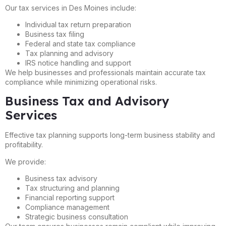
Our tax services in Des Moines include:
Individual tax return preparation
Business tax filing
Federal and state tax compliance
Tax planning and advisory
IRS notice handling and support
We help businesses and professionals maintain accurate tax
compliance while minimizing operational risks.
Business Tax and Advisory
Services
Effective tax planning supports long-term business stability and
profitability.
We provide:
Business tax advisory
Tax structuring and planning
Financial reporting support
Compliance management
Strategic business consultation