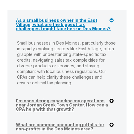
As a small business owner in the East
Village, what are the biggest tax
challenges I might face here in Des Moines?
Small businesses in Des Moines, particularly those
in rapidly evolving sectors like East Village, often
grapple with understanding state-specific tax
credits, navigating sales tax complexities for
diverse products or services, and staying
compliant with local business regulations. Our
CPAs can help clarify these challenges and
ensure optimal tax planning.
I'm considering expanding my operations
near Jordan Creek Town Center. How can a
CPA help with that growth?
What are common accounting pitfalls for
non-profits in the Des Moines area?