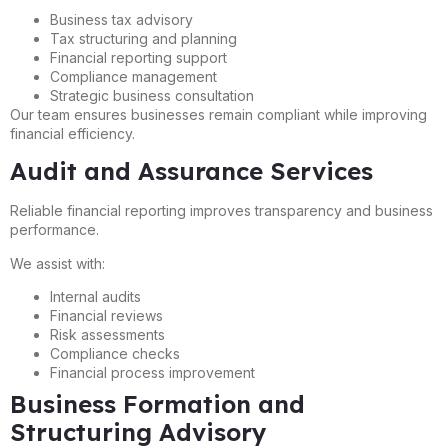
Business tax advisory
Tax structuring and planning
Financial reporting support
Compliance management
Strategic business consultation
Our team ensures businesses remain compliant while improving
financial efficiency.
Audit and Assurance Services
Reliable financial reporting improves transparency and business
performance.
We assist with:
Internal audits
Financial reviews
Risk assessments
Compliance checks
Financial process improvement
Business Formation and
Structuring Advisory