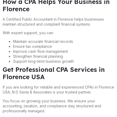
How a CPA Helps Your Business in
Florence
A Certified Public Accountant in Florence helps businesses
maintain structured and compliant financial systems.
With expert support, you can:
Maintain accurate financial records
Ensure tax compliance
Improve cash flow management
Strengthen financial planning
Support long-term business growth
Get Professional CPA Services in
Florence USA
If you are looking for reliable and experienced CPAs in Florence
USA, N D Savla & Associates is your trusted partner.
You focus on growing your business. We ensure your
accounting, taxation, and compliance stay structured and
professionally managed.