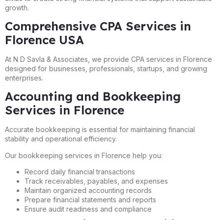
growth.
Comprehensive CPA Services in
Florence USA
At N D Savla & Associates, we provide CPA services in Florence
designed for businesses, professionals, startups, and growing
enterprises.
Accounting and Bookkeeping
Services in Florence
Accurate bookkeeping is essential for maintaining financial
stability and operational efficiency.
Our bookkeeping services in Florence help you:
Record daily financial transactions
Track receivables, payables, and expenses
Maintain organized accounting records
Prepare financial statements and reports
Ensure audit readiness and compliance