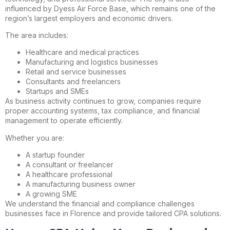
influenced by Dyess Air Force Base, which remains one of the
region’s largest employers and economic drivers.
The area includes:
Healthcare and medical practices
Manufacturing and logistics businesses
Retail and service businesses
Consultants and freelancers
Startups and SMEs
As business activity continues to grow, companies require
proper accounting systems, tax compliance, and financial
management to operate efficiently.
Whether you are:
A startup founder
A consultant or freelancer
A healthcare professional
A manufacturing business owner
A growing SME
We understand the financial and compliance challenges
businesses face in Florence and provide tailored CPA solutions.