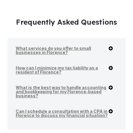
Frequently Asked Questions
What services do you offer to small
businesses in Florence?
How can I minimize my tax liability as a
resident of Florence?
What is the best way to handle accounting
and bookkeeping for my Florence-based
business?
Can I schedule a consultation with a CPA in
Florence to discuss my financial situation?