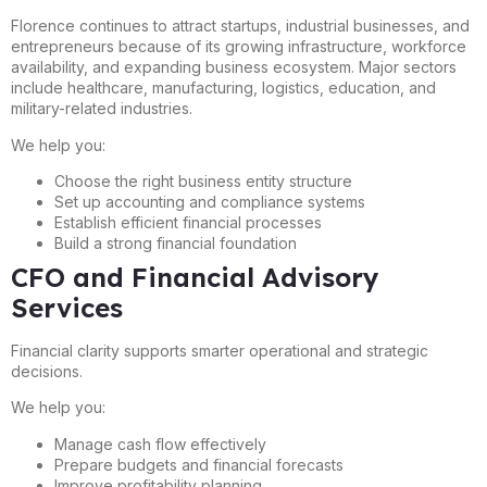
Florence continues to attract startups, industrial businesses, and
entrepreneurs because of its growing infrastructure, workforce
availability, and expanding business ecosystem. Major sectors
include healthcare, manufacturing, logistics, education, and
military-related industries.
We help you:
Choose the right business entity structure
Set up accounting and compliance systems
Establish efficient financial processes
Build a strong financial foundation
CFO and Financial Advisory
Services
Financial clarity supports smarter operational and strategic
decisions.
We help you:
Manage cash flow effectively
Prepare budgets and financial forecasts
Improve profitability planning