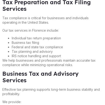
Tax Preparation and Tax Filing
Services
Tax compliance is critical for businesses and individuals
operating in the United States.
Our tax services in Florence include:
Individual tax return preparation
Business tax filing
Federal and state tax compliance
Tax planning and advisory
IRS notice handling and support
We help businesses and professionals maintain accurate tax
compliance while minimizing operational risks.
Business Tax and Advisory
Services
Effective tax planning supports long-term business stability and
profitability.
We provide: