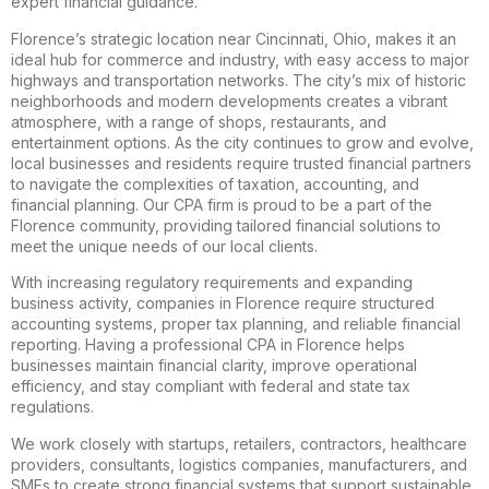
expert financial guidance.
Florence’s strategic location near Cincinnati, Ohio, makes it an
ideal hub for commerce and industry, with easy access to major
highways and transportation networks. The city’s mix of historic
neighborhoods and modern developments creates a vibrant
atmosphere, with a range of shops, restaurants, and
entertainment options. As the city continues to grow and evolve,
local businesses and residents require trusted financial partners
to navigate the complexities of taxation, accounting, and
financial planning. Our CPA firm is proud to be a part of the
Florence community, providing tailored financial solutions to
meet the unique needs of our local clients.
With increasing regulatory requirements and expanding
business activity, companies in Florence require structured
accounting systems, proper tax planning, and reliable financial
reporting. Having a professional CPA in Florence helps
businesses maintain financial clarity, improve operational
efficiency, and stay compliant with federal and state tax
regulations.
We work closely with startups, retailers, contractors, healthcare
providers, consultants, logistics companies, manufacturers, and
SMEs to create strong financial systems that support sustainable