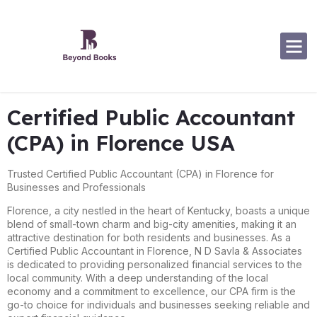
Software Specialization
Certified Public Accountant
(CPA) in Florence USA
Trusted Certified Public Accountant (CPA) in Florence for
Businesses and Professionals
Florence, a city nestled in the heart of Kentucky, boasts a unique
blend of small-town charm and big-city amenities, making it an
attractive destination for both residents and businesses. As a
Certified Public Accountant in Florence, N D Savla & Associates
is dedicated to providing personalized financial services to the
local community. With a deep understanding of the local
economy and a commitment to excellence, our CPA firm is the
go-to choice for individuals and businesses seeking reliable and