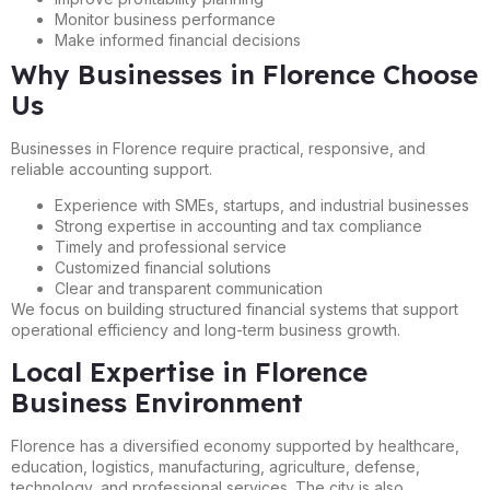
Monitor business performance
Make informed financial decisions
Why Businesses in Florence Choose
Us
Businesses in Florence require practical, responsive, and
reliable accounting support.
Experience with SMEs, startups, and industrial businesses
Strong expertise in accounting and tax compliance
Timely and professional service
Customized financial solutions
Clear and transparent communication
We focus on building structured financial systems that support
operational efficiency and long-term business growth.
Local Expertise in Florence
Business Environment
Florence has a diversified economy supported by healthcare,
education, logistics, manufacturing, agriculture, defense,
technology, and professional services. The city is also