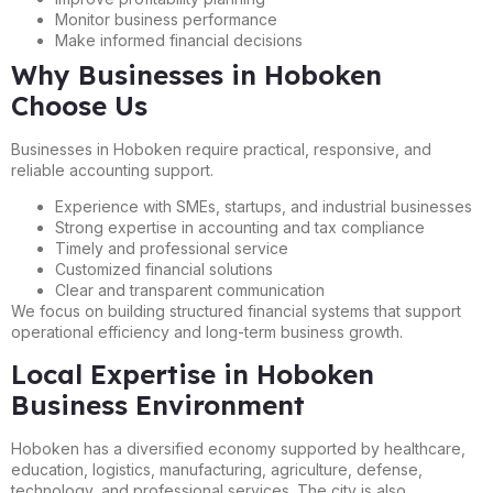
Monitor business performance
Make informed financial decisions
Why Businesses in Hoboken
Choose Us
Businesses in Hoboken require practical, responsive, and
reliable accounting support.
Experience with SMEs, startups, and industrial businesses
Strong expertise in accounting and tax compliance
Timely and professional service
Customized financial solutions
Clear and transparent communication
We focus on building structured financial systems that support
operational efficiency and long-term business growth.
Local Expertise in Hoboken
Business Environment
Hoboken has a diversified economy supported by healthcare,
education, logistics, manufacturing, agriculture, defense,
technology, and professional services. The city is also