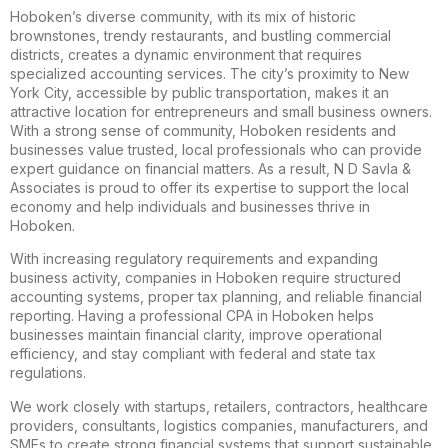
Hoboken’s diverse community, with its mix of historic
brownstones, trendy restaurants, and bustling commercial
districts, creates a dynamic environment that requires
specialized accounting services. The city’s proximity to New
York City, accessible by public transportation, makes it an
attractive location for entrepreneurs and small business owners.
With a strong sense of community, Hoboken residents and
businesses value trusted, local professionals who can provide
expert guidance on financial matters. As a result, N D Savla &
Associates is proud to offer its expertise to support the local
economy and help individuals and businesses thrive in
Hoboken.
With increasing regulatory requirements and expanding
business activity, companies in Hoboken require structured
accounting systems, proper tax planning, and reliable financial
reporting. Having a professional CPA in Hoboken helps
businesses maintain financial clarity, improve operational
efficiency, and stay compliant with federal and state tax
regulations.
We work closely with startups, retailers, contractors, healthcare
providers, consultants, logistics companies, manufacturers, and
SMEs to create strong financial systems that support sustainable