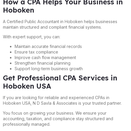
How a CPA Helps Your Business in
Hoboken
A Certified Public Accountant in Hoboken helps businesses
maintain structured and compliant financial systems.
With expert support, you can:
Maintain accurate financial records
Ensure tax compliance
Improve cash flow management
Strengthen financial planning
Support long-term business growth
Get Professional CPA Services in
Hoboken USA
If you are looking for reliable and experienced CPAs in
Hoboken USA, N D Savla & Associates is your trusted partner.
You focus on growing your business. We ensure your
accounting, taxation, and compliance stay structured and
professionally managed.