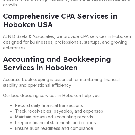
growth.
Comprehensive CPA Services in
Hoboken USA
At N D Savla & Associates, we provide CPA services in Hoboken
designed for businesses, professionals, startups, and growing
enterprises.
Accounting and Bookkeeping
Services in Hoboken
Accurate bookkeeping is essential for maintaining financial
stability and operational efficiency.
Our bookkeeping services in Hoboken help you:
Record daily financial transactions
Track receivables, payables, and expenses
Maintain organized accounting records
Prepare financial statements and reports
Ensure audit readiness and compliance