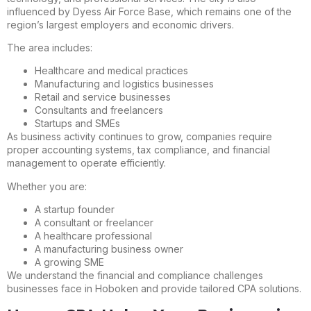
influenced by Dyess Air Force Base, which remains one of the
region’s largest employers and economic drivers.
The area includes:
Healthcare and medical practices
Manufacturing and logistics businesses
Retail and service businesses
Consultants and freelancers
Startups and SMEs
As business activity continues to grow, companies require
proper accounting systems, tax compliance, and financial
management to operate efficiently.
Whether you are:
A startup founder
A consultant or freelancer
A healthcare professional
A manufacturing business owner
A growing SME
We understand the financial and compliance challenges
businesses face in Hoboken and provide tailored CPA solutions.