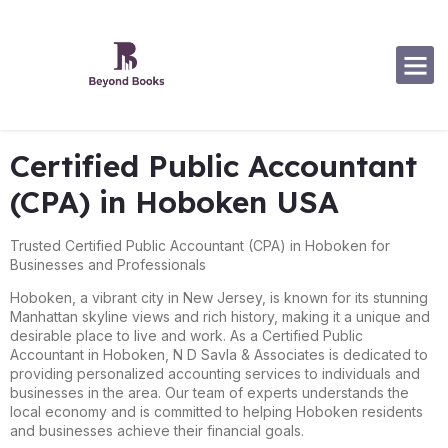
Software Specialization
Certified Public Accountant
(CPA) in Hoboken USA
Trusted Certified Public Accountant (CPA) in Hoboken for
Businesses and Professionals
Hoboken, a vibrant city in New Jersey, is known for its stunning
Manhattan skyline views and rich history, making it a unique and
desirable place to live and work. As a Certified Public
Accountant in Hoboken, N D Savla & Associates is dedicated to
providing personalized accounting services to individuals and
businesses in the area. Our team of experts understands the
local economy and is committed to helping Hoboken residents
and businesses achieve their financial goals.