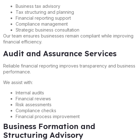
Business tax advisory
Tax structuring and planning
Financial reporting support
Compliance management
Strategic business consultation
Our team ensures businesses remain compliant while improving
financial efficiency.
Audit and Assurance Services
Reliable financial reporting improves transparency and business
performance.
We assist with:
Internal audits
Financial reviews
Risk assessments
Compliance checks
Financial process improvement
Business Formation and
Structuring Advisory