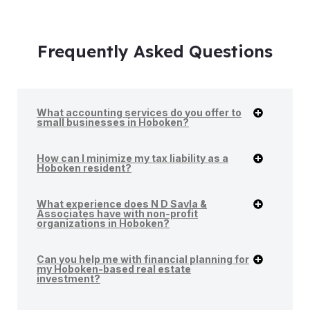
Frequently Asked Questions
What accounting services do you offer to
small businesses in Hoboken?
How can I minimize my tax liability as a
Hoboken resident?
What experience does N D Savla &
Associates have with non-profit
organizations in Hoboken?
Can you help me with financial planning for
my Hoboken-based real estate
investment?