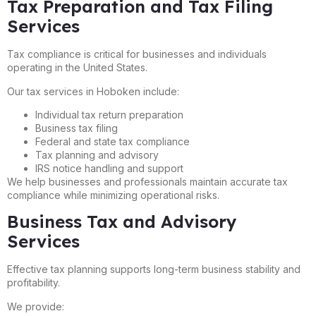
Tax Preparation and Tax Filing
Services
Tax compliance is critical for businesses and individuals
operating in the United States.
Our tax services in Hoboken include:
Individual tax return preparation
Business tax filing
Federal and state tax compliance
Tax planning and advisory
IRS notice handling and support
We help businesses and professionals maintain accurate tax
compliance while minimizing operational risks.
Business Tax and Advisory
Services
Effective tax planning supports long-term business stability and
profitability.
We provide: