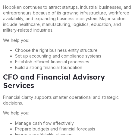
Hoboken continues to attract startups, industrial businesses, and
entrepreneurs because of its growing infrastructure, workforce
availability, and expanding business ecosystem. Major sectors
include healthcare, manufacturing, logistics, education, and
military-related industries.
We help you:
Choose the right business entity structure
Set up accounting and compliance systems
Establish efficient financial processes
Build a strong financial foundation
CFO and Financial Advisory
Services
Financial clarity supports smarter operational and strategic
decisions.
We help you:
Manage cash flow effectively
Prepare budgets and financial forecasts
Improve profitability planning