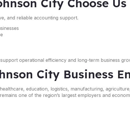
ohnson City Choose Us
ve, and reliable accounting support.
usinesses
ce
 support operational efficiency and long-term business gro
ohnson City Business 
althcare, education, logistics, manufacturing, agriculture
 remains one of the region’s largest employers and economi