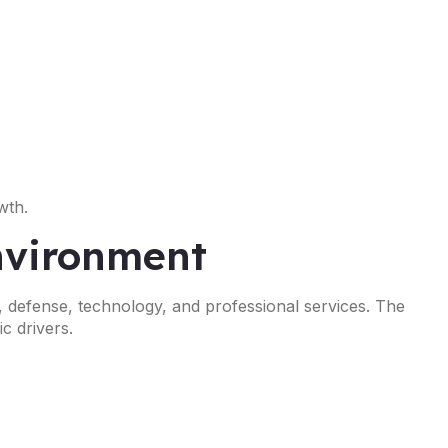
wth.
Environment
, defense, technology, and professional services. The
c drivers.