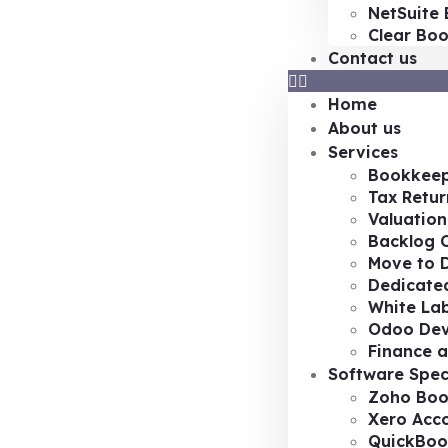
NetSuite 
Clear Bo
Contact us
Home
About us
Services
Bookkeep
Tax Retur
Valuation
Backlog 
Move to D
Dedicated
White Lab
Odoo De
Finance a
Software Spec
Zoho Boo
Xero Acc
QuickBoo