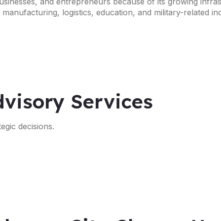
 businesses, and entrepreneurs because of its growing infras
anufacturing, logistics, education, and military-related ind
visory Services
egic decisions.