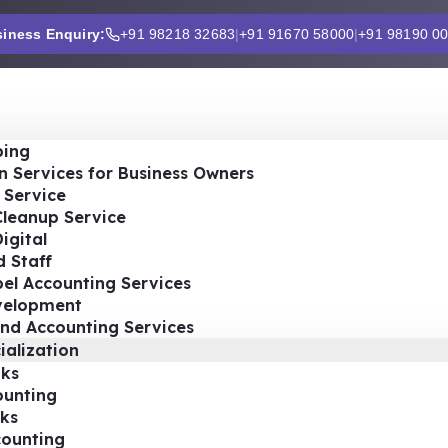
iness Enquiry:
+91 98218 32683
|
+91 91670 58000
|
+91 98190 0
ing
n Services for Business Owners
 Service
Cleanup Service
igital
 Staff
el Accounting Services
velopment
nd Accounting Services
ialization
ks
ounting
ks
ounting