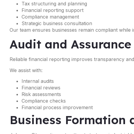
Tax structuring and planning
Financial reporting support
Compliance management
Strategic business consultation
Our team ensures businesses remain compliant while im
Audit and Assurance
Reliable financial reporting improves transparency a
We assist with:
Internal audits
Financial reviews
Risk assessments
Compliance checks
Financial process improvement
Business Formation 