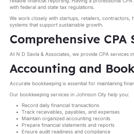
reliable financial reporting. Having a professional CPA
with federal and state tax regulations.
We work closely with startups, retailers, contractors,
systems that support sustainable growth.
Comprehensive CPA S
At N D Savla & Associates, we provide CPA services in
Accounting and Book
Accurate bookkeeping is essential for maintaining financ
Our bookkeeping services in Johnson City help you:
Record daily financial transactions
Track receivables, payables, and expenses
Maintain organized accounting records
Prepare financial statements and reports
Ensure audit readiness and compliance