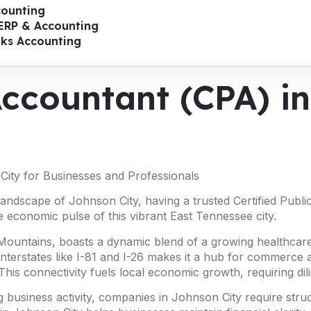
ounting
ERP & Accounting
oks Accounting
Accountant (CPA) i
City for Businesses and Professionals
 landscape of Johnson City, having a trusted Certified Publ
e economic pulse of this vibrant East Tennessee city.
 Mountains, boasts a dynamic blend of a growing healthcare
interstates like I-81 and I-26 makes it a hub for commerce a
This connectivity fuels local economic growth, requiring di
 business activity, companies in Johnson City require str