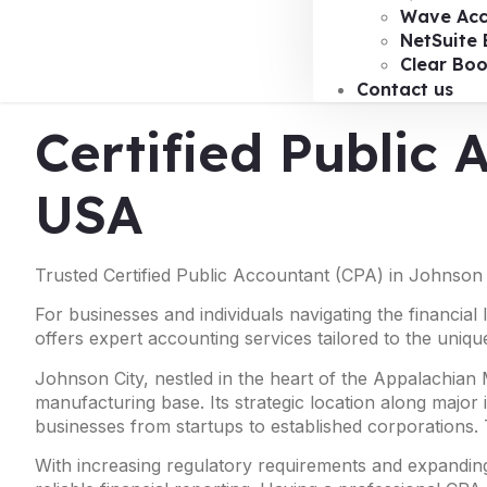
Wave Acc
NetSuite 
Clear Bo
Contact us
Certified Public 
USA
Trusted Certified Public Accountant (CPA) in Johnson 
For businesses and individuals navigating the financial
offers expert accounting services tailored to the uniqu
Johnson City, nestled in the heart of the Appalachian
manufacturing base. Its strategic location along major 
businesses from startups to established corporations. 
With increasing regulatory requirements and expanding