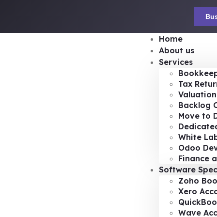
Bus
Home
About us
Services
Bookkeep
Tax Retur
Valuation
Backlog 
Move to D
Dedicated
White Lab
Odoo De
Finance a
Software Spec
Zoho Boo
Xero Acc
QuickBoo
Wave Acc