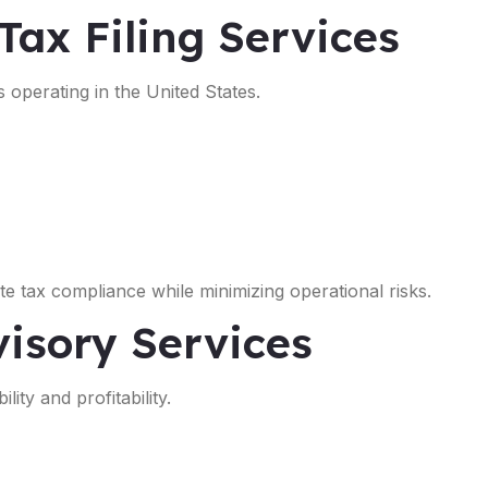
Tax Filing Services
s operating in the United States.
e tax compliance while minimizing operational risks.
isory Services
ity and profitability.