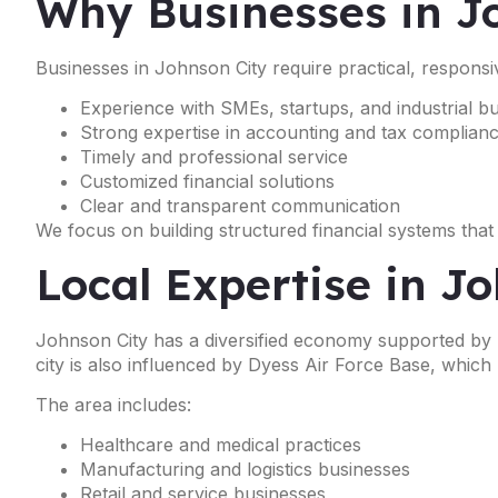
Why Businesses in J
Businesses in Johnson City require practical, responsi
Experience with SMEs, startups, and industrial b
Strong expertise in accounting and tax complian
Timely and professional service
Customized financial solutions
Clear and transparent communication
We focus on building structured financial systems that
Local Expertise in J
Johnson City has a diversified economy supported by he
city is also influenced by Dyess Air Force Base, which
The area includes:
Healthcare and medical practices
Manufacturing and logistics businesses
Retail and service businesses