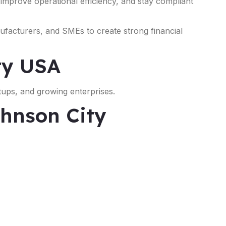
, improve operational efficiency, and stay compliant
nufacturers, and SMEs to create strong financial
ty USA
tups, and growing enterprises.
ohnson City