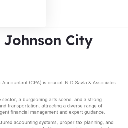
n Johnson City
ic Accountant (CPA) is crucial. N D Savla & Associates
 sector, a burgeoning arts scene, and a strong
nd transportation, attracting a diverse range of
ligent financial management and expert guidance.
uctured accounting systems, proper tax planning, and