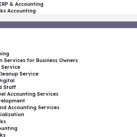
ERP & Accounting
oks Accounting
ing
n Services for Business Owners
 Service
Cleanup Service
igital
 Staff
el Accounting Services
velopment
nd Accounting Services
ialization
ks
ounting
ks