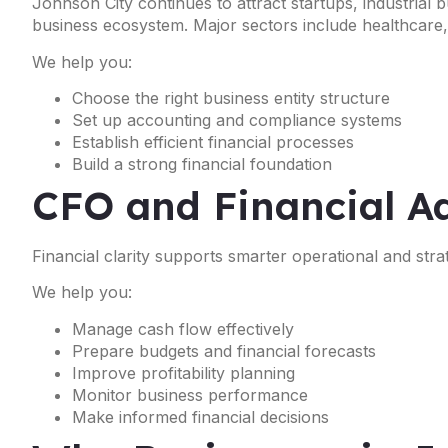
Johnson City continues to attract startups, industrial
business ecosystem. Major sectors include healthcare, m
We help you:
Choose the right business entity structure
Set up accounting and compliance systems
Establish efficient financial processes
Build a strong financial foundation
CFO and Financial Ad
Financial clarity supports smarter operational and strat
We help you:
Manage cash flow effectively
Prepare budgets and financial forecasts
Improve profitability planning
Monitor business performance
Make informed financial decisions