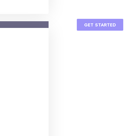
GET STARTED