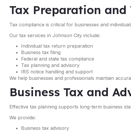
Tax Preparation and 
Tax compliance is critical for businesses and individual
Our tax services in Johnson City include:
Individual tax return preparation
Business tax filing
Federal and state tax compliance
Tax planning and advisory
IRS notice handling and support
We help businesses and professionals maintain accurat
Business Tax and Adv
Effective tax planning supports long-term business stabil
We provide:
Business tax advisory