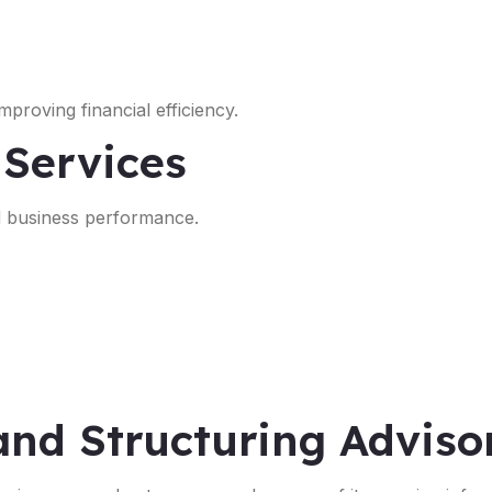
proving financial efficiency.
 Services
nd business performance.
and Structuring Adviso