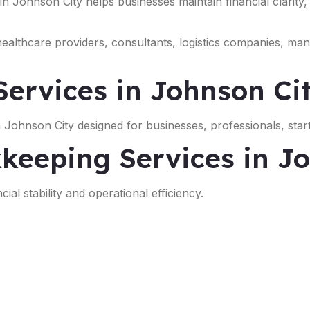
 in Johnson City helps businesses maintain financial clarity
 healthcare providers, consultants, logistics companies, ma
ervices in Johnson Ci
 Johnson City designed for businesses, professionals, star
keeping Services in J
ial stability and operational efficiency.