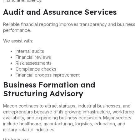
financial efficiency.
Audit and Assurance Services
Reliable financial reporting improves transparency and business
performance.
We assist with:
Internal audits
Financial reviews
Risk assessments
Compliance checks
Financial process improvement
Business Formation and
Structuring Advisory
Macon continues to attract startups, industrial businesses, and
entrepreneurs because of its growing infrastructure, workforce
availability, and expanding business ecosystem. Major sectors
include healthcare, manufacturing, logistics, education, and
military-related industries.