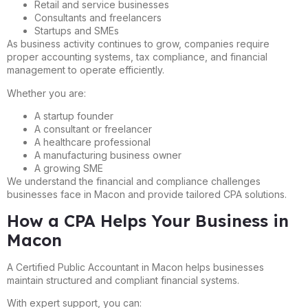
Retail and service businesses
Consultants and freelancers
Startups and SMEs
As business activity continues to grow, companies require
proper accounting systems, tax compliance, and financial
management to operate efficiently.
Whether you are:
A startup founder
A consultant or freelancer
A healthcare professional
A manufacturing business owner
A growing SME
We understand the financial and compliance challenges
businesses face in Macon and provide tailored CPA solutions.
How a CPA Helps Your Business in
Macon
A Certified Public Accountant in Macon helps businesses
maintain structured and compliant financial systems.
With expert support, you can: