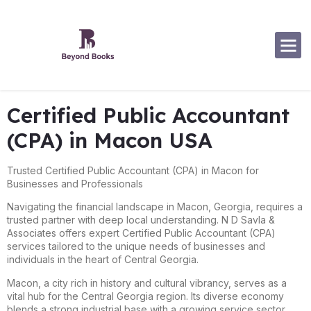
Software Specialization
Certified Public Accountant
(CPA) in Macon USA
Trusted Certified Public Accountant (CPA) in Macon for
Businesses and Professionals
Navigating the financial landscape in Macon, Georgia, requires a
trusted partner with deep local understanding. N D Savla &
Associates offers expert Certified Public Accountant (CPA)
services tailored to the unique needs of businesses and
individuals in the heart of Central Georgia.
Macon, a city rich in history and cultural vibrancy, serves as a
vital hub for the Central Georgia region. Its diverse economy
blends a strong industrial base with a growing service sector,