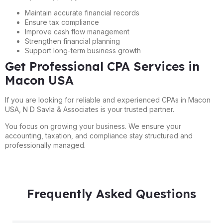
Maintain accurate financial records
Ensure tax compliance
Improve cash flow management
Strengthen financial planning
Support long-term business growth
Get Professional CPA Services in
Macon USA
If you are looking for reliable and experienced CPAs in Macon
USA, N D Savla & Associates is your trusted partner.
You focus on growing your business. We ensure your
accounting, taxation, and compliance stay structured and
professionally managed.
Frequently Asked Questions