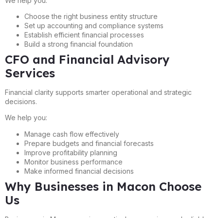
We help you:
Choose the right business entity structure
Set up accounting and compliance systems
Establish efficient financial processes
Build a strong financial foundation
CFO and Financial Advisory
Services
Financial clarity supports smarter operational and strategic
decisions.
We help you:
Manage cash flow effectively
Prepare budgets and financial forecasts
Improve profitability planning
Monitor business performance
Make informed financial decisions
Why Businesses in Macon Choose
Us