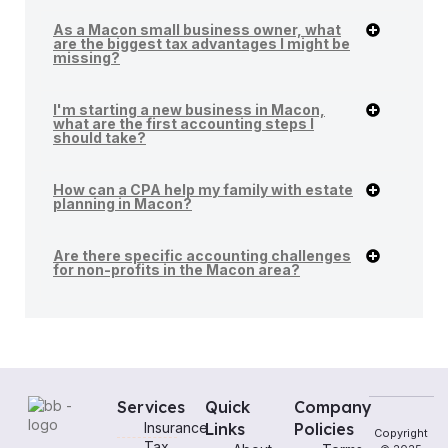
As a Macon small business owner, what
are the biggest tax advantages I might be
missing?
I'm starting a new business in Macon,
what are the first accounting steps I
should take?
How can a CPA help my family with estate
planning in Macon?
Are there specific accounting challenges
for non-profits in the Macon area?
Services
Quick
Company
Insurance
Links
Policies
Copyright
Tax