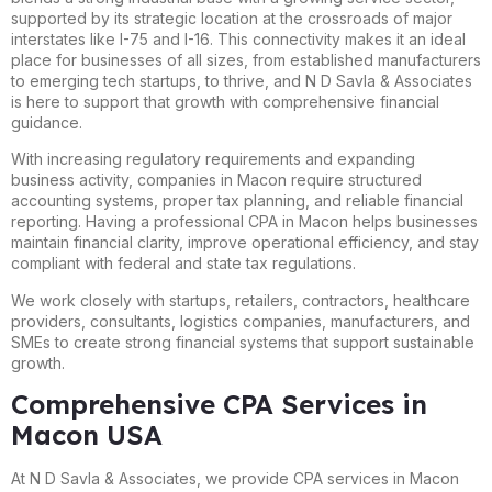
supported by its strategic location at the crossroads of major
interstates like I-75 and I-16. This connectivity makes it an ideal
place for businesses of all sizes, from established manufacturers
to emerging tech startups, to thrive, and N D Savla & Associates
is here to support that growth with comprehensive financial
guidance.
With increasing regulatory requirements and expanding
business activity, companies in Macon require structured
accounting systems, proper tax planning, and reliable financial
reporting. Having a professional CPA in Macon helps businesses
maintain financial clarity, improve operational efficiency, and stay
compliant with federal and state tax regulations.
We work closely with startups, retailers, contractors, healthcare
providers, consultants, logistics companies, manufacturers, and
SMEs to create strong financial systems that support sustainable
growth.
Comprehensive CPA Services in
Macon USA
At N D Savla & Associates, we provide CPA services in Macon