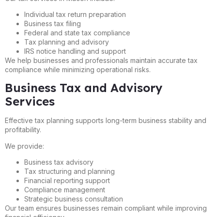
Individual tax return preparation
Business tax filing
Federal and state tax compliance
Tax planning and advisory
IRS notice handling and support
We help businesses and professionals maintain accurate tax
compliance while minimizing operational risks.
Business Tax and Advisory
Services
Effective tax planning supports long-term business stability and
profitability.
We provide:
Business tax advisory
Tax structuring and planning
Financial reporting support
Compliance management
Strategic business consultation
Our team ensures businesses remain compliant while improving