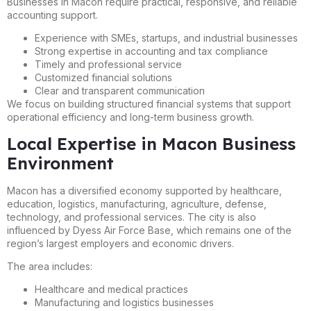
Businesses in Macon require practical, responsive, and reliable
accounting support.
Experience with SMEs, startups, and industrial businesses
Strong expertise in accounting and tax compliance
Timely and professional service
Customized financial solutions
Clear and transparent communication
We focus on building structured financial systems that support
operational efficiency and long-term business growth.
Local Expertise in Macon Business
Environment
Macon has a diversified economy supported by healthcare,
education, logistics, manufacturing, agriculture, defense,
technology, and professional services. The city is also
influenced by Dyess Air Force Base, which remains one of the
region’s largest employers and economic drivers.
The area includes:
Healthcare and medical practices
Manufacturing and logistics businesses