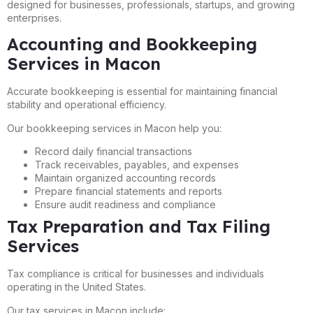
designed for businesses, professionals, startups, and growing
enterprises.
Accounting and Bookkeeping
Services in Macon
Accurate bookkeeping is essential for maintaining financial
stability and operational efficiency.
Our bookkeeping services in Macon help you:
Record daily financial transactions
Track receivables, payables, and expenses
Maintain organized accounting records
Prepare financial statements and reports
Ensure audit readiness and compliance
Tax Preparation and Tax Filing
Services
Tax compliance is critical for businesses and individuals
operating in the United States.
Our tax services in Macon include: