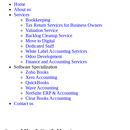
Home
About us
Services
Bookkeeping
Tax Return Services for Business Owners
Valuation Service
Backlog Cleanup Service
Move to Digital
Dedicated Staff
White Label Accounting Services
Odoo Development
Finance and Accounting Services
Software Specialization
Zoho Books
Xero Accounting
QuickBooks
Wave Accounting
NetSuite ERP & Accounting
Clear Books Accounting
Contact us