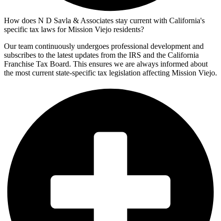
How does N D Savla & Associates stay current with California's
specific tax laws for Mission Viejo residents?
Our team continuously undergoes professional development and
subscribes to the latest updates from the IRS and the California
Franchise Tax Board. This ensures we are always informed about
the most current state-specific tax legislation affecting Mission Viejo.