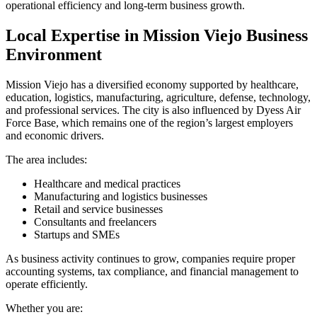
operational efficiency and long-term business growth.
Local Expertise in Mission Viejo Business
Environment
Mission Viejo has a diversified economy supported by healthcare,
education, logistics, manufacturing, agriculture, defense, technology,
and professional services. The city is also influenced by Dyess Air
Force Base, which remains one of the region’s largest employers
and economic drivers.
The area includes:
Healthcare and medical practices
Manufacturing and logistics businesses
Retail and service businesses
Consultants and freelancers
Startups and SMEs
As business activity continues to grow, companies require proper
accounting systems, tax compliance, and financial management to
operate efficiently.
Whether you are: