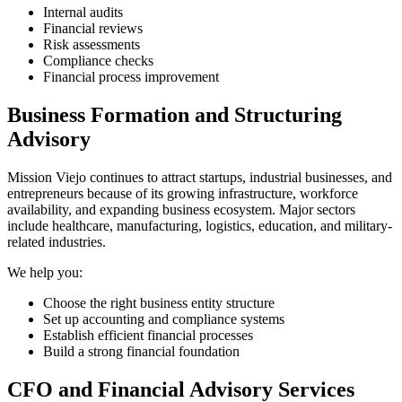
Internal audits
Financial reviews
Risk assessments
Compliance checks
Financial process improvement
Business Formation and Structuring
Advisory
Mission Viejo continues to attract startups, industrial businesses, and
entrepreneurs because of its growing infrastructure, workforce
availability, and expanding business ecosystem. Major sectors
include healthcare, manufacturing, logistics, education, and military-
related industries.
We help you:
Choose the right business entity structure
Set up accounting and compliance systems
Establish efficient financial processes
Build a strong financial foundation
CFO and Financial Advisory Services