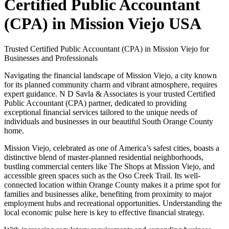
Certified Public Accountant
(CPA) in Mission Viejo USA
Trusted Certified Public Accountant (CPA) in Mission Viejo for
Businesses and Professionals
Navigating the financial landscape of Mission Viejo, a city known
for its planned community charm and vibrant atmosphere, requires
expert guidance. N D Savla & Associates is your trusted Certified
Public Accountant (CPA) partner, dedicated to providing
exceptional financial services tailored to the unique needs of
individuals and businesses in our beautiful South Orange County
home.
Mission Viejo, celebrated as one of America’s safest cities, boasts a
distinctive blend of master-planned residential neighborhoods,
bustling commercial centers like The Shops at Mission Viejo, and
accessible green spaces such as the Oso Creek Trail. Its well-
connected location within Orange County makes it a prime spot for
families and businesses alike, benefiting from proximity to major
employment hubs and recreational opportunities. Understanding the
local economic pulse here is key to effective financial strategy.