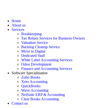
Home
About us
Services
Bookkeeping
Tax Return Services for Business Owners
Valuation Service
Backlog Cleanup Service
Move to Digital
Dedicated Staff
White Label Accounting Services
Odoo Development
Finance and Accounting Services
Software Specialization
Zoho Books
Xero Accounting
QuickBooks
Wave Accounting
NetSuite ERP & Accounting
Clear Books Accounting
Contact us