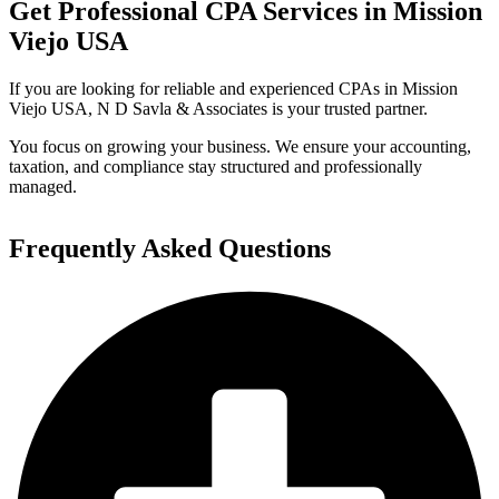
Get Professional CPA Services in Mission
Viejo USA
If you are looking for reliable and experienced CPAs in Mission
Viejo USA, N D Savla & Associates is your trusted partner.
You focus on growing your business. We ensure your accounting,
taxation, and compliance stay structured and professionally
managed.
Frequently Asked Questions