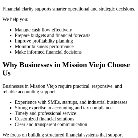
Financial clarity supports smarter operational and strategic decisions.
We help you:
Manage cash flow effectively
Prepare budgets and financial forecasts
Improve profitability planning
Monitor business performance
Make informed financial decisions
Why Businesses in Mission Viejo Choose
Us
Businesses in Mission Viejo require practical, responsive, and
reliable accounting support.
Experience with SMEs, startups, and industrial businesses
Strong expertise in accounting and tax compliance
Timely and professional service
Customized financial solutions
Clear and transparent communication
We focus on building structured financial systems that support