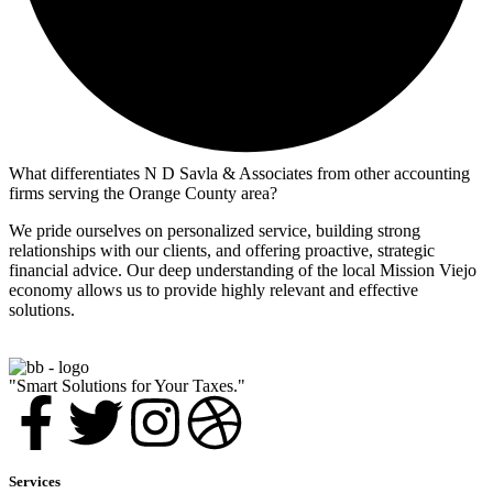
What differentiates N D Savla & Associates from other accounting
firms serving the Orange County area?
We pride ourselves on personalized service, building strong
relationships with our clients, and offering proactive, strategic
financial advice. Our deep understanding of the local Mission Viejo
economy allows us to provide highly relevant and effective
solutions.
"Smart Solutions for Your Taxes."
Services