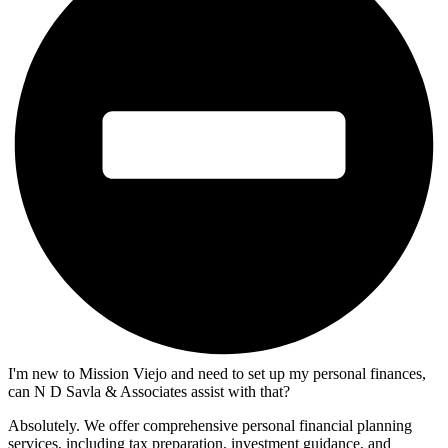
I'm new to Mission Viejo and need to set up my personal finances,
can N D Savla & Associates assist with that?
Absolutely. We offer comprehensive personal financial planning
services, including tax preparation, investment guidance, and