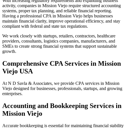
With increasing regulatory requirements and expanding business
activity, companies in Mission Viejo require structured accounting
systems, proper tax planning, and reliable financial reporting.
Having a professional CPA in Mission Viejo helps businesses
maintain financial clarity, improve operational efficiency, and stay
compliant with federal and state tax regulations.
We work closely with startups, retailers, contractors, healthcare
providers, consultants, logistics companies, manufacturers, and
SMEs to create strong financial systems that support sustainable
growth.
Comprehensive CPA Services in Mission
Viejo USA
At N D Savla & Associates, we provide CPA services in Mission
Viejo designed for businesses, professionals, startups, and growing
enterprises.
Accounting and Bookkeeping Services in
Mission Viejo
Accurate bookkeeping is essential for maintaining financial stability