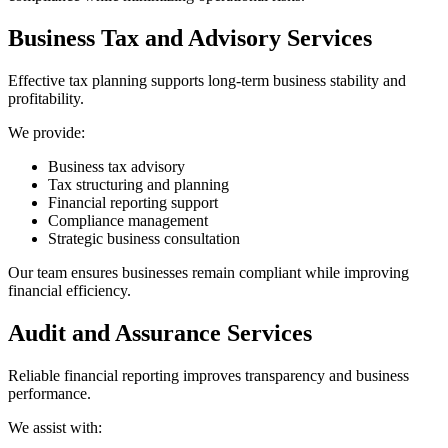
Business Tax and Advisory Services
Effective tax planning supports long-term business stability and
profitability.
We provide:
Business tax advisory
Tax structuring and planning
Financial reporting support
Compliance management
Strategic business consultation
Our team ensures businesses remain compliant while improving
financial efficiency.
Audit and Assurance Services
Reliable financial reporting improves transparency and business
performance.
We assist with: