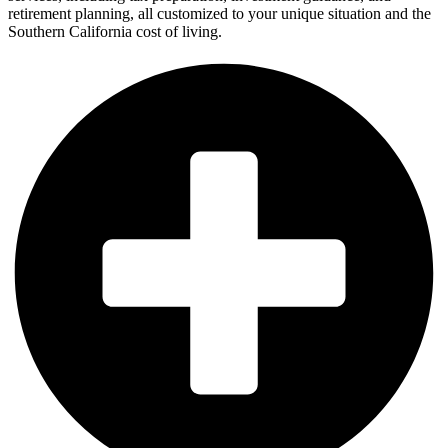
retirement planning, all customized to your unique situation and the
Southern California cost of living.