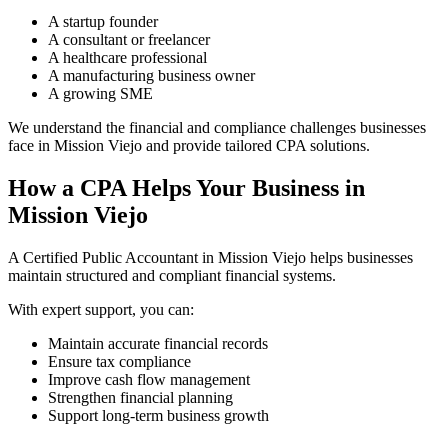
A startup founder
A consultant or freelancer
A healthcare professional
A manufacturing business owner
A growing SME
We understand the financial and compliance challenges businesses
face in Mission Viejo and provide tailored CPA solutions.
How a CPA Helps Your Business in
Mission Viejo
A Certified Public Accountant in Mission Viejo helps businesses
maintain structured and compliant financial systems.
With expert support, you can:
Maintain accurate financial records
Ensure tax compliance
Improve cash flow management
Strengthen financial planning
Support long-term business growth