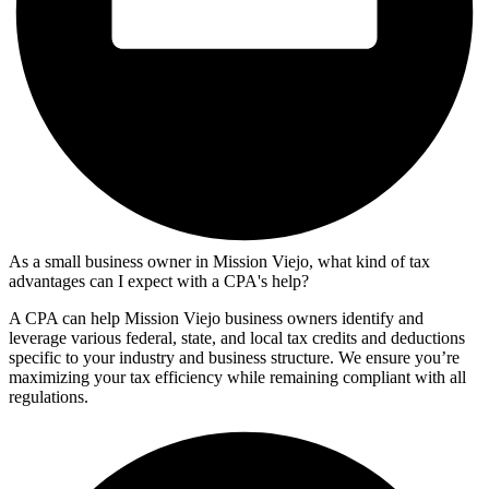
As a small business owner in Mission Viejo, what kind of tax
advantages can I expect with a CPA's help?
A CPA can help Mission Viejo business owners identify and
leverage various federal, state, and local tax credits and deductions
specific to your industry and business structure. We ensure you’re
maximizing your tax efficiency while remaining compliant with all
regulations.