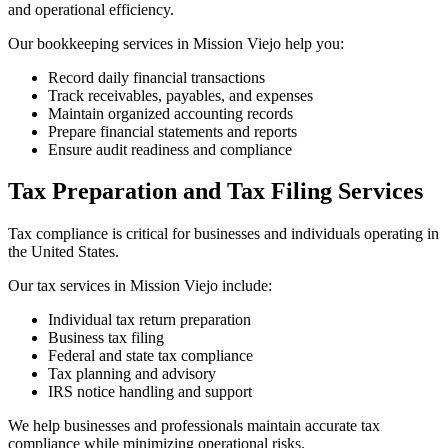
and operational efficiency.
Our bookkeeping services in Mission Viejo help you:
Record daily financial transactions
Track receivables, payables, and expenses
Maintain organized accounting records
Prepare financial statements and reports
Ensure audit readiness and compliance
Tax Preparation and Tax Filing Services
Tax compliance is critical for businesses and individuals operating in
the United States.
Our tax services in Mission Viejo include:
Individual tax return preparation
Business tax filing
Federal and state tax compliance
Tax planning and advisory
IRS notice handling and support
We help businesses and professionals maintain accurate tax
compliance while minimizing operational risks.