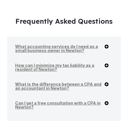
Frequently Asked Questions
What accounting services do I need as a
small business owner in Newton?
How can I minimize my tax liability as a
resident of Newton?
What is the difference between a CPA and
an accountant in Newton?
Can I get a free consultation with a CPA in
Newton?