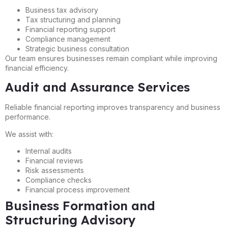
Business tax advisory
Tax structuring and planning
Financial reporting support
Compliance management
Strategic business consultation
Our team ensures businesses remain compliant while improving
financial efficiency.
Audit and Assurance Services
Reliable financial reporting improves transparency and business
performance.
We assist with:
Internal audits
Financial reviews
Risk assessments
Compliance checks
Financial process improvement
Business Formation and
Structuring Advisory