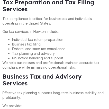
Tax Preparation and Tax Filing
Services
Tax compliance is critical for businesses and individuals
operating in the United States.
Our tax services in Newton include:
Individual tax return preparation
Business tax filing
Federal and state tax compliance
Tax planning and advisory
IRS notice handling and support
We help businesses and professionals maintain accurate tax
compliance while minimizing operational risks.
Business Tax and Advisory
Services
Effective tax planning supports long-term business stability and
profitability.
We provide: