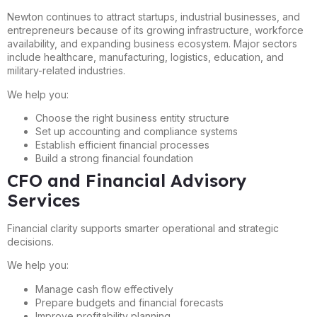
Newton continues to attract startups, industrial businesses, and
entrepreneurs because of its growing infrastructure, workforce
availability, and expanding business ecosystem. Major sectors
include healthcare, manufacturing, logistics, education, and
military-related industries.
We help you:
Choose the right business entity structure
Set up accounting and compliance systems
Establish efficient financial processes
Build a strong financial foundation
CFO and Financial Advisory
Services
Financial clarity supports smarter operational and strategic
decisions.
We help you:
Manage cash flow effectively
Prepare budgets and financial forecasts
Improve profitability planning