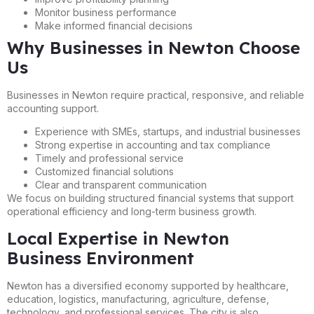
Monitor business performance
Make informed financial decisions
Why Businesses in Newton Choose
Us
Businesses in Newton require practical, responsive, and reliable
accounting support.
Experience with SMEs, startups, and industrial businesses
Strong expertise in accounting and tax compliance
Timely and professional service
Customized financial solutions
Clear and transparent communication
We focus on building structured financial systems that support
operational efficiency and long-term business growth.
Local Expertise in Newton
Business Environment
Newton has a diversified economy supported by healthcare,
education, logistics, manufacturing, agriculture, defense,
technology, and professional services. The city is also