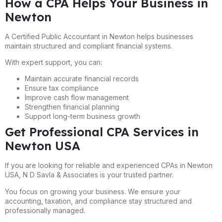
How a CPA Helps Your Business in
Newton
A Certified Public Accountant in Newton helps businesses
maintain structured and compliant financial systems.
With expert support, you can:
Maintain accurate financial records
Ensure tax compliance
Improve cash flow management
Strengthen financial planning
Support long-term business growth
Get Professional CPA Services in
Newton USA
If you are looking for reliable and experienced CPAs in Newton
USA, N D Savla & Associates is your trusted partner.
You focus on growing your business. We ensure your
accounting, taxation, and compliance stay structured and
professionally managed.