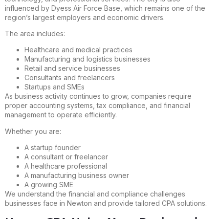
influenced by Dyess Air Force Base, which remains one of the
region’s largest employers and economic drivers.
The area includes:
Healthcare and medical practices
Manufacturing and logistics businesses
Retail and service businesses
Consultants and freelancers
Startups and SMEs
As business activity continues to grow, companies require
proper accounting systems, tax compliance, and financial
management to operate efficiently.
Whether you are:
A startup founder
A consultant or freelancer
A healthcare professional
A manufacturing business owner
A growing SME
We understand the financial and compliance challenges
businesses face in Newton and provide tailored CPA solutions.