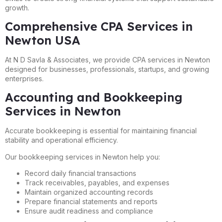
growth.
Comprehensive CPA Services in
Newton USA
At N D Savla & Associates, we provide CPA services in Newton
designed for businesses, professionals, startups, and growing
enterprises.
Accounting and Bookkeeping
Services in Newton
Accurate bookkeeping is essential for maintaining financial
stability and operational efficiency.
Our bookkeeping services in Newton help you:
Record daily financial transactions
Track receivables, payables, and expenses
Maintain organized accounting records
Prepare financial statements and reports
Ensure audit readiness and compliance