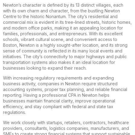
Newton’s character is defined by its 13 distinct villages, each
with its own charm and character, from the bustling Newton
Centre to the historic Nonantum. The city’s residential and
commercial mix is evident in its tree-lined streets, historic homes,
and modern office parks, making it an appealing location for
families, professionals, and entrepreneurs. With its excellent
schools, vibrant cultural scene, and convenient access to
Boston, Newton is a highly sought-after location, and its strong
sense of community is reflected in its many local events and
initiatives. The city’s connectivity to major highways and public
transportation systems also makes it an ideal location for
businesses looking to expand their reach.
With increasing regulatory requirements and expanding
business activity, companies in Newton require structured
accounting systems, proper tax planning, and reliable financial
reporting. Having a professional CPA in Newton helps
businesses maintain financial clarity, improve operational
efficiency, and stay compliant with federal and state tax
regulations.
We work closely with startups, retailers, contractors, healthcare
providers, consultants, logistics companies, manufacturers, and
SMEs to create strong financial systems that support sustainable