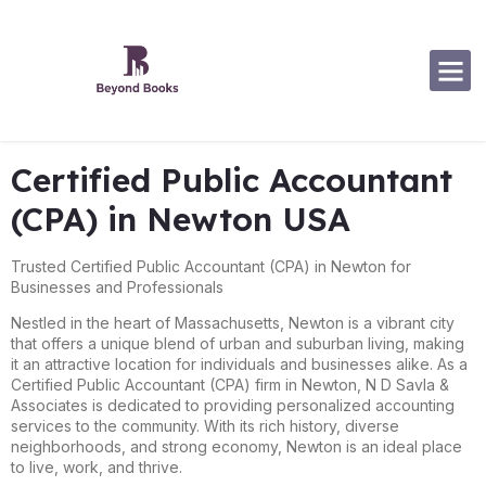
Software Specialization
Certified Public Accountant
(CPA) in Newton USA
Trusted Certified Public Accountant (CPA) in Newton for
Businesses and Professionals
Nestled in the heart of Massachusetts, Newton is a vibrant city
that offers a unique blend of urban and suburban living, making
it an attractive location for individuals and businesses alike. As a
Certified Public Accountant (CPA) firm in Newton, N D Savla &
Associates is dedicated to providing personalized accounting
services to the community. With its rich history, diverse
neighborhoods, and strong economy, Newton is an ideal place
to live, work, and thrive.