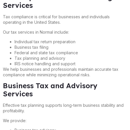
Services
Tax compliance is critical for businesses and individuals
operating in the United States.
Our tax services in Normal include:
Individual tax return preparation
Business tax filing
Federal and state tax compliance
Tax planning and advisory
IRS notice handling and support
We help businesses and professionals maintain accurate tax
compliance while minimizing operational risks.
Business Tax and Advisory
Services
Effective tax planning supports long-term business stability and
profitability.
We provide: