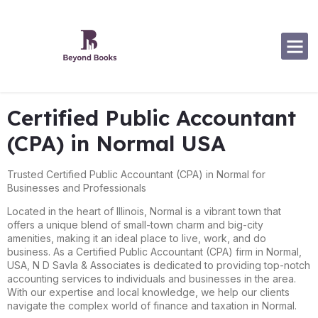
Software Specialization
Certified Public Accountant
(CPA) in Normal USA
Trusted Certified Public Accountant (CPA) in Normal for
Businesses and Professionals
Located in the heart of Illinois, Normal is a vibrant town that
offers a unique blend of small-town charm and big-city
amenities, making it an ideal place to live, work, and do
business. As a Certified Public Accountant (CPA) firm in Normal,
USA, N D Savla & Associates is dedicated to providing top-notch
accounting services to individuals and businesses in the area.
With our expertise and local knowledge, we help our clients
navigate the complex world of finance and taxation in Normal.