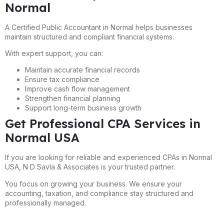
Normal
A Certified Public Accountant in Normal helps businesses
maintain structured and compliant financial systems.
With expert support, you can:
Maintain accurate financial records
Ensure tax compliance
Improve cash flow management
Strengthen financial planning
Support long-term business growth
Get Professional CPA Services in
Normal USA
If you are looking for reliable and experienced CPAs in Normal
USA, N D Savla & Associates is your trusted partner.
You focus on growing your business. We ensure your
accounting, taxation, and compliance stay structured and
professionally managed.