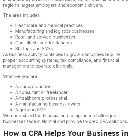
region’s largest employers and economic drivers.
The area includes:
Healthcare and medical practices
Manufacturing and logistics businesses
Retail and service businesses
Consultants and freelancers
Startups and SMEs
As business activity continues to grow, companies require
proper accounting systems, tax compliance, and financial
management to operate efficiently.
Whether you are:
A startup founder
A consultant or freelancer
A healthcare professional
A manufacturing business owner
A growing SME
We understand the financial and compliance challenges
businesses face in Normal and provide tailored CPA solutions.
How a CPA Helps Your Business in