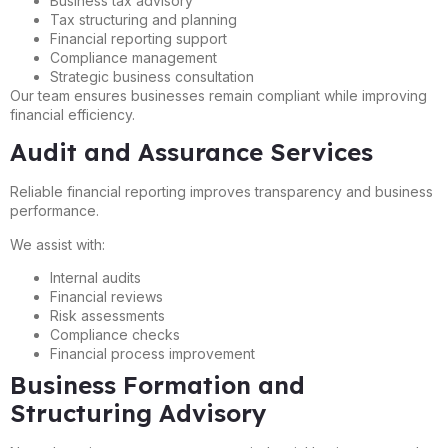
Business tax advisory
Tax structuring and planning
Financial reporting support
Compliance management
Strategic business consultation
Our team ensures businesses remain compliant while improving
financial efficiency.
Audit and Assurance Services
Reliable financial reporting improves transparency and business
performance.
We assist with:
Internal audits
Financial reviews
Risk assessments
Compliance checks
Financial process improvement
Business Formation and
Structuring Advisory