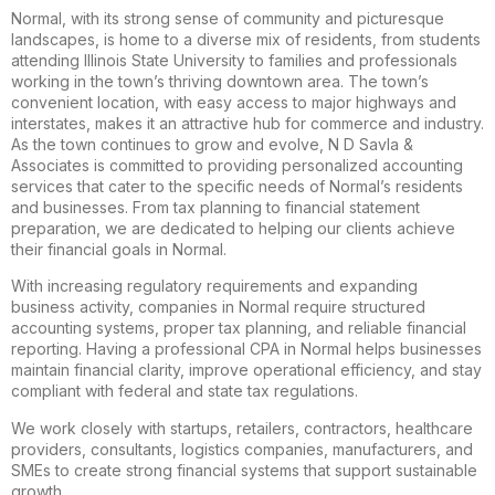
Normal, with its strong sense of community and picturesque
landscapes, is home to a diverse mix of residents, from students
attending Illinois State University to families and professionals
working in the town’s thriving downtown area. The town’s
convenient location, with easy access to major highways and
interstates, makes it an attractive hub for commerce and industry.
As the town continues to grow and evolve, N D Savla &
Associates is committed to providing personalized accounting
services that cater to the specific needs of Normal’s residents
and businesses. From tax planning to financial statement
preparation, we are dedicated to helping our clients achieve
their financial goals in Normal.
With increasing regulatory requirements and expanding
business activity, companies in Normal require structured
accounting systems, proper tax planning, and reliable financial
reporting. Having a professional CPA in Normal helps businesses
maintain financial clarity, improve operational efficiency, and stay
compliant with federal and state tax regulations.
We work closely with startups, retailers, contractors, healthcare
providers, consultants, logistics companies, manufacturers, and
SMEs to create strong financial systems that support sustainable
growth.