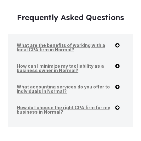
Frequently Asked Questions
What are the benefits of working with a
local CPA firm in Normal?
How can I minimize my tax liability as a
business owner in Normal?
What accounting services do you offer to
individuals in Normal?
How do I choose the right CPA firm for my
business in Normal?