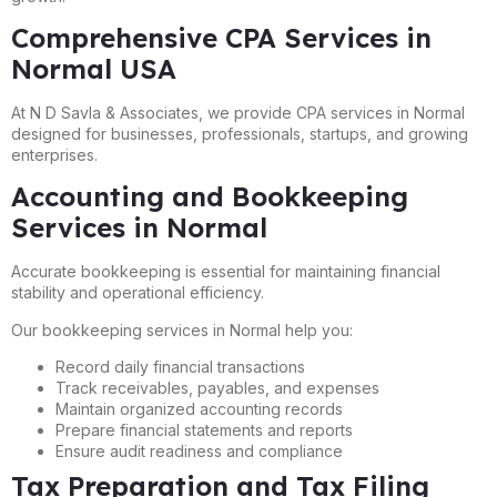
Comprehensive CPA Services in
Normal USA
At N D Savla & Associates, we provide CPA services in Normal
designed for businesses, professionals, startups, and growing
enterprises.
Accounting and Bookkeeping
Services in Normal
Accurate bookkeeping is essential for maintaining financial
stability and operational efficiency.
Our bookkeeping services in Normal help you:
Record daily financial transactions
Track receivables, payables, and expenses
Maintain organized accounting records
Prepare financial statements and reports
Ensure audit readiness and compliance
Tax Preparation and Tax Filing