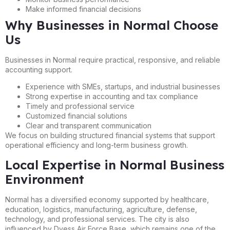
Make informed financial decisions
Why Businesses in Normal Choose
Us
Businesses in Normal require practical, responsive, and reliable
accounting support.
Experience with SMEs, startups, and industrial businesses
Strong expertise in accounting and tax compliance
Timely and professional service
Customized financial solutions
Clear and transparent communication
We focus on building structured financial systems that support
operational efficiency and long-term business growth.
Local Expertise in Normal Business
Environment
Normal has a diversified economy supported by healthcare,
education, logistics, manufacturing, agriculture, defense,
technology, and professional services. The city is also
influenced by Dyess Air Force Base, which remains one of the