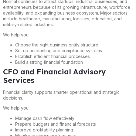
Normal continues to attract startups, industrial businesses, and
entrepreneurs because of its growing infrastructure, workforce
availability, and expanding business ecosystem. Major sectors
include healthcare, manufacturing, logistics, education, and
military-related industries.
We help you:
Choose the right business entity structure
Set up accounting and compliance systems
Establish efficient financial processes
Build a strong financial foundation
CFO and Financial Advisory
Services
Financial clarity supports smarter operational and strategic
decisions.
We help you:
Manage cash flow effectively
Prepare budgets and financial forecasts
Improve profitability planning
Monitor business performance