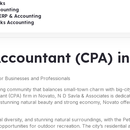
ks
ounting
ERP & Accounting
oks Accounting
 Accountant (CPA) 
or Businesses and Professionals
ing community that balances small-town charm with big-city a
tant (CPA) firm in Novato, N D Savla & Associates is dedica
s stunning natural beauty and strong economy, Novato offer
ural diversity, and stunning natural surroundings, with the 
portunities for outdoor recreation. The city’s residential 