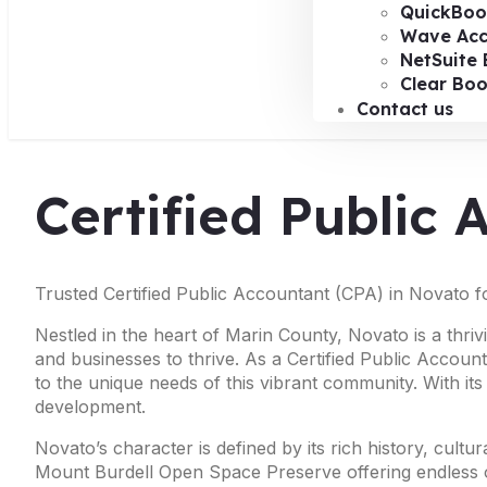
QuickBoo
Wave Acc
NetSuite 
Clear Bo
Contact us
Certified Public
Trusted Certified Public Accountant (CPA) in Novato f
Nestled in the heart of Marin County, Novato is a thriv
and businesses to thrive. As a Certified Public Accoun
to the unique needs of this vibrant community. With it
development.
Novato’s character is defined by its rich history, cult
Mount Burdell Open Space Preserve offering endless op