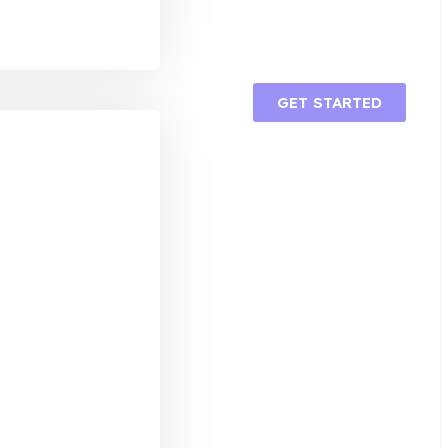
GET STARTED