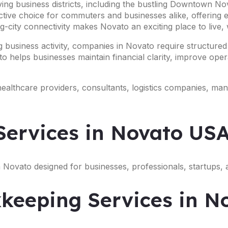
ing business districts, including the bustling Downtown No
active choice for commuters and businesses alike, offering
-city connectivity makes Novato an exciting place to live,
 business activity, companies in Novato require structured
o helps businesses maintain financial clarity, improve opera
 healthcare providers, consultants, logistics companies, ma
ervices in Novato US
 Novato designed for businesses, professionals, startups, 
keeping Services in N