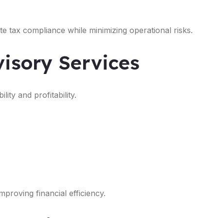
e tax compliance while minimizing operational risks.
isory Services
ity and profitability.
proving financial efficiency.