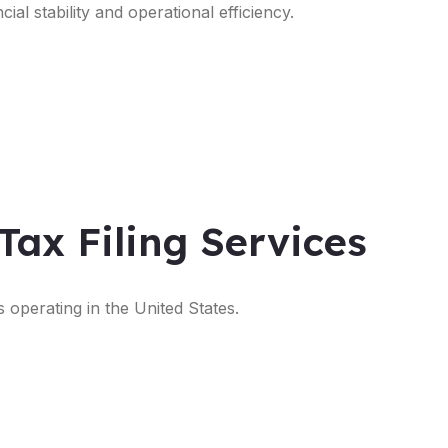
ial stability and operational efficiency.
Tax Filing Services
s operating in the United States.