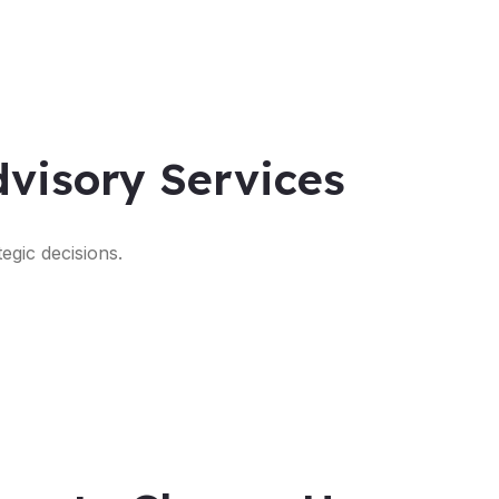
visory Services
egic decisions.