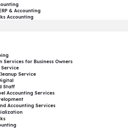
ounting
ERP & Accounting
oks Accounting
ing
n Services for Business Owners
 Service
Cleanup Service
igital
 Staff
el Accounting Services
velopment
nd Accounting Services
ialization
ks
ounting