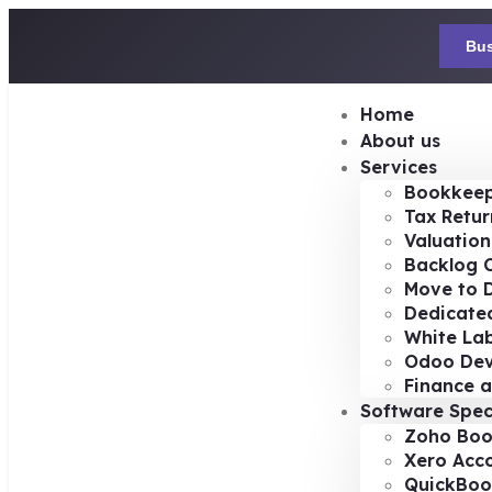
Bus
Home
About us
Services
Bookkeep
Tax Retur
Valuation
Backlog 
Move to D
Dedicated
White Lab
Odoo De
Finance a
Software Spec
Zoho Boo
Xero Acc
QuickBoo