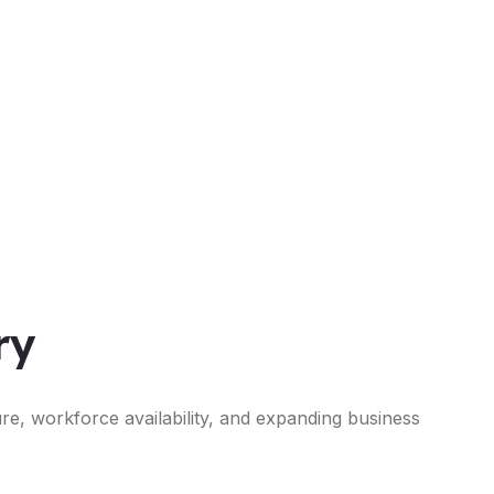
ry
ure, workforce availability, and expanding business