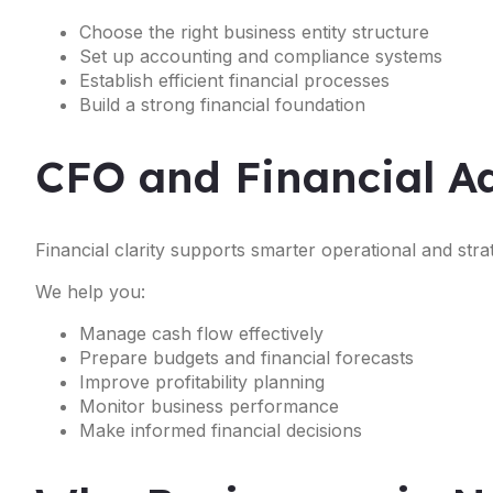
Choose the right business entity structure
Set up accounting and compliance systems
Establish efficient financial processes
Build a strong financial foundation
CFO and Financial Ad
Financial clarity supports smarter operational and strat
We help you:
Manage cash flow effectively
Prepare budgets and financial forecasts
Improve profitability planning
Monitor business performance
Make informed financial decisions