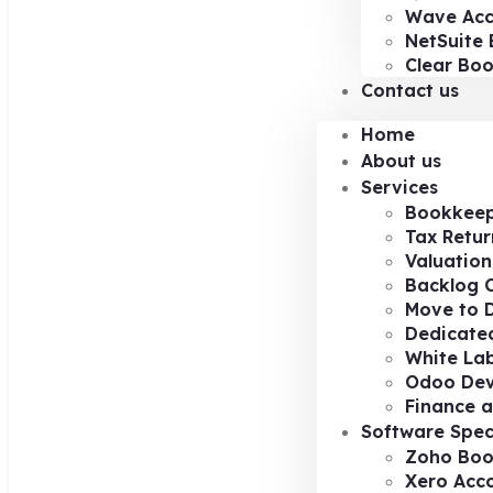
Wave Acc
NetSuite 
Clear Bo
Contact us
Home
About us
Services
Bookkeep
Tax Retur
Valuation
Backlog 
Move to D
Dedicated
White Lab
Odoo De
Finance a
Software Spec
Zoho Boo
Xero Acc