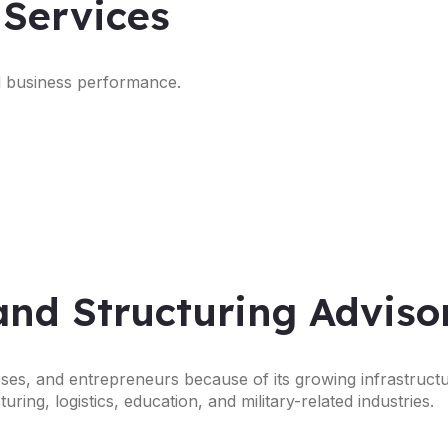
 Services
nd business performance.
and Structuring Adviso
esses, and entrepreneurs because of its growing infrastruct
ing, logistics, education, and military-related industries.