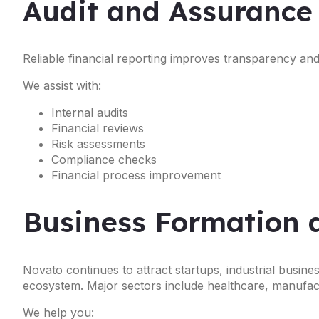
Audit and Assurance
Reliable financial reporting improves transparency a
We assist with:
Internal audits
Financial reviews
Risk assessments
Compliance checks
Financial process improvement
Business Formation 
Novato continues to attract startups, industrial busin
ecosystem. Major sectors include healthcare, manufactur
We help you: