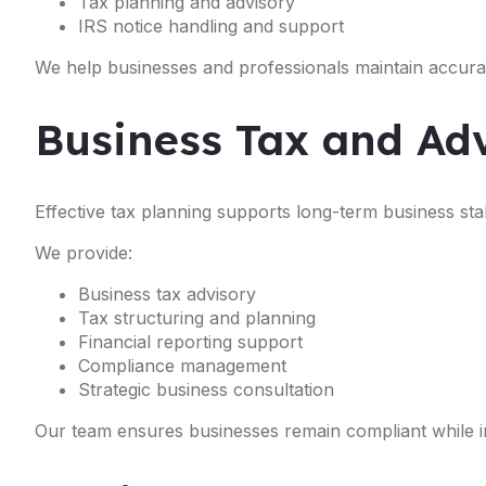
Tax planning and advisory
IRS notice handling and support
We help businesses and professionals maintain accurat
Business Tax and Adv
Effective tax planning supports long-term business stabil
We provide:
Business tax advisory
Tax structuring and planning
Financial reporting support
Compliance management
Strategic business consultation
Our team ensures businesses remain compliant while im