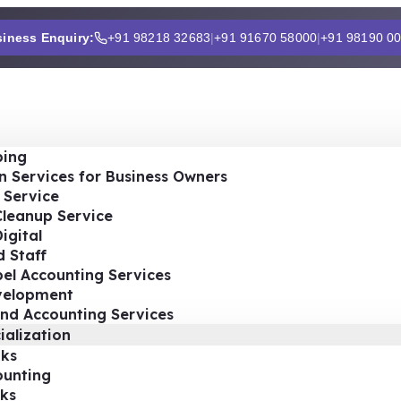
iness Enquiry:
+91 98218 32683
|
+91 91670 58000
|
+91 98190 0
ing
n Services for Business Owners
 Service
Cleanup Service
igital
 Staff
el Accounting Services
velopment
nd Accounting Services
ialization
ks
ounting
ks