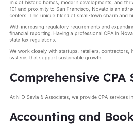
mix of historic homes, modern developments, and thriv
101 and proximity to San Francisco, Novato is an attr
centers. This unique blend of small-town charm and big
With increasing regulatory requirements and expanding
financial reporting. Having a professional CPA in Novat
state tax regulations.
We work closely with startups, retailers, contractors,
systems that support sustainable growth.
Comprehensive CPA S
At N D Savla & Associates, we provide CPA services in
Accounting and Book