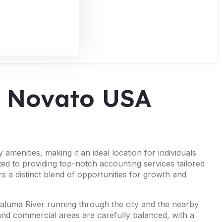
in Novato USA
menities, making it an ideal location for individuals
ted to providing top-notch accounting services tailored
s a distinct blend of opportunities for growth and
Petaluma River running through the city and the nearby
and commercial areas are carefully balanced, with a