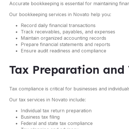
Accurate bookkeeping is essential for maintaining financ
Our bookkeeping services in Novato help you:
Record daily financial transactions
Track receivables, payables, and expenses
Maintain organized accounting records
Prepare financial statements and reports
Ensure audit readiness and compliance
Tax Preparation and 
Tax compliance is critical for businesses and individual
Our tax services in Novato include:
Individual tax return preparation
Business tax filing
Federal and state tax compliance