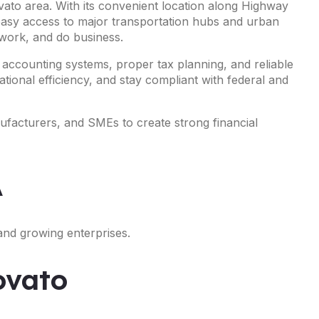
vato area. With its convenient location along Highway
 easy access to major transportation hubs and urban
 work, and do business.
 accounting systems, proper tax planning, and reliable
tional efficiency, and stay compliant with federal and
nufacturers, and SMEs to create strong financial
A
and growing enterprises.
ovato