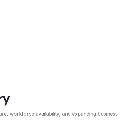
ry
ure, workforce availability, and expanding business