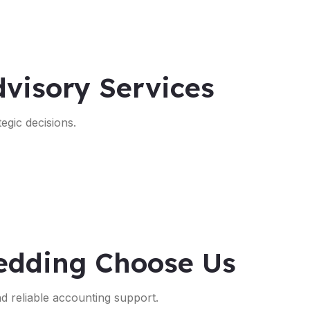
visory Services
egic decisions.
edding Choose Us
nd reliable accounting support.