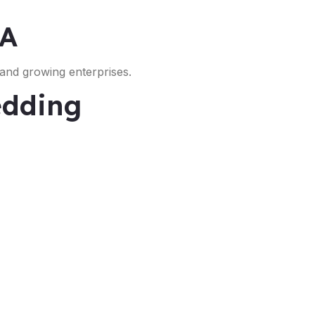
SA
 and growing enterprises.
edding