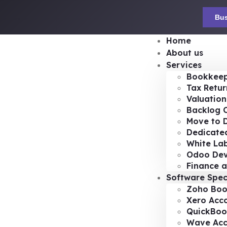
Bus
Home
About us
Services
Bookkeep
Tax Retur
Valuation
Backlog 
Move to D
Dedicated
White Lab
Odoo De
Finance a
Software Spec
Zoho Boo
Xero Acc
QuickBoo
Wave Acc