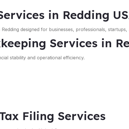
ervices in Redding U
 Redding designed for businesses, professionals, startups,
keeping Services in R
ial stability and operational efficiency.
Tax Filing Services