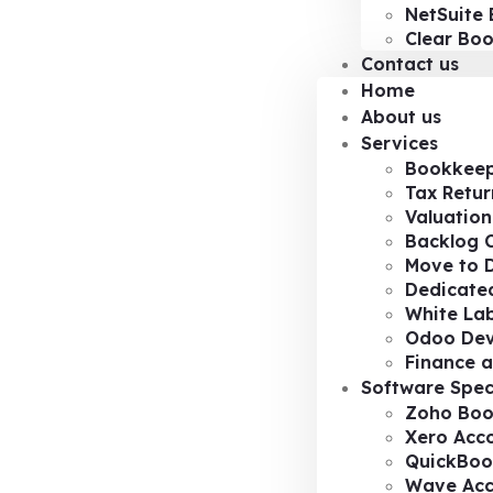
NetSuite 
Clear Bo
Contact us
Home
About us
Services
Bookkeep
Tax Retur
Valuation
Backlog 
Move to D
Dedicated
White Lab
Odoo De
Finance a
Software Spec
Zoho Boo
Xero Acc
QuickBoo
Wave Acc