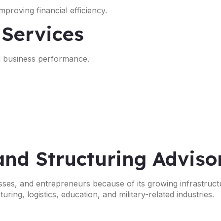
proving financial efficiency.
 Services
nd business performance.
and Structuring Adviso
nesses, and entrepreneurs because of its growing infrastruct
ing, logistics, education, and military-related industries.