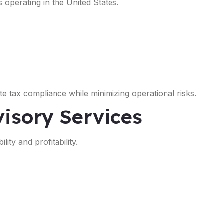
s operating in the United States.
e tax compliance while minimizing operational risks.
isory Services
ity and profitability.