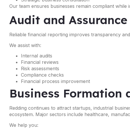
Our team ensures businesses remain compliant while im
Audit and Assurance
Reliable financial reporting improves transparency a
We assist with:
Internal audits
Financial reviews
Risk assessments
Compliance checks
Financial process improvement
Business Formation 
Redding continues to attract startups, industrial busi
ecosystem. Major sectors include healthcare, manufactur
We help you: