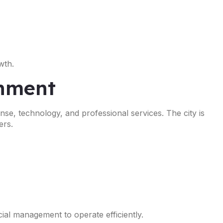
wth.
onment
nse, technology, and professional services. The city is
ers.
ial management to operate efficiently.