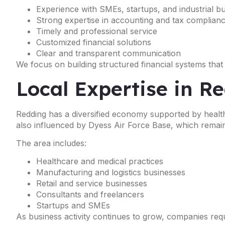
Experience with SMEs, startups, and industrial b
Strong expertise in accounting and tax complian
Timely and professional service
Customized financial solutions
Clear and transparent communication
We focus on building structured financial systems that
Local Expertise in R
Redding has a diversified economy supported by healthc
also influenced by Dyess Air Force Base, which remain
The area includes:
Healthcare and medical practices
Manufacturing and logistics businesses
Retail and service businesses
Consultants and freelancers
Startups and SMEs
As business activity continues to grow, companies req