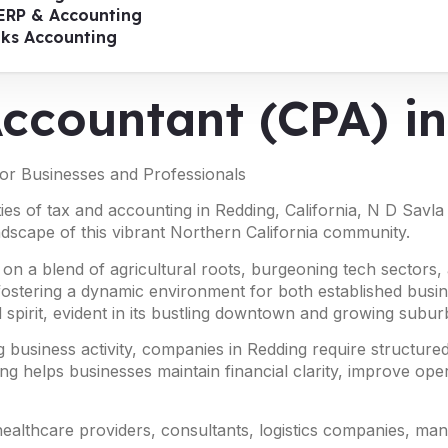
ERP & Accounting
oks Accounting
 Accountant (CPA) 
for Businesses and Professionals
ies of tax and accounting in Redding, California, N D Savla
ndscape of this vibrant Northern California community.
 on a blend of agricultural roots, burgeoning tech sectors, 
, fostering a dynamic environment for both established bus
 spirit, evident in its bustling downtown and growing suburba
 business activity, companies in Redding require structured
ng helps businesses maintain financial clarity, improve oper
 healthcare providers, consultants, logistics companies, ma