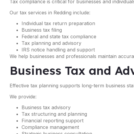
Tax compliance is critical for businesses and individual
Our tax services in Redding include:
Individual tax return preparation
Business tax filing
Federal and state tax compliance
Tax planning and advisory
IRS notice handling and support
We help businesses and professionals maintain accurat
Business Tax and Adv
Effective tax planning supports long-term business stabil
We provide:
Business tax advisory
Tax structuring and planning
Financial reporting support
Compliance management
Strategic business consultation