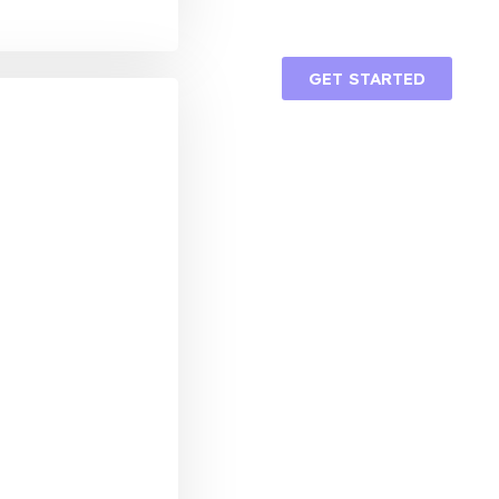
GET STARTED