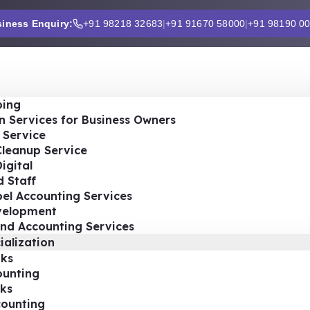
iness Enquiry:
+91 98218 32683
|
+91 91670 58000
|
+91 98190 0
ing
n Services for Business Owners
 Service
Cleanup Service
igital
 Staff
el Accounting Services
velopment
nd Accounting Services
ialization
ks
ounting
ks
ounting