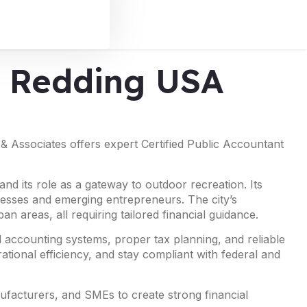
in Redding USA
 & Associates offers expert Certified Public Accountant
and its role as a gateway to outdoor recreation. Its
inesses and emerging entrepreneurs. The city’s
n areas, all requiring tailored financial guidance.
 accounting systems, proper tax planning, and reliable
ational efficiency, and stay compliant with federal and
nufacturers, and SMEs to create strong financial