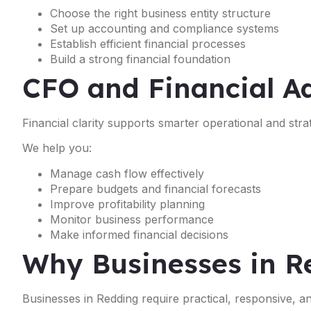
Choose the right business entity structure
Set up accounting and compliance systems
Establish efficient financial processes
Build a strong financial foundation
CFO and Financial Ad
Financial clarity supports smarter operational and strat
We help you:
Manage cash flow effectively
Prepare budgets and financial forecasts
Improve profitability planning
Monitor business performance
Make informed financial decisions
Why Businesses in R
Businesses in Redding require practical, responsive, a