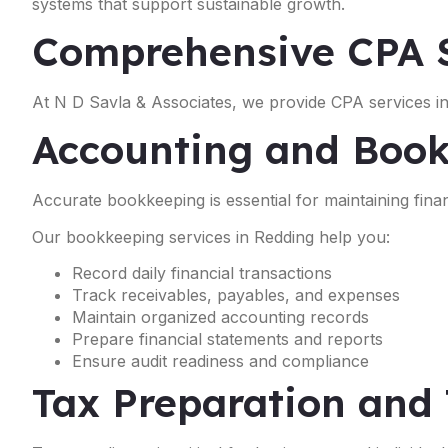
systems that support sustainable growth.
Comprehensive CPA S
At N D Savla & Associates, we provide CPA services in
Accounting and Book
Accurate bookkeeping is essential for maintaining financ
Our bookkeeping services in Redding help you:
Record daily financial transactions
Track receivables, payables, and expenses
Maintain organized accounting records
Prepare financial statements and reports
Ensure audit readiness and compliance
Tax Preparation and 