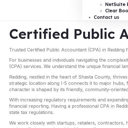
NetSuite 
Clear Bo
Contact us
Certified Public
Trusted Certified Public Accountant (CPA) in Redding 
For businesses and individuals navigating the complexit
(CPA) services. We understand the unique financial la
Redding, nestled in the heart of Shasta County, thrives
strategic location along I-5 connects it to major hubs
character is shaped by its friendly, community-oriented
With increasing regulatory requirements and expanding
financial reporting. Having a professional CPA in Reddi
state tax regulations.
We work closely with startups, retailers, contractors,