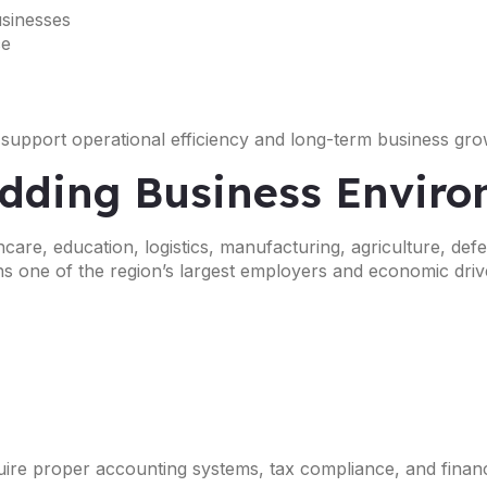
usinesses
ce
 support operational efficiency and long-term business gro
edding Business Envir
are, education, logistics, manufacturing, agriculture, defe
s one of the region’s largest employers and economic driv
uire proper accounting systems, tax compliance, and financ