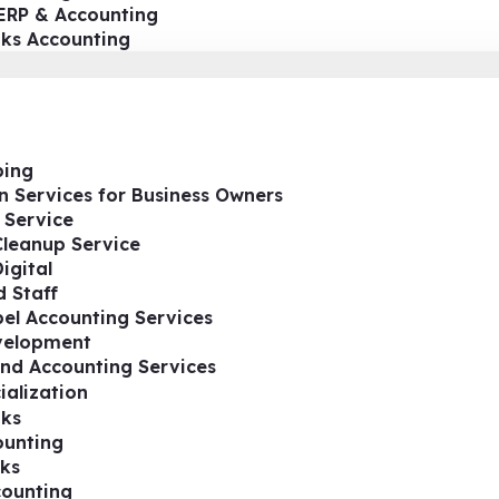
ERP & Accounting
oks Accounting
ing
n Services for Business Owners
 Service
Cleanup Service
igital
 Staff
el Accounting Services
velopment
nd Accounting Services
ialization
ks
ounting
ks
ounting