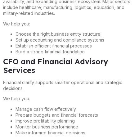
availability, and expanding business ecosystem. Major sectors
include healthcare, manufacturing, logistics, education, and
military-related industries.
We help you:
Choose the right business entity structure
Set up accounting and compliance systems
Establish efficient financial processes
Build a strong financial foundation
CFO and Financial Advisory
Services
Financial clarity supports smarter operational and strategic
decisions.
We help you:
Manage cash flow effectively
Prepare budgets and financial forecasts
Improve profitability planning
Monitor business performance
Make informed financial decisions