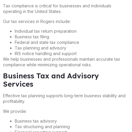
Tax compliance is critical for businesses and individuals
operating in the United States.
Our tax services in Rogers include:
Individual tax return preparation
Business tax filing
Federal and state tax compliance
Tax planning and advisory
IRS notice handling and support
We help businesses and professionals maintain accurate tax
compliance while minimizing operational risks.
Business Tax and Advisory
Services
Effective tax planning supports long-term business stability and
profitability.
We provide:
Business tax advisory
Tax structuring and planning