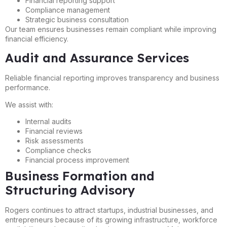
Financial reporting support
Compliance management
Strategic business consultation
Our team ensures businesses remain compliant while improving
financial efficiency.
Audit and Assurance Services
Reliable financial reporting improves transparency and business
performance.
We assist with:
Internal audits
Financial reviews
Risk assessments
Compliance checks
Financial process improvement
Business Formation and
Structuring Advisory
Rogers continues to attract startups, industrial businesses, and
entrepreneurs because of its growing infrastructure, workforce