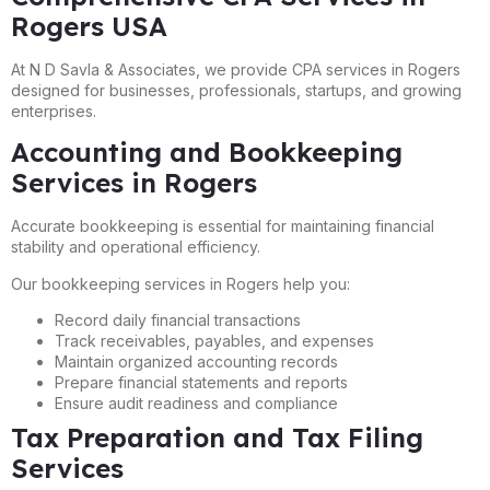
Rogers USA
At N D Savla & Associates, we provide CPA services in Rogers
designed for businesses, professionals, startups, and growing
enterprises.
Accounting and Bookkeeping
Services in Rogers
Accurate bookkeeping is essential for maintaining financial
stability and operational efficiency.
Our bookkeeping services in Rogers help you:
Record daily financial transactions
Track receivables, payables, and expenses
Maintain organized accounting records
Prepare financial statements and reports
Ensure audit readiness and compliance
Tax Preparation and Tax Filing
Services