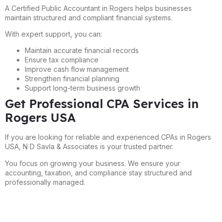
A Certified Public Accountant in Rogers helps businesses
maintain structured and compliant financial systems.
With expert support, you can:
Maintain accurate financial records
Ensure tax compliance
Improve cash flow management
Strengthen financial planning
Support long-term business growth
Get Professional CPA Services in
Rogers USA
If you are looking for reliable and experienced CPAs in Rogers
USA, N D Savla & Associates is your trusted partner.
You focus on growing your business. We ensure your
accounting, taxation, and compliance stay structured and
professionally managed.