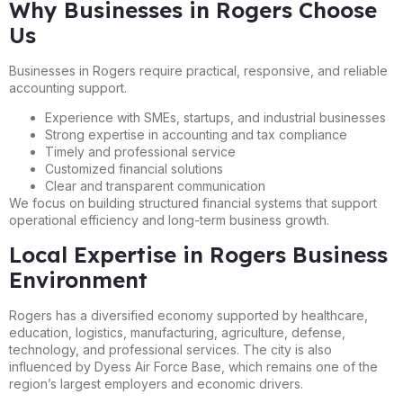
Why Businesses in Rogers Choose
Us
Businesses in Rogers require practical, responsive, and reliable
accounting support.
Experience with SMEs, startups, and industrial businesses
Strong expertise in accounting and tax compliance
Timely and professional service
Customized financial solutions
Clear and transparent communication
We focus on building structured financial systems that support
operational efficiency and long-term business growth.
Local Expertise in Rogers Business
Environment
Rogers has a diversified economy supported by healthcare,
education, logistics, manufacturing, agriculture, defense,
technology, and professional services. The city is also
influenced by Dyess Air Force Base, which remains one of the
region’s largest employers and economic drivers.