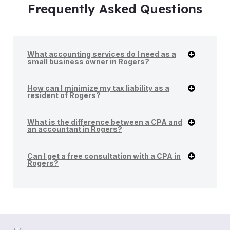
Frequently Asked Questions
What accounting services do I need as a
small business owner in Rogers?
How can I minimize my tax liability as a
resident of Rogers?
What is the difference between a CPA and
an accountant in Rogers?
Can I get a free consultation with a CPA in
Rogers?