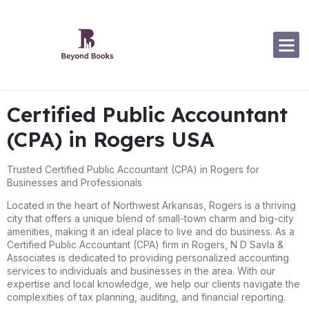
Software Specialization
Certified Public Accountant
(CPA) in Rogers USA
Trusted Certified Public Accountant (CPA) in Rogers for
Businesses and Professionals
Located in the heart of Northwest Arkansas, Rogers is a thriving
city that offers a unique blend of small-town charm and big-city
amenities, making it an ideal place to live and do business. As a
Certified Public Accountant (CPA) firm in Rogers, N D Savla &
Associates is dedicated to providing personalized accounting
services to individuals and businesses in the area. With our
expertise and local knowledge, we help our clients navigate the
complexities of tax planning, auditing, and financial reporting.