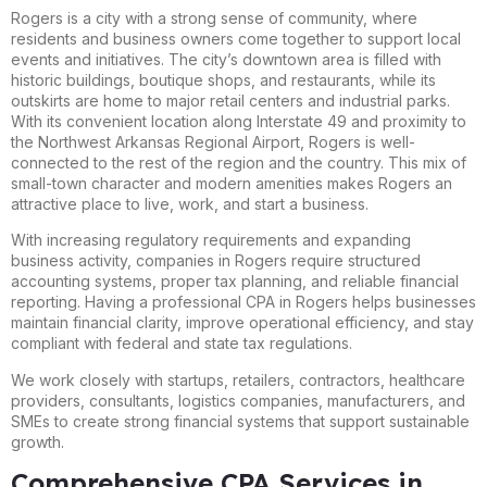
Rogers is a city with a strong sense of community, where
residents and business owners come together to support local
events and initiatives. The city’s downtown area is filled with
historic buildings, boutique shops, and restaurants, while its
outskirts are home to major retail centers and industrial parks.
With its convenient location along Interstate 49 and proximity to
the Northwest Arkansas Regional Airport, Rogers is well-
connected to the rest of the region and the country. This mix of
small-town character and modern amenities makes Rogers an
attractive place to live, work, and start a business.
With increasing regulatory requirements and expanding
business activity, companies in Rogers require structured
accounting systems, proper tax planning, and reliable financial
reporting. Having a professional CPA in Rogers helps businesses
maintain financial clarity, improve operational efficiency, and stay
compliant with federal and state tax regulations.
We work closely with startups, retailers, contractors, healthcare
providers, consultants, logistics companies, manufacturers, and
SMEs to create strong financial systems that support sustainable
growth.
Comprehensive CPA Services in