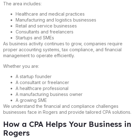
The area includes:
Healthcare and medical practices
Manufacturing and logistics businesses
Retail and service businesses
Consultants and freelancers
Startups and SMEs
As business activity continues to grow, companies require
proper accounting systems, tax compliance, and financial
management to operate efficiently.
Whether you are:
A startup founder
A consultant or freelancer
A healthcare professional
A manufacturing business owner
A growing SME
We understand the financial and compliance challenges
businesses face in Rogers and provide tailored CPA solutions.
How a CPA Helps Your Business in
Rogers