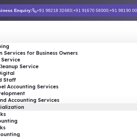
iness Enquiry:
+91 98218 32683
|
+91 91670 58000
|
+91 98190 0
ing
n Services for Business Owners
 Service
Cleanup Service
igital
 Staff
el Accounting Services
velopment
nd Accounting Services
ialization
ks
ounting
ks
ounting