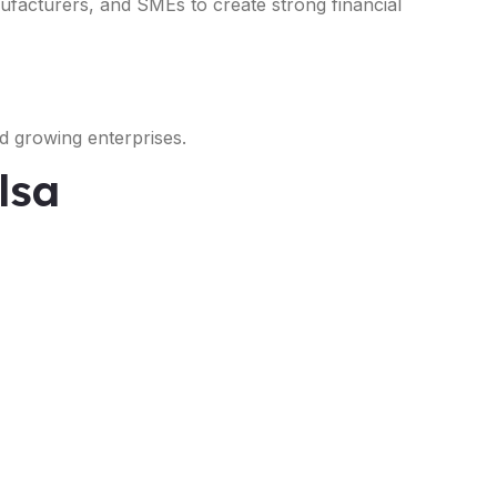
nufacturers, and SMEs to create strong financial
d growing enterprises.
lsa