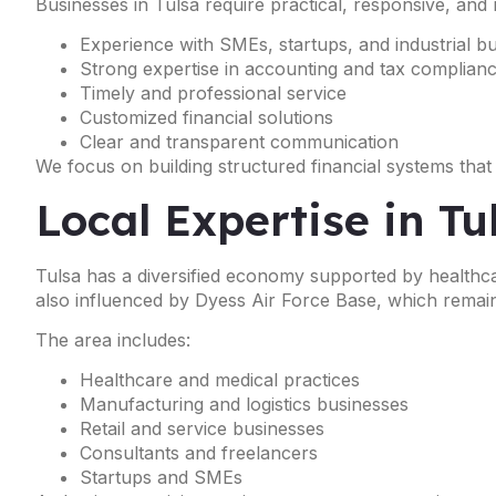
Businesses in Tulsa require practical, responsive, and 
Experience with SMEs, startups, and industrial b
Strong expertise in accounting and tax complian
Timely and professional service
Customized financial solutions
Clear and transparent communication
We focus on building structured financial systems that
Local Expertise in T
Tulsa has a diversified economy supported by healthcar
also influenced by Dyess Air Force Base, which remain
The area includes:
Healthcare and medical practices
Manufacturing and logistics businesses
Retail and service businesses
Consultants and freelancers
Startups and SMEs