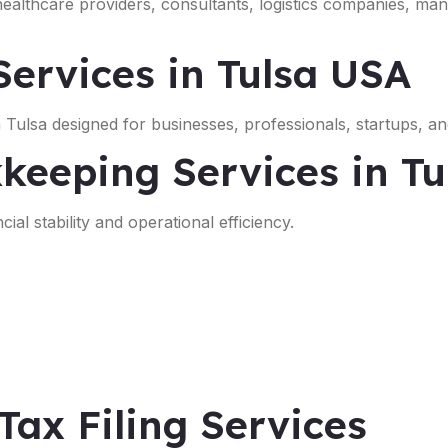
 healthcare providers, consultants, logistics companies, ma
ervices in Tulsa USA
Tulsa designed for businesses, professionals, startups, an
keeping Services in Tu
ial stability and operational efficiency.
Tax Filing Services