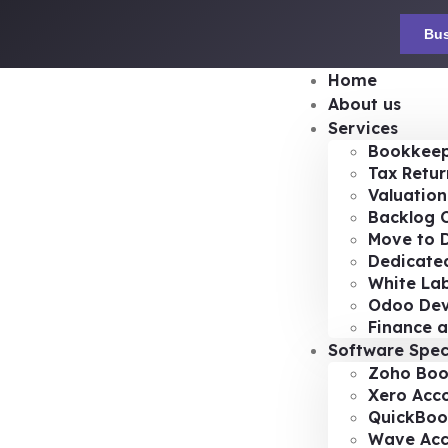
Bus
Home
About us
Services
Bookkeep
Tax Retur
Valuation
Backlog 
Move to D
Dedicated
White Lab
Odoo De
Finance a
Software Spec
Zoho Boo
Xero Acc
QuickBoo
Wave Acc