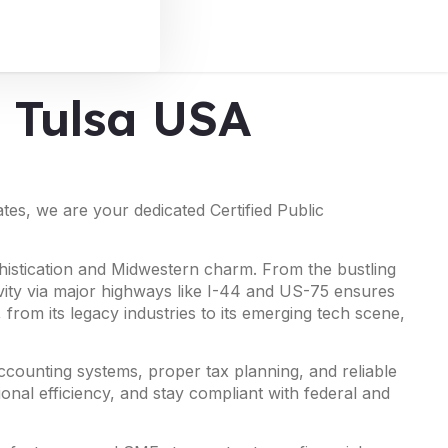
n Tulsa USA
es, we are your dedicated Certified Public
phistication and Midwestern charm. From the bustling
ivity via major highways like I-44 and US-75 ensures
from its legacy industries to its emerging tech scene,
ccounting systems, proper tax planning, and reliable
ional efficiency, and stay compliant with federal and