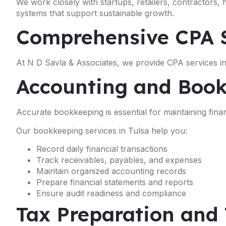
We work closely with startups, retailers, contractors,
systems that support sustainable growth.
Comprehensive CPA S
At N D Savla & Associates, we provide CPA services in 
Accounting and Book
Accurate bookkeeping is essential for maintaining financ
Our bookkeeping services in Tulsa help you:
Record daily financial transactions
Track receivables, payables, and expenses
Maintain organized accounting records
Prepare financial statements and reports
Ensure audit readiness and compliance
Tax Preparation and 