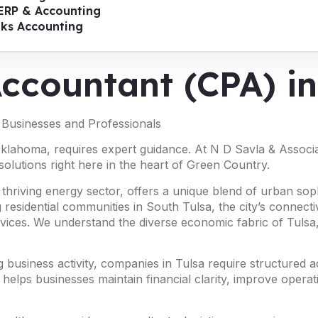
ERP & Accounting
oks Accounting
Accountant (CPA) i
r Businesses and Professionals
Oklahoma, requires expert guidance. At N D Savla & Associat
solutions right here in the heart of Green Country.
 thriving energy sector, offers a unique blend of urban so
 residential communities in South Tulsa, the city’s connect
vices. We understand the diverse economic fabric of Tulsa, 
business activity, companies in Tulsa require structured a
 helps businesses maintain financial clarity, improve operat