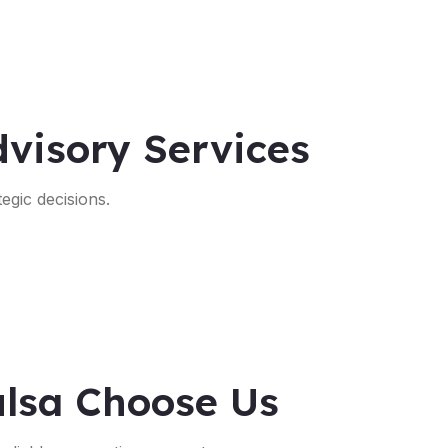
visory Services
egic decisions.
ulsa Choose Us