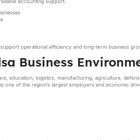
reliable accounting support.
usinesses
ce
 support operational efficiency and long-term business gro
ulsa Business Environm
e, education, logistics, manufacturing, agriculture, defense
s one of the region’s largest employers and economic driv