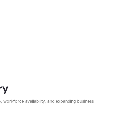
ry
e, workforce availability, and expanding business