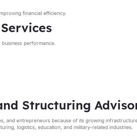
proving financial efficiency.
 Services
nd business performance.
and Structuring Adviso
ses, and entrepreneurs because of its growing infrastructur
ing, logistics, education, and military-related industries.