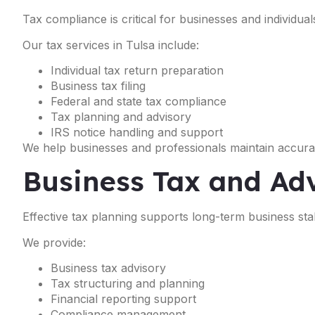
Tax compliance is critical for businesses and individual
Our tax services in Tulsa include:
Individual tax return preparation
Business tax filing
Federal and state tax compliance
Tax planning and advisory
IRS notice handling and support
We help businesses and professionals maintain accurat
Business Tax and Adv
Effective tax planning supports long-term business stabil
We provide:
Business tax advisory
Tax structuring and planning
Financial reporting support
Compliance management