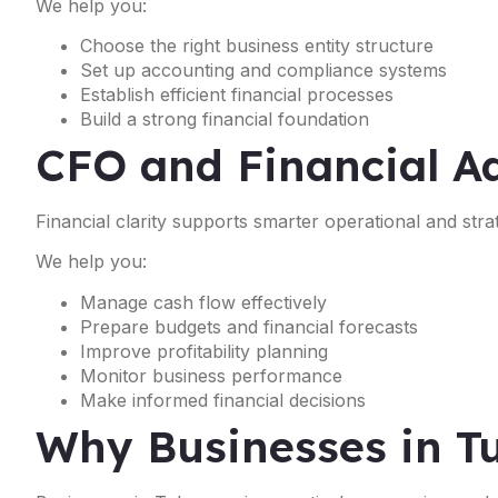
We help you:
Choose the right business entity structure
Set up accounting and compliance systems
Establish efficient financial processes
Build a strong financial foundation
CFO and Financial Ad
Financial clarity supports smarter operational and strat
We help you:
Manage cash flow effectively
Prepare budgets and financial forecasts
Improve profitability planning
Monitor business performance
Make informed financial decisions
Why Businesses in T