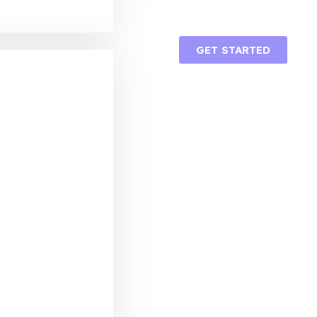
GET STARTED