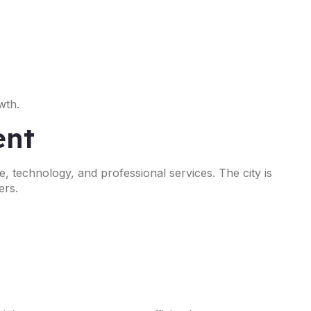
wth.
ent
, technology, and professional services. The city is
ers.