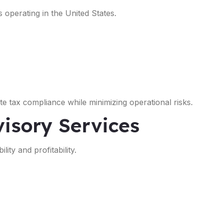
s operating in the United States.
e tax compliance while minimizing operational risks.
isory Services
ity and profitability.