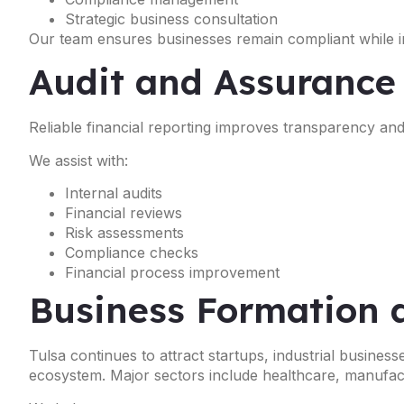
Strategic business consultation
Our team ensures businesses remain compliant while im
Audit and Assurance
Reliable financial reporting improves transparency a
We assist with:
Internal audits
Financial reviews
Risk assessments
Compliance checks
Financial process improvement
Business Formation 
Tulsa continues to attract startups, industrial busines
ecosystem. Major sectors include healthcare, manufactur