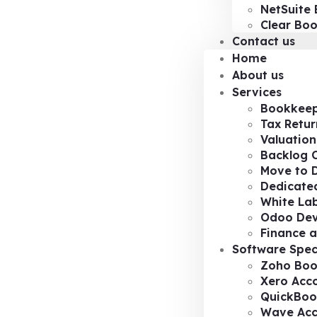
NetSuite 
Clear Bo
Contact us
Home
About us
Services
Bookkeep
Tax Retur
Valuation
Backlog 
Move to D
Dedicated
White Lab
Odoo De
Finance a
Software Spec
Zoho Boo
Xero Acc
QuickBoo
Wave Acc