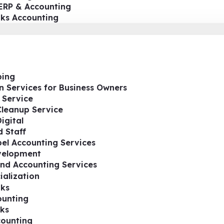
ERP & Accounting
oks Accounting
ing
n Services for Business Owners
 Service
Cleanup Service
igital
 Staff
el Accounting Services
velopment
nd Accounting Services
ialization
ks
ounting
ks
ounting