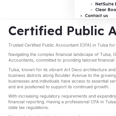
NetSuite 
Clear Bo
Contact us
Certified Public 
Trusted Certified Public Accountant (CPA) in Tulsa fo
Navigating the complex financial landscape of Tulsa, 
Accountants, committed to providing tailored financial 
Tulsa, known for its vibrant Art Deco architecture and
business districts along Boulder Avenue to the growing
businesses and individuals have access to essential ser
and are positioned to support its continued growth.
With increasing regulatory requirements and expanding 
financial reporting. Having a professional CPA in Tulsa
state tax regulations.