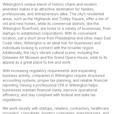
Wilmington’s unique blend of historic charm and modern
amenities makes it an attractive destination for families,
professionals, and entrepreneurs alike. The city’s residential
areas, such as the Highlands and Trolley Square, offer a mix of
old and new homes, while its commercial districts, like the
Wilmington Riverfront, are home to a variety of businesses, from
startups to established corporations. With its convenient
location, just a short drive from Philadelphia and other major East
Coast cities, Wilmington is an ideal hub for businesses and
individuals looking to connect with the broader region.
Additionally, the city’s vibrant cultural scene, including the
Delaware Art Museum and the Grand Opera House, adds to its
appeal as a great place to live and work.
With increasing regulatory requirements and expanding
business activity, companies in Wilmington require structured
accounting systems, proper tax planning, and reliable financial
reporting. Having a professional CPA in Wilmington helps
businesses maintain financial clarity, improve operational
efficiency, and stay compliant with federal and state tax
regulations.
We work closely with startups, retailers, contractors, healthcare
providers, consultants, logistics companies, manufacturers, and