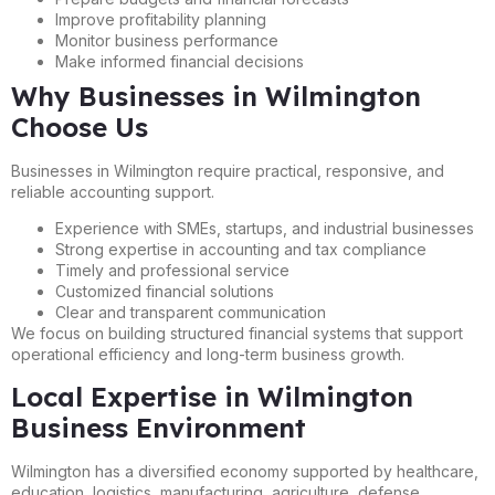
Improve profitability planning
Monitor business performance
Make informed financial decisions
Why Businesses in Wilmington
Choose Us
Businesses in Wilmington require practical, responsive, and
reliable accounting support.
Experience with SMEs, startups, and industrial businesses
Strong expertise in accounting and tax compliance
Timely and professional service
Customized financial solutions
Clear and transparent communication
We focus on building structured financial systems that support
operational efficiency and long-term business growth.
Local Expertise in Wilmington
Business Environment
Wilmington has a diversified economy supported by healthcare,
education, logistics, manufacturing, agriculture, defense,