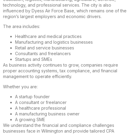
technology, and professional services. The city is also
influenced by Dyess Air Force Base, which remains one of the
region’s largest employers and economic drivers.
The area includes:
Healthcare and medical practices
Manufacturing and logistics businesses
Retail and service businesses
Consultants and freelancers
Startups and SMEs
As business activity continues to grow, companies require
proper accounting systems, tax compliance, and financial
management to operate efficiently.
Whether you are:
A startup founder
A consultant or freelancer
A healthcare professional
A manufacturing business owner
A growing SME
We understand the financial and compliance challenges
businesses face in Wilmington and provide tailored CPA