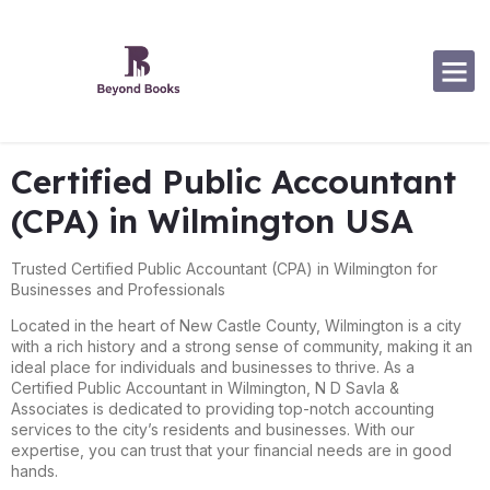
Software Specialization
Certified Public Accountant
(CPA) in Wilmington USA
Trusted Certified Public Accountant (CPA) in Wilmington for
Businesses and Professionals
Located in the heart of New Castle County, Wilmington is a city
with a rich history and a strong sense of community, making it an
ideal place for individuals and businesses to thrive. As a
Certified Public Accountant in Wilmington, N D Savla &
Associates is dedicated to providing top-notch accounting
services to the city’s residents and businesses. With our
expertise, you can trust that your financial needs are in good
hands.