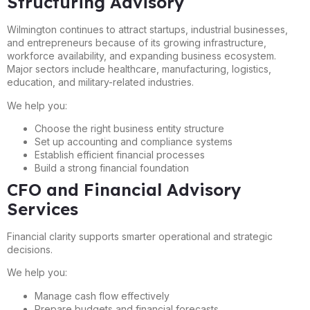
Structuring Advisory
Wilmington continues to attract startups, industrial businesses,
and entrepreneurs because of its growing infrastructure,
workforce availability, and expanding business ecosystem.
Major sectors include healthcare, manufacturing, logistics,
education, and military-related industries.
We help you:
Choose the right business entity structure
Set up accounting and compliance systems
Establish efficient financial processes
Build a strong financial foundation
CFO and Financial Advisory
Services
Financial clarity supports smarter operational and strategic
decisions.
We help you:
Manage cash flow effectively
Prepare budgets and financial forecasts