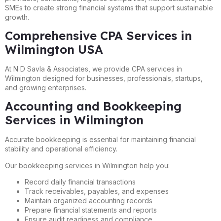
SMEs to create strong financial systems that support sustainable
growth.
Comprehensive CPA Services in
Wilmington USA
At N D Savla & Associates, we provide CPA services in
Wilmington designed for businesses, professionals, startups,
and growing enterprises.
Accounting and Bookkeeping
Services in Wilmington
Accurate bookkeeping is essential for maintaining financial
stability and operational efficiency.
Our bookkeeping services in Wilmington help you:
Record daily financial transactions
Track receivables, payables, and expenses
Maintain organized accounting records
Prepare financial statements and reports
Ensure audit readiness and compliance