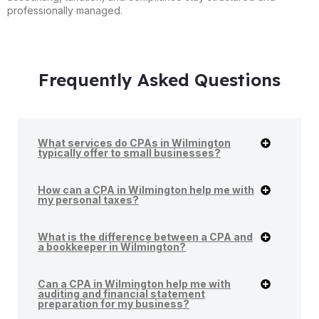
professionally managed.
Frequently Asked Questions
What services do CPAs in Wilmington
typically offer to small businesses?
How can a CPA in Wilmington help me with
my personal taxes?
What is the difference between a CPA and
a bookkeeper in Wilmington?
Can a CPA in Wilmington help me with
auditing and financial statement
preparation for my business?