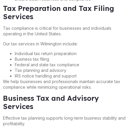
Tax Preparation and Tax Filing
Services
Tax compliance is critical for businesses and individuals
operating in the United States.
Our tax services in Wilmington include:
Individual tax return preparation
Business tax filing
Federal and state tax compliance
Tax planning and advisory
IRS notice handling and support
We help businesses and professionals maintain accurate tax
compliance while minimizing operational risks.
Business Tax and Advisory
Services
Effective tax planning supports long-term business stability and
profitability.