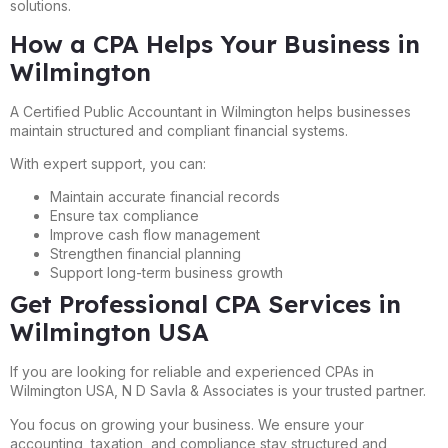
solutions.
How a CPA Helps Your Business in
Wilmington
A Certified Public Accountant in Wilmington helps businesses
maintain structured and compliant financial systems.
With expert support, you can:
Maintain accurate financial records
Ensure tax compliance
Improve cash flow management
Strengthen financial planning
Support long-term business growth
Get Professional CPA Services in
Wilmington USA
If you are looking for reliable and experienced CPAs in
Wilmington USA, N D Savla & Associates is your trusted partner.
You focus on growing your business. We ensure your
accounting, taxation, and compliance stay structured and