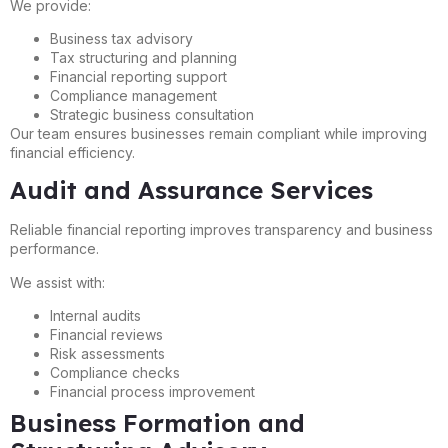
We provide:
Business tax advisory
Tax structuring and planning
Financial reporting support
Compliance management
Strategic business consultation
Our team ensures businesses remain compliant while improving
financial efficiency.
Audit and Assurance Services
Reliable financial reporting improves transparency and business
performance.
We assist with:
Internal audits
Financial reviews
Risk assessments
Compliance checks
Financial process improvement
Business Formation and