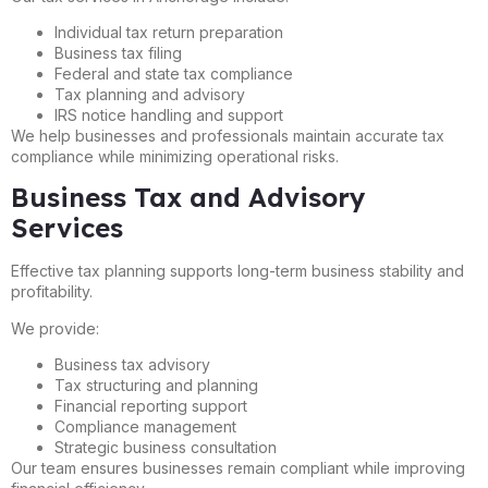
Individual tax return preparation
Business tax filing
Federal and state tax compliance
Tax planning and advisory
IRS notice handling and support
We help businesses and professionals maintain accurate tax
compliance while minimizing operational risks.
Business Tax and Advisory
Services
Effective tax planning supports long-term business stability and
profitability.
We provide:
Business tax advisory
Tax structuring and planning
Financial reporting support
Compliance management
Strategic business consultation
Our team ensures businesses remain compliant while improving