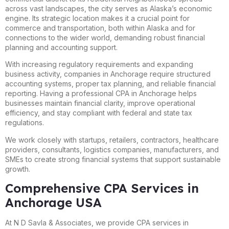
across vast landscapes, the city serves as Alaska’s economic
engine. Its strategic location makes it a crucial point for
commerce and transportation, both within Alaska and for
connections to the wider world, demanding robust financial
planning and accounting support.
With increasing regulatory requirements and expanding
business activity, companies in Anchorage require structured
accounting systems, proper tax planning, and reliable financial
reporting. Having a professional CPA in Anchorage helps
businesses maintain financial clarity, improve operational
efficiency, and stay compliant with federal and state tax
regulations.
We work closely with startups, retailers, contractors, healthcare
providers, consultants, logistics companies, manufacturers, and
SMEs to create strong financial systems that support sustainable
growth.
Comprehensive CPA Services in
Anchorage USA
At N D Savla & Associates, we provide CPA services in