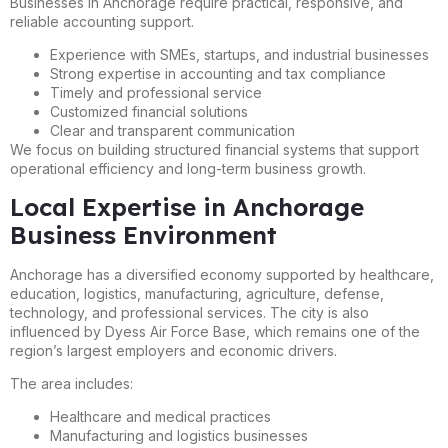
Businesses in Anchorage require practical, responsive, and
reliable accounting support.
Experience with SMEs, startups, and industrial businesses
Strong expertise in accounting and tax compliance
Timely and professional service
Customized financial solutions
Clear and transparent communication
We focus on building structured financial systems that support
operational efficiency and long-term business growth.
Local Expertise in Anchorage
Business Environment
Anchorage has a diversified economy supported by healthcare,
education, logistics, manufacturing, agriculture, defense,
technology, and professional services. The city is also
influenced by Dyess Air Force Base, which remains one of the
region’s largest employers and economic drivers.
The area includes:
Healthcare and medical practices
Manufacturing and logistics businesses