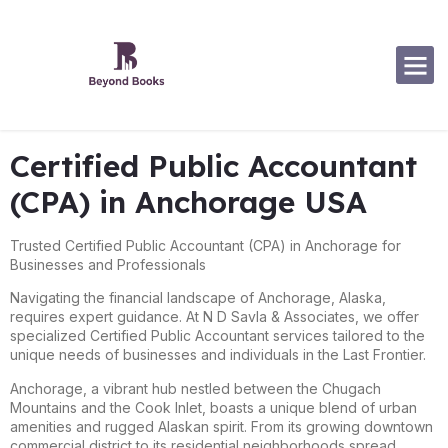
Software Specialization
Certified Public Accountant
(CPA) in Anchorage USA
Trusted Certified Public Accountant (CPA) in Anchorage for
Businesses and Professionals
Navigating the financial landscape of Anchorage, Alaska,
requires expert guidance. At N D Savla & Associates, we offer
specialized Certified Public Accountant services tailored to the
unique needs of businesses and individuals in the Last Frontier.
Anchorage, a vibrant hub nestled between the Chugach
Mountains and the Cook Inlet, boasts a unique blend of urban
amenities and rugged Alaskan spirit. From its growing downtown
commercial district to its residential neighborhoods spread