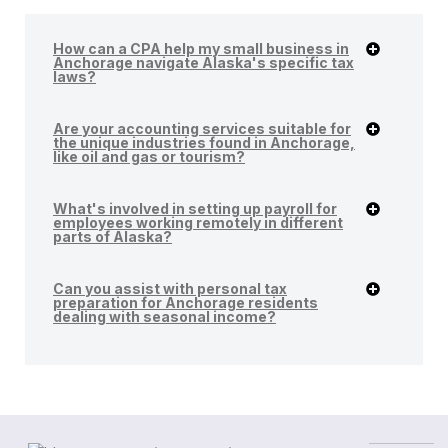
How can a CPA help my small business in
Anchorage navigate Alaska's specific tax
laws?
Are your accounting services suitable for
the unique industries found in Anchorage,
like oil and gas or tourism?
What's involved in setting up payroll for
employees working remotely in different
parts of Alaska?
Can you assist with personal tax
preparation for Anchorage residents
dealing with seasonal income?