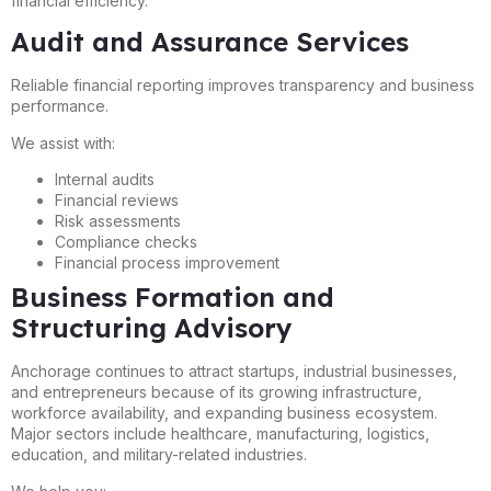
financial efficiency.
Audit and Assurance Services
Reliable financial reporting improves transparency and business
performance.
We assist with:
Internal audits
Financial reviews
Risk assessments
Compliance checks
Financial process improvement
Business Formation and
Structuring Advisory
Anchorage continues to attract startups, industrial businesses,
and entrepreneurs because of its growing infrastructure,
workforce availability, and expanding business ecosystem.
Major sectors include healthcare, manufacturing, logistics,
education, and military-related industries.