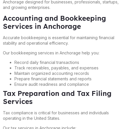
Anchorage designed for businesses, professionals, startups,
and growing enterprises.
Accounting and Bookkeeping
Services in Anchorage
Accurate bookkeeping is essential for maintaining financial
stability and operational efficiency.
Our bookkeeping services in Anchorage help you:
Record daily financial transactions
Track receivables, payables, and expenses
Maintain organized accounting records
Prepare financial statements and reports
Ensure audit readiness and compliance
Tax Preparation and Tax Filing
Services
Tax compliance is critical for businesses and individuals
operating in the United States.
Our tax services in Anchorage include: