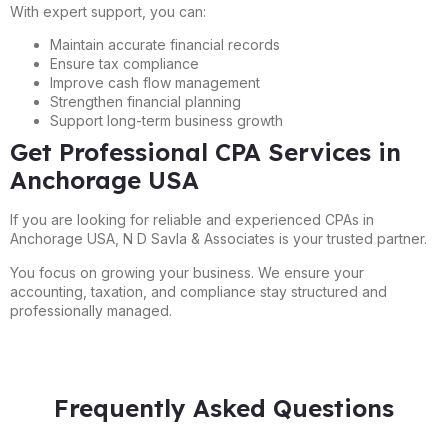
With expert support, you can:
Maintain accurate financial records
Ensure tax compliance
Improve cash flow management
Strengthen financial planning
Support long-term business growth
Get Professional CPA Services in
Anchorage USA
If you are looking for reliable and experienced CPAs in
Anchorage USA, N D Savla & Associates is your trusted partner.
You focus on growing your business. We ensure your
accounting, taxation, and compliance stay structured and
professionally managed.
Frequently Asked Questions