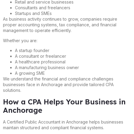
Retail and service businesses
Consultants and freelancers
Startups and SMEs
As business activity continues to grow, companies require
proper accounting systems, tax compliance, and financial
management to operate efficiently.
Whether you are:
A startup founder
A consultant or freelancer
A healthcare professional
A manufacturing business owner
A growing SME
We understand the financial and compliance challenges
businesses face in Anchorage and provide tailored CPA
solutions.
How a CPA Helps Your Business in
Anchorage
A Certified Public Accountant in Anchorage helps businesses
maintain structured and compliant financial systems.