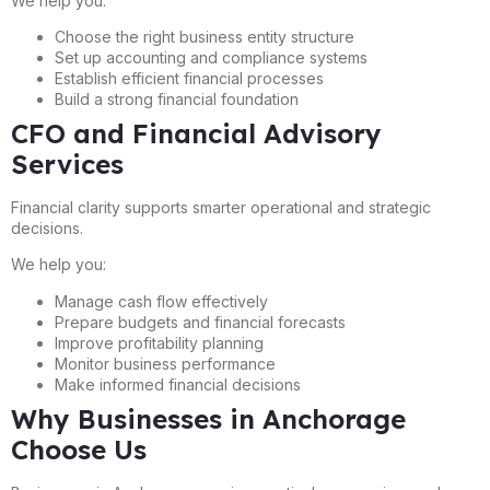
We help you:
Choose the right business entity structure
Set up accounting and compliance systems
Establish efficient financial processes
Build a strong financial foundation
CFO and Financial Advisory
Services
Financial clarity supports smarter operational and strategic
decisions.
We help you:
Manage cash flow effectively
Prepare budgets and financial forecasts
Improve profitability planning
Monitor business performance
Make informed financial decisions
Why Businesses in Anchorage
Choose Us