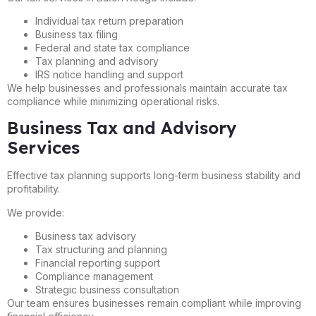
Individual tax return preparation
Business tax filing
Federal and state tax compliance
Tax planning and advisory
IRS notice handling and support
We help businesses and professionals maintain accurate tax
compliance while minimizing operational risks.
Business Tax and Advisory
Services
Effective tax planning supports long-term business stability and
profitability.
We provide:
Business tax advisory
Tax structuring and planning
Financial reporting support
Compliance management
Strategic business consultation
Our team ensures businesses remain compliant while improving