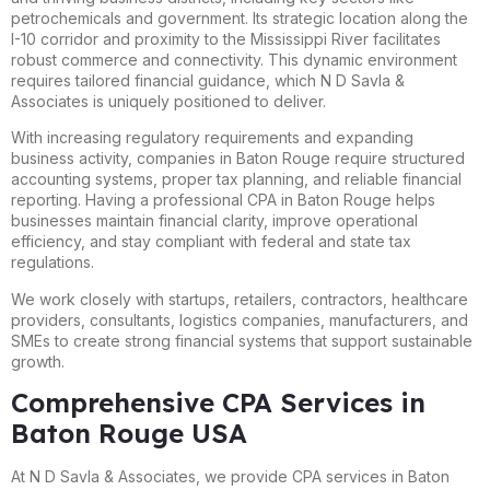
petrochemicals and government. Its strategic location along the
I-10 corridor and proximity to the Mississippi River facilitates
robust commerce and connectivity. This dynamic environment
requires tailored financial guidance, which N D Savla &
Associates is uniquely positioned to deliver.
With increasing regulatory requirements and expanding
business activity, companies in Baton Rouge require structured
accounting systems, proper tax planning, and reliable financial
reporting. Having a professional CPA in Baton Rouge helps
businesses maintain financial clarity, improve operational
efficiency, and stay compliant with federal and state tax
regulations.
We work closely with startups, retailers, contractors, healthcare
providers, consultants, logistics companies, manufacturers, and
SMEs to create strong financial systems that support sustainable
growth.
Comprehensive CPA Services in
Baton Rouge USA
At N D Savla & Associates, we provide CPA services in Baton