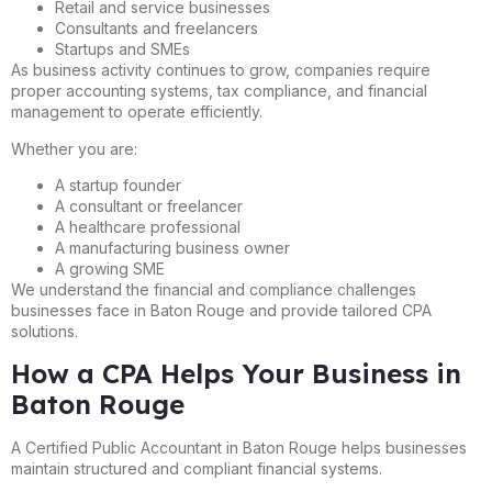
Retail and service businesses
Consultants and freelancers
Startups and SMEs
As business activity continues to grow, companies require
proper accounting systems, tax compliance, and financial
management to operate efficiently.
Whether you are:
A startup founder
A consultant or freelancer
A healthcare professional
A manufacturing business owner
A growing SME
We understand the financial and compliance challenges
businesses face in Baton Rouge and provide tailored CPA
solutions.
How a CPA Helps Your Business in
Baton Rouge
A Certified Public Accountant in Baton Rouge helps businesses
maintain structured and compliant financial systems.