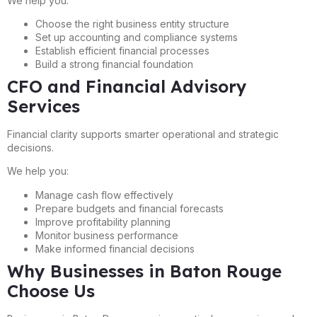
We help you:
Choose the right business entity structure
Set up accounting and compliance systems
Establish efficient financial processes
Build a strong financial foundation
CFO and Financial Advisory
Services
Financial clarity supports smarter operational and strategic
decisions.
We help you:
Manage cash flow effectively
Prepare budgets and financial forecasts
Improve profitability planning
Monitor business performance
Make informed financial decisions
Why Businesses in Baton Rouge
Choose Us