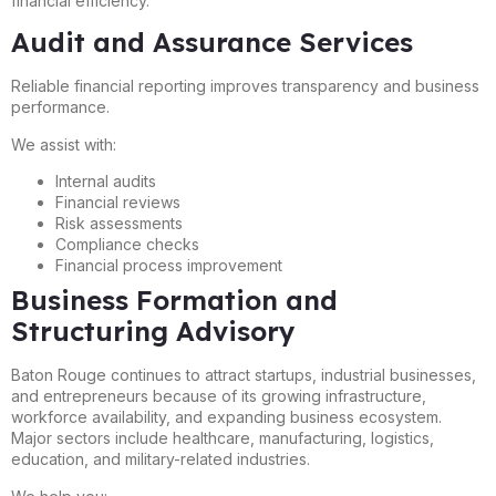
financial efficiency.
Audit and Assurance Services
Reliable financial reporting improves transparency and business
performance.
We assist with:
Internal audits
Financial reviews
Risk assessments
Compliance checks
Financial process improvement
Business Formation and
Structuring Advisory
Baton Rouge continues to attract startups, industrial businesses,
and entrepreneurs because of its growing infrastructure,
workforce availability, and expanding business ecosystem.
Major sectors include healthcare, manufacturing, logistics,
education, and military-related industries.