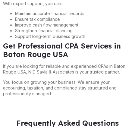
With expert support, you can:
Maintain accurate financial records
Ensure tax compliance
Improve cash flow management
Strengthen financial planning
Support long-term business growth
Get Professional CPA Services in
Baton Rouge USA
If you are looking for reliable and experienced CPAs in Baton
Rouge USA, N D Savla & Associates is your trusted partner.
You focus on growing your business. We ensure your
accounting, taxation, and compliance stay structured and
professionally managed.
Frequently Asked Questions