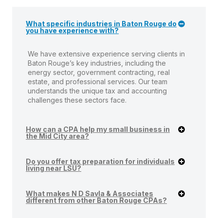
What specific industries in Baton Rouge do
you have experience with?
We have extensive experience serving clients in
Baton Rouge’s key industries, including the
energy sector, government contracting, real
estate, and professional services. Our team
understands the unique tax and accounting
challenges these sectors face.
How can a CPA help my small business in
the Mid City area?
Do you offer tax preparation for individuals
living near LSU?
What makes N D Savla & Associates
different from other Baton Rouge CPAs?