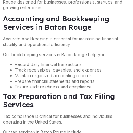
Rouge designed for businesses, professionals, startups, and
growing enterprises.
Accounting and Bookkeeping
Services in Baton Rouge
Accurate bookkeeping is essential for maintaining financial
stability and operational efficiency.
Our bookkeeping services in Baton Rouge help you:
Record daily financial transactions
Track receivables, payables, and expenses
Maintain organized accounting records
Prepare financial statements and reports
Ensure audit readiness and compliance
Tax Preparation and Tax Filing
Services
Tax compliance is critical for businesses and individuals
operating in the United States.
Our tax services in Baton Rouge include: