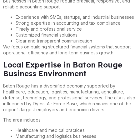
Businesses in Baton Rouge require practical, responsive, and
reliable accounting support.
Experience with SMEs, startups, and industrial businesses
Strong expertise in accounting and tax compliance
Timely and professional service
Customized financial solutions
Clear and transparent communication
We focus on building structured financial systems that support
operational efficiency and long-term business growth.
Local Expertise in Baton Rouge
Business Environment
Baton Rouge has a diversified economy supported by
healthcare, education, logistics, manufacturing, agriculture,
defense, technology, and professional services. The city is also
influenced by Dyess Air Force Base, which remains one of the
region’s largest employers and economic drivers.
The area includes:
Healthcare and medical practices
Manufacturing and logistics businesses