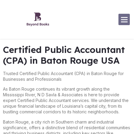
Software Specialization
Certified Public Accountant
(CPA) in Baton Rouge USA
Trusted Certified Public Accountant (CPA) in Baton Rouge for
Businesses and Professionals
As Baton Rouge continues its vibrant growth along the
Mississippi River, N D Savla & Associates is here to provide
expert Certified Public Accountant services. We understand the
unique financial landscape of Louisiana’s capital city, from its
bustling commercial corridors to its historic neighborhoods.
Baton Rouge, a city rich in Southern charm and industrial
significance, offers a distinctive blend of residential communities
and thriving business districts, including key sectors like