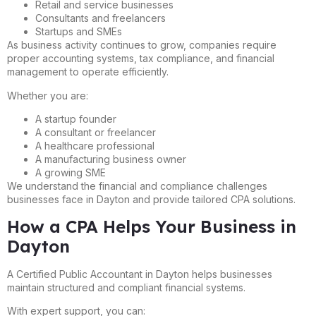
Retail and service businesses
Consultants and freelancers
Startups and SMEs
As business activity continues to grow, companies require
proper accounting systems, tax compliance, and financial
management to operate efficiently.
Whether you are:
A startup founder
A consultant or freelancer
A healthcare professional
A manufacturing business owner
A growing SME
We understand the financial and compliance challenges
businesses face in Dayton and provide tailored CPA solutions.
How a CPA Helps Your Business in
Dayton
A Certified Public Accountant in Dayton helps businesses
maintain structured and compliant financial systems.
With expert support, you can: