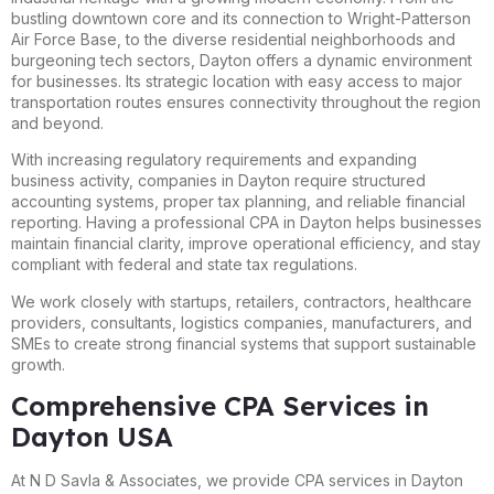
bustling downtown core and its connection to Wright-Patterson
Air Force Base, to the diverse residential neighborhoods and
burgeoning tech sectors, Dayton offers a dynamic environment
for businesses. Its strategic location with easy access to major
transportation routes ensures connectivity throughout the region
and beyond.
With increasing regulatory requirements and expanding
business activity, companies in Dayton require structured
accounting systems, proper tax planning, and reliable financial
reporting. Having a professional CPA in Dayton helps businesses
maintain financial clarity, improve operational efficiency, and stay
compliant with federal and state tax regulations.
We work closely with startups, retailers, contractors, healthcare
providers, consultants, logistics companies, manufacturers, and
SMEs to create strong financial systems that support sustainable
growth.
Comprehensive CPA Services in
Dayton USA
At N D Savla & Associates, we provide CPA services in Dayton