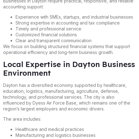
Businesses in Dayton require practical, responsive, and reliable
accounting support.
Experience with SMEs, startups, and industrial businesses
Strong expertise in accounting and tax compliance
Timely and professional service
Customized financial solutions
Clear and transparent communication
We focus on building structured financial systems that support
operational efficiency and long-term business growth.
Local Expertise in Dayton Business
Environment
Dayton has a diversified economy supported by healthcare,
education, logistics, manufacturing, agriculture, defense,
technology, and professional services. The city is also
influenced by Dyess Air Force Base, which remains one of the
region’s largest employers and economic drivers.
The area includes:
Healthcare and medical practices
Manufacturing and logistics businesses