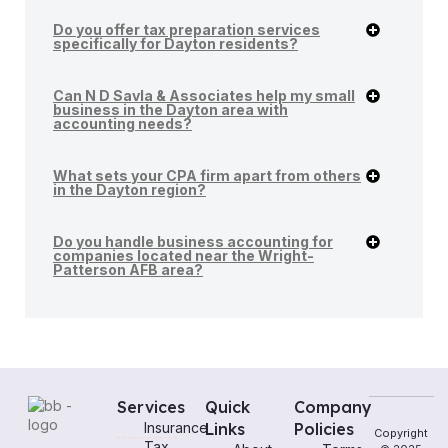
Do you offer tax preparation services
specifically for Dayton residents?
Can N D Savla & Associates help my small
business in the Dayton area with
accounting needs?
What sets your CPA firm apart from others
in the Dayton region?
Do you handle business accounting for
companies located near the Wright-
Patterson AFB area?
Services
Quick
Company
Insurance
Links
Policies
Copyright
Tax