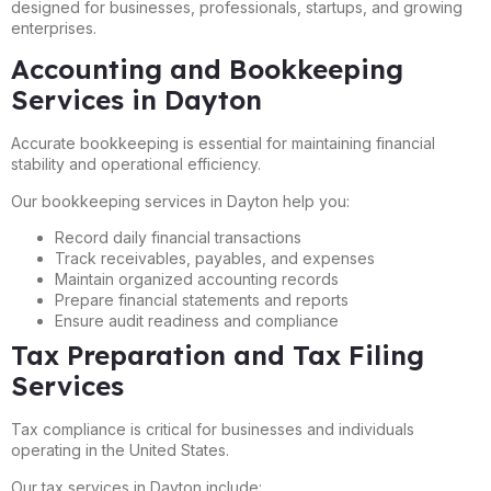
designed for businesses, professionals, startups, and growing
enterprises.
Accounting and Bookkeeping
Services in Dayton
Accurate bookkeeping is essential for maintaining financial
stability and operational efficiency.
Our bookkeeping services in Dayton help you:
Record daily financial transactions
Track receivables, payables, and expenses
Maintain organized accounting records
Prepare financial statements and reports
Ensure audit readiness and compliance
Tax Preparation and Tax Filing
Services
Tax compliance is critical for businesses and individuals
operating in the United States.
Our tax services in Dayton include: