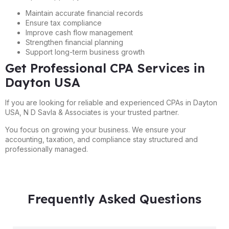
Maintain accurate financial records
Ensure tax compliance
Improve cash flow management
Strengthen financial planning
Support long-term business growth
Get Professional CPA Services in
Dayton USA
If you are looking for reliable and experienced CPAs in Dayton
USA, N D Savla & Associates is your trusted partner.
You focus on growing your business. We ensure your
accounting, taxation, and compliance stay structured and
professionally managed.
Frequently Asked Questions