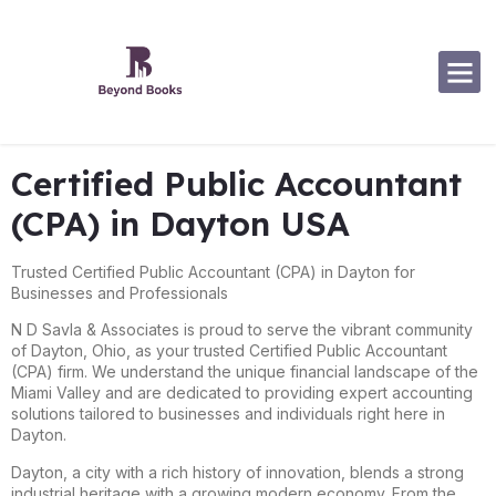
Software Specialization
Certified Public Accountant
(CPA) in Dayton USA
Trusted Certified Public Accountant (CPA) in Dayton for
Businesses and Professionals
N D Savla & Associates is proud to serve the vibrant community
of Dayton, Ohio, as your trusted Certified Public Accountant
(CPA) firm. We understand the unique financial landscape of the
Miami Valley and are dedicated to providing expert accounting
solutions tailored to businesses and individuals right here in
Dayton.
Dayton, a city with a rich history of innovation, blends a strong
industrial heritage with a growing modern economy. From the