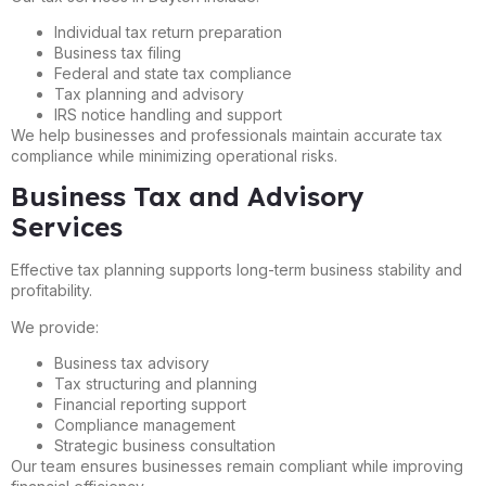
Individual tax return preparation
Business tax filing
Federal and state tax compliance
Tax planning and advisory
IRS notice handling and support
We help businesses and professionals maintain accurate tax
compliance while minimizing operational risks.
Business Tax and Advisory
Services
Effective tax planning supports long-term business stability and
profitability.
We provide:
Business tax advisory
Tax structuring and planning
Financial reporting support
Compliance management
Strategic business consultation
Our team ensures businesses remain compliant while improving