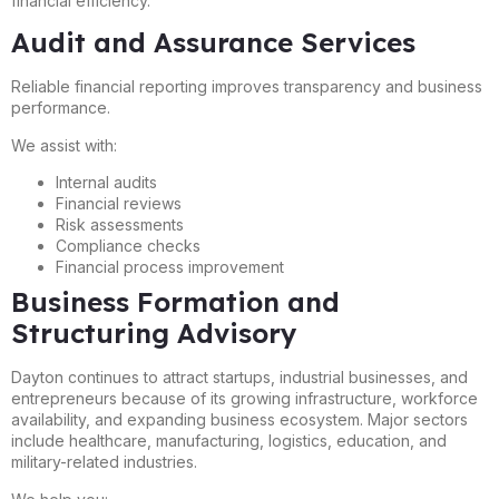
financial efficiency.
Audit and Assurance Services
Reliable financial reporting improves transparency and business
performance.
We assist with:
Internal audits
Financial reviews
Risk assessments
Compliance checks
Financial process improvement
Business Formation and
Structuring Advisory
Dayton continues to attract startups, industrial businesses, and
entrepreneurs because of its growing infrastructure, workforce
availability, and expanding business ecosystem. Major sectors
include healthcare, manufacturing, logistics, education, and
military-related industries.