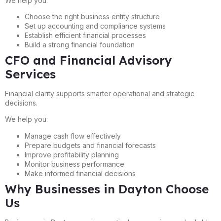
We help you:
Choose the right business entity structure
Set up accounting and compliance systems
Establish efficient financial processes
Build a strong financial foundation
CFO and Financial Advisory
Services
Financial clarity supports smarter operational and strategic
decisions.
We help you:
Manage cash flow effectively
Prepare budgets and financial forecasts
Improve profitability planning
Monitor business performance
Make informed financial decisions
Why Businesses in Dayton Choose
Us