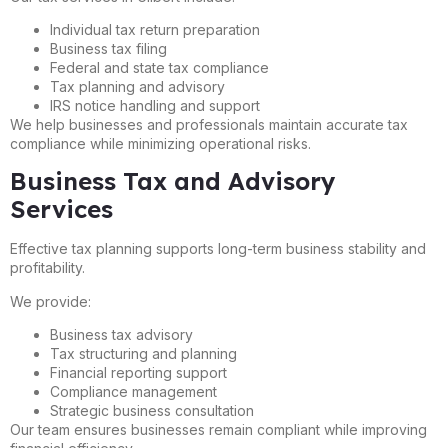
Individual tax return preparation
Business tax filing
Federal and state tax compliance
Tax planning and advisory
IRS notice handling and support
We help businesses and professionals maintain accurate tax
compliance while minimizing operational risks.
Business Tax and Advisory
Services
Effective tax planning supports long-term business stability and
profitability.
We provide:
Business tax advisory
Tax structuring and planning
Financial reporting support
Compliance management
Strategic business consultation
Our team ensures businesses remain compliant while improving