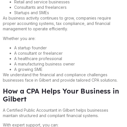
Retail and service businesses
Consultants and freelancers
Startups and SMEs
As business activity continues to grow, companies require
proper accounting systems, tax compliance, and financial
management to operate efficiently.
Whether you are:
A startup founder
A consultant or freelancer
A healthcare professional
A manufacturing business owner
A growing SME
We understand the financial and compliance challenges
businesses face in Gilbert and provide tailored CPA solutions.
How a CPA Helps Your Business in
Gilbert
A Certified Public Accountant in Gilbert helps businesses
maintain structured and compliant financial systems.
With expert support, you can: