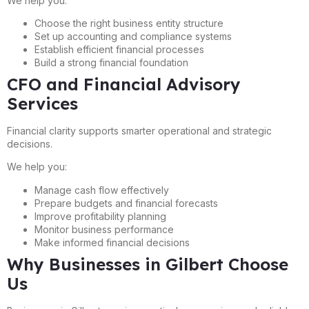
We help you:
Choose the right business entity structure
Set up accounting and compliance systems
Establish efficient financial processes
Build a strong financial foundation
CFO and Financial Advisory
Services
Financial clarity supports smarter operational and strategic
decisions.
We help you:
Manage cash flow effectively
Prepare budgets and financial forecasts
Improve profitability planning
Monitor business performance
Make informed financial decisions
Why Businesses in Gilbert Choose
Us