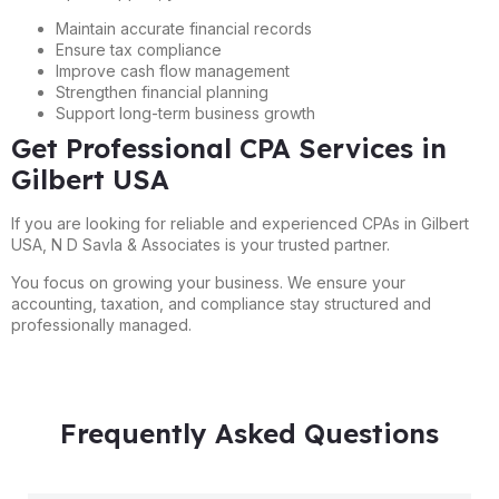
Maintain accurate financial records
Ensure tax compliance
Improve cash flow management
Strengthen financial planning
Support long-term business growth
Get Professional CPA Services in
Gilbert USA
If you are looking for reliable and experienced CPAs in Gilbert
USA, N D Savla & Associates is your trusted partner.
You focus on growing your business. We ensure your
accounting, taxation, and compliance stay structured and
professionally managed.
Frequently Asked Questions