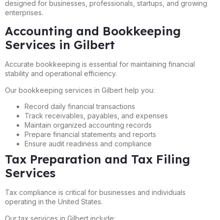
designed for businesses, professionals, startups, and growing
enterprises.
Accounting and Bookkeeping
Services in Gilbert
Accurate bookkeeping is essential for maintaining financial
stability and operational efficiency.
Our bookkeeping services in Gilbert help you:
Record daily financial transactions
Track receivables, payables, and expenses
Maintain organized accounting records
Prepare financial statements and reports
Ensure audit readiness and compliance
Tax Preparation and Tax Filing
Services
Tax compliance is critical for businesses and individuals
operating in the United States.
Our tax services in Gilbert include: