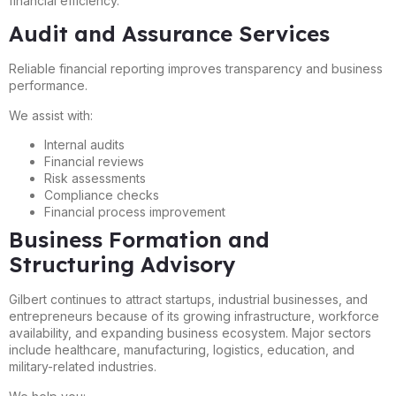
financial efficiency.
Audit and Assurance Services
Reliable financial reporting improves transparency and business
performance.
We assist with:
Internal audits
Financial reviews
Risk assessments
Compliance checks
Financial process improvement
Business Formation and
Structuring Advisory
Gilbert continues to attract startups, industrial businesses, and
entrepreneurs because of its growing infrastructure, workforce
availability, and expanding business ecosystem. Major sectors
include healthcare, manufacturing, logistics, education, and
military-related industries.