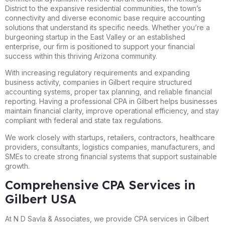
District to the expansive residential communities, the town’s
connectivity and diverse economic base require accounting
solutions that understand its specific needs. Whether you’re a
burgeoning startup in the East Valley or an established
enterprise, our firm is positioned to support your financial
success within this thriving Arizona community.
With increasing regulatory requirements and expanding
business activity, companies in Gilbert require structured
accounting systems, proper tax planning, and reliable financial
reporting. Having a professional CPA in Gilbert helps businesses
maintain financial clarity, improve operational efficiency, and stay
compliant with federal and state tax regulations.
We work closely with startups, retailers, contractors, healthcare
providers, consultants, logistics companies, manufacturers, and
SMEs to create strong financial systems that support sustainable
growth.
Comprehensive CPA Services in
Gilbert USA
At N D Savla & Associates, we provide CPA services in Gilbert