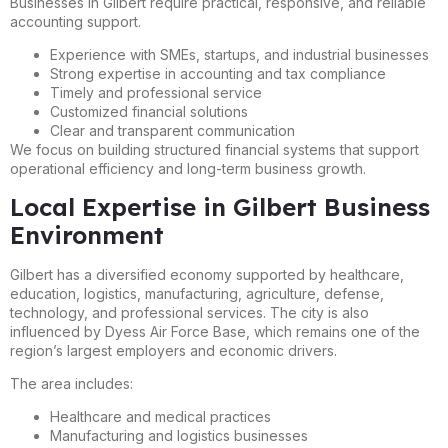
Businesses in Gilbert require practical, responsive, and reliable
accounting support.
Experience with SMEs, startups, and industrial businesses
Strong expertise in accounting and tax compliance
Timely and professional service
Customized financial solutions
Clear and transparent communication
We focus on building structured financial systems that support
operational efficiency and long-term business growth.
Local Expertise in Gilbert Business
Environment
Gilbert has a diversified economy supported by healthcare,
education, logistics, manufacturing, agriculture, defense,
technology, and professional services. The city is also
influenced by Dyess Air Force Base, which remains one of the
region’s largest employers and economic drivers.
The area includes:
Healthcare and medical practices
Manufacturing and logistics businesses