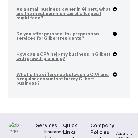
As a small business owner in Gilbert, what
are the most common tax challenges I
might face?
Do you offer personal tax preparation
services for Gilbert residents?
How can a CPA help my business in Gilbert
with growth planning?
What's the difference between a CPA and
a regular accountant for my Gilbert
business?
Services
Quick
Company
Insurance
Links
Policies
Copyright
Tax