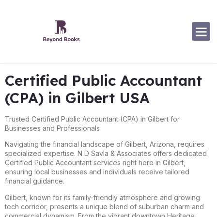
Software Specialization
Certified Public Accountant
(CPA) in Gilbert USA
Trusted Certified Public Accountant (CPA) in Gilbert for
Businesses and Professionals
Navigating the financial landscape of Gilbert, Arizona, requires
specialized expertise. N D Savla & Associates offers dedicated
Certified Public Accountant services right here in Gilbert,
ensuring local businesses and individuals receive tailored
financial guidance.
Gilbert, known for its family-friendly atmosphere and growing
tech corridor, presents a unique blend of suburban charm and
commercial dynamism. From the vibrant downtown Heritage