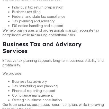
Individual tax return preparation
Business tax filing
Federal and state tax compliance
Tax planning and advisory
IRS notice handling and support
We help businesses and professionals maintain accurate tax
compliance while minimizing operational risks.
Business Tax and Advisory
Services
Effective tax planning supports long-term business stability and
profitability.
We provide:
Business tax advisory
Tax structuring and planning
Financial reporting support
Compliance management
Strategic business consultation
Our team ensures businesses remain compliant while improving