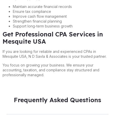
Maintain accurate financial records
Ensure tax compliance
Improve cash flow management
Strengthen financial planning
Support long-term business growth
Get Professional CPA Services in
Mesquite USA
If you are looking for reliable and experienced CPAs in
Mesquite USA, N D Savla & Associates is your trusted partner.
You focus on growing your business. We ensure your
accounting, taxation, and compliance stay structured and
professionally managed.
Frequently Asked Questions