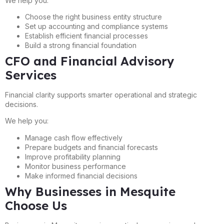
We help you:
Choose the right business entity structure
Set up accounting and compliance systems
Establish efficient financial processes
Build a strong financial foundation
CFO and Financial Advisory
Services
Financial clarity supports smarter operational and strategic
decisions.
We help you:
Manage cash flow effectively
Prepare budgets and financial forecasts
Improve profitability planning
Monitor business performance
Make informed financial decisions
Why Businesses in Mesquite
Choose Us