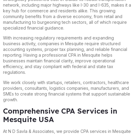
network, including major highways like I-30 and I-635, makes it a
key hub for commerce and residents alike. This growing
community benefits from a diverse economy, from retail and
manufacturing to burgeoning tech sectors, all of which require
specialized financial guidance.
With increasing regulatory requirements and expanding
business activity, companies in Mesquite require structured
accounting systems, proper tax planning, and reliable financial
reporting. Having a professional CPA in Mesquite helps
businesses maintain financial clarity, improve operational
efficiency, and stay compliant with federal and state tax
regulations.
We work closely with startups, retailers, contractors, healthcare
providers, consultants, logistics companies, manufacturers, and
SMEs to create strong financial systems that support sustainable
growth.
Comprehensive CPA Services in
Mesquite USA
At N D Savla & Associates, we provide CPA services in Mesquite