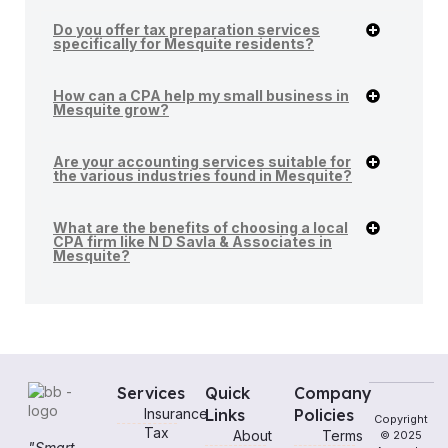
Do you offer tax preparation services
specifically for Mesquite residents?
How can a CPA help my small business in
Mesquite grow?
Are your accounting services suitable for
the various industries found in Mesquite?
What are the benefits of choosing a local
CPA firm like N D Savla & Associates in
Mesquite?
Services
Quick
Company
Insurance
Links
Policies
Copyright
Tax
About
Terms
© 2025
"Smart