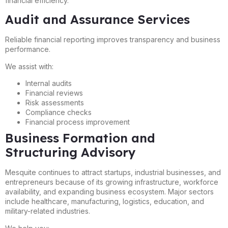
financial efficiency.
Audit and Assurance Services
Reliable financial reporting improves transparency and business
performance.
We assist with:
Internal audits
Financial reviews
Risk assessments
Compliance checks
Financial process improvement
Business Formation and
Structuring Advisory
Mesquite continues to attract startups, industrial businesses, and
entrepreneurs because of its growing infrastructure, workforce
availability, and expanding business ecosystem. Major sectors
include healthcare, manufacturing, logistics, education, and
military-related industries.