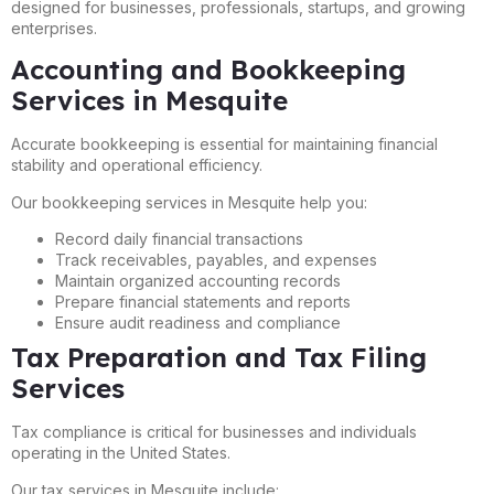
designed for businesses, professionals, startups, and growing
enterprises.
Accounting and Bookkeeping
Services in Mesquite
Accurate bookkeeping is essential for maintaining financial
stability and operational efficiency.
Our bookkeeping services in Mesquite help you:
Record daily financial transactions
Track receivables, payables, and expenses
Maintain organized accounting records
Prepare financial statements and reports
Ensure audit readiness and compliance
Tax Preparation and Tax Filing
Services
Tax compliance is critical for businesses and individuals
operating in the United States.
Our tax services in Mesquite include: