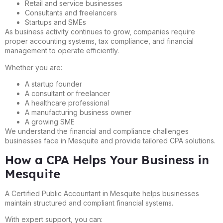
Retail and service businesses
Consultants and freelancers
Startups and SMEs
As business activity continues to grow, companies require
proper accounting systems, tax compliance, and financial
management to operate efficiently.
Whether you are:
A startup founder
A consultant or freelancer
A healthcare professional
A manufacturing business owner
A growing SME
We understand the financial and compliance challenges
businesses face in Mesquite and provide tailored CPA solutions.
How a CPA Helps Your Business in
Mesquite
A Certified Public Accountant in Mesquite helps businesses
maintain structured and compliant financial systems.
With expert support, you can: