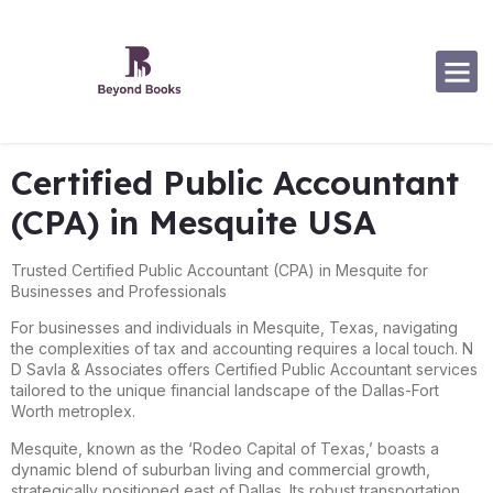
Software Specialization
Certified Public Accountant
(CPA) in Mesquite USA
Trusted Certified Public Accountant (CPA) in Mesquite for
Businesses and Professionals
For businesses and individuals in Mesquite, Texas, navigating
the complexities of tax and accounting requires a local touch. N
D Savla & Associates offers Certified Public Accountant services
tailored to the unique financial landscape of the Dallas-Fort
Worth metroplex.
Mesquite, known as the ‘Rodeo Capital of Texas,’ boasts a
dynamic blend of suburban living and commercial growth,
strategically positioned east of Dallas. Its robust transportation