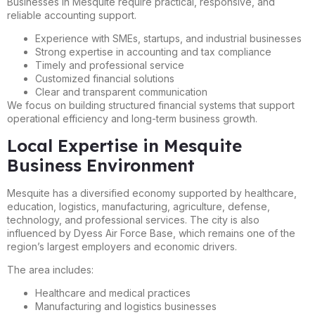
Businesses in Mesquite require practical, responsive, and
reliable accounting support.
Experience with SMEs, startups, and industrial businesses
Strong expertise in accounting and tax compliance
Timely and professional service
Customized financial solutions
Clear and transparent communication
We focus on building structured financial systems that support
operational efficiency and long-term business growth.
Local Expertise in Mesquite
Business Environment
Mesquite has a diversified economy supported by healthcare,
education, logistics, manufacturing, agriculture, defense,
technology, and professional services. The city is also
influenced by Dyess Air Force Base, which remains one of the
region’s largest employers and economic drivers.
The area includes:
Healthcare and medical practices
Manufacturing and logistics businesses