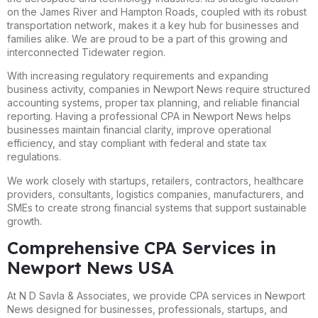
on the James River and Hampton Roads, coupled with its robust
transportation network, makes it a key hub for businesses and
families alike. We are proud to be a part of this growing and
interconnected Tidewater region.
With increasing regulatory requirements and expanding
business activity, companies in Newport News require structured
accounting systems, proper tax planning, and reliable financial
reporting. Having a professional CPA in Newport News helps
businesses maintain financial clarity, improve operational
efficiency, and stay compliant with federal and state tax
regulations.
We work closely with startups, retailers, contractors, healthcare
providers, consultants, logistics companies, manufacturers, and
SMEs to create strong financial systems that support sustainable
growth.
Comprehensive CPA Services in
Newport News USA
At N D Savla & Associates, we provide CPA services in Newport
News designed for businesses, professionals, startups, and