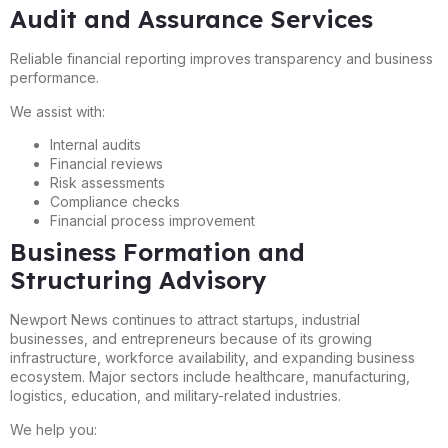
Audit and Assurance Services
Reliable financial reporting improves transparency and business
performance.
We assist with:
Internal audits
Financial reviews
Risk assessments
Compliance checks
Financial process improvement
Business Formation and
Structuring Advisory
Newport News continues to attract startups, industrial
businesses, and entrepreneurs because of its growing
infrastructure, workforce availability, and expanding business
ecosystem. Major sectors include healthcare, manufacturing,
logistics, education, and military-related industries.
We help you: