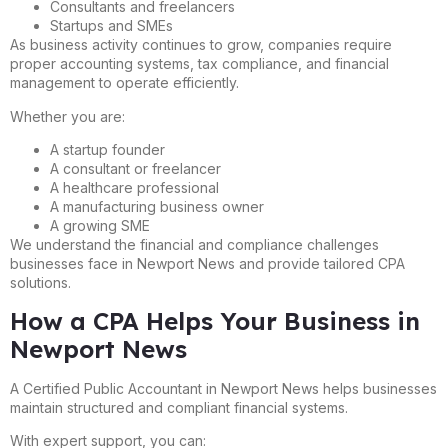
Consultants and freelancers
Startups and SMEs
As business activity continues to grow, companies require
proper accounting systems, tax compliance, and financial
management to operate efficiently.
Whether you are:
A startup founder
A consultant or freelancer
A healthcare professional
A manufacturing business owner
A growing SME
We understand the financial and compliance challenges
businesses face in Newport News and provide tailored CPA
solutions.
How a CPA Helps Your Business in
Newport News
A Certified Public Accountant in Newport News helps businesses
maintain structured and compliant financial systems.
With expert support, you can: