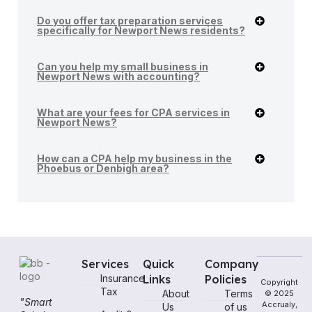
Do you offer tax preparation services
specifically for Newport News residents?
Can you help my small business in
Newport News with accounting?
What are your fees for CPA services in
Newport News?
How can a CPA help my business in the
Phoebus or Denbigh area?
Services
Quick
Company
Insurance
Links
Policies
Copyright
Tax
About
Terms
© 2025
"Smart
Accrualy,
Us
of us