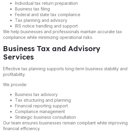
Individual tax return preparation
Business tax filing
Federal and state tax compliance
Tax planning and advisory
IRS notice handling and support
We help businesses and professionals maintain accurate tax
compliance while minimizing operational risks.
Business Tax and Advisory
Services
Effective tax planning supports long-term business stability and
profitability.
We provide:
Business tax advisory
Tax structuring and planning
Financial reporting support
Compliance management
Strategic business consultation
Our team ensures businesses remain compliant while improving
financial efficiency.