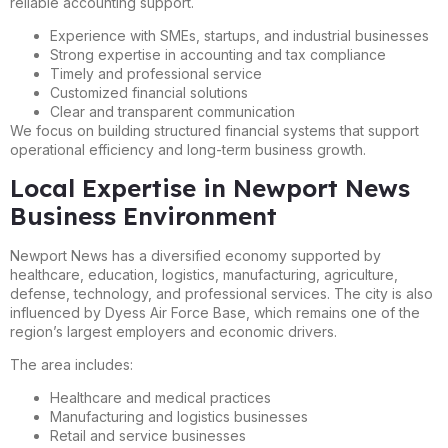
reliable accounting support.
Experience with SMEs, startups, and industrial businesses
Strong expertise in accounting and tax compliance
Timely and professional service
Customized financial solutions
Clear and transparent communication
We focus on building structured financial systems that support
operational efficiency and long-term business growth.
Local Expertise in Newport News
Business Environment
Newport News has a diversified economy supported by
healthcare, education, logistics, manufacturing, agriculture,
defense, technology, and professional services. The city is also
influenced by Dyess Air Force Base, which remains one of the
region’s largest employers and economic drivers.
The area includes:
Healthcare and medical practices
Manufacturing and logistics businesses
Retail and service businesses