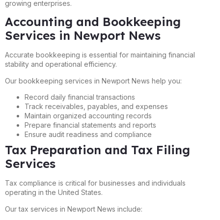
growing enterprises.
Accounting and Bookkeeping
Services in Newport News
Accurate bookkeeping is essential for maintaining financial
stability and operational efficiency.
Our bookkeeping services in Newport News help you:
Record daily financial transactions
Track receivables, payables, and expenses
Maintain organized accounting records
Prepare financial statements and reports
Ensure audit readiness and compliance
Tax Preparation and Tax Filing
Services
Tax compliance is critical for businesses and individuals
operating in the United States.
Our tax services in Newport News include: