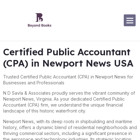
Software Specialization
Certified Public Accountant
(CPA) in Newport News USA
Trusted Certified Public Accountant (CPA) in Newport News for
Businesses and Professionals
N D Savla & Associates proudly serves the vibrant community of
Newport News, Virginia. As your dedicated Certified Public
Accountant (CPA) firm, we understand the unique financial
landscape of this historic waterfront city.
Newport News, with its deep roots in shipbuilding and maritime
history, offers a dynamic blend of residential neighborhoods and
thriving commercial sectors, including a significant presence in
the aerospace and technology industries. Its strategic location