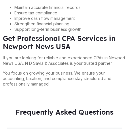
Maintain accurate financial records
Ensure tax compliance
Improve cash flow management
Strengthen financial planning
Support long-term business growth
Get Professional CPA Services in
Newport News USA
If you are looking for reliable and experienced CPAs in Newport
News USA, N D Savla & Associates is your trusted partner.
You focus on growing your business. We ensure your
accounting, taxation, and compliance stay structured and
professionally managed.
Frequently Asked Questions