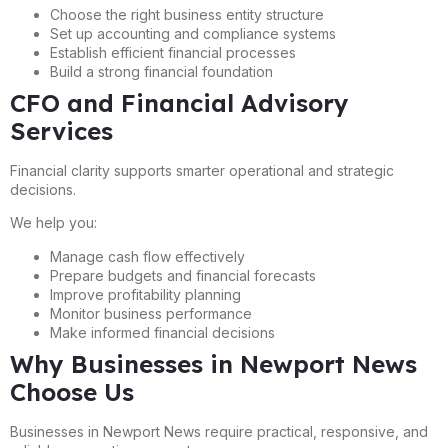
Choose the right business entity structure
Set up accounting and compliance systems
Establish efficient financial processes
Build a strong financial foundation
CFO and Financial Advisory
Services
Financial clarity supports smarter operational and strategic
decisions.
We help you:
Manage cash flow effectively
Prepare budgets and financial forecasts
Improve profitability planning
Monitor business performance
Make informed financial decisions
Why Businesses in Newport News
Choose Us
Businesses in Newport News require practical, responsive, and