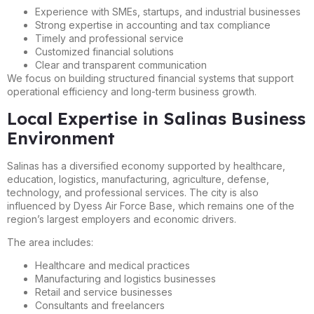
Experience with SMEs, startups, and industrial businesses
Strong expertise in accounting and tax compliance
Timely and professional service
Customized financial solutions
Clear and transparent communication
We focus on building structured financial systems that support
operational efficiency and long-term business growth.
Local Expertise in Salinas Business
Environment
Salinas has a diversified economy supported by healthcare,
education, logistics, manufacturing, agriculture, defense,
technology, and professional services. The city is also
influenced by Dyess Air Force Base, which remains one of the
region’s largest employers and economic drivers.
The area includes:
Healthcare and medical practices
Manufacturing and logistics businesses
Retail and service businesses
Consultants and freelancers