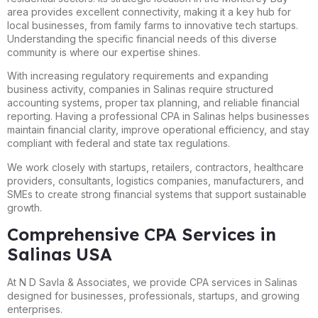
area provides excellent connectivity, making it a key hub for
local businesses, from family farms to innovative tech startups.
Understanding the specific financial needs of this diverse
community is where our expertise shines.
With increasing regulatory requirements and expanding
business activity, companies in Salinas require structured
accounting systems, proper tax planning, and reliable financial
reporting. Having a professional CPA in Salinas helps businesses
maintain financial clarity, improve operational efficiency, and stay
compliant with federal and state tax regulations.
We work closely with startups, retailers, contractors, healthcare
providers, consultants, logistics companies, manufacturers, and
SMEs to create strong financial systems that support sustainable
growth.
Comprehensive CPA Services in
Salinas USA
At N D Savla & Associates, we provide CPA services in Salinas
designed for businesses, professionals, startups, and growing
enterprises.