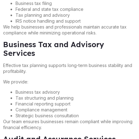
Business tax filing
Federal and state tax compliance
Tax planning and advisory
IRS notice handling and support
We help businesses and professionals maintain accurate tax
compliance while minimizing operational risks.
Business Tax and Advisory
Services
Effective tax planning supports long-term business stability and
profitability.
We provide:
Business tax advisory
Tax structuring and planning
Financial reporting support
Compliance management
Strategic business consultation
Our team ensures businesses remain compliant while improving
financial efficiency.