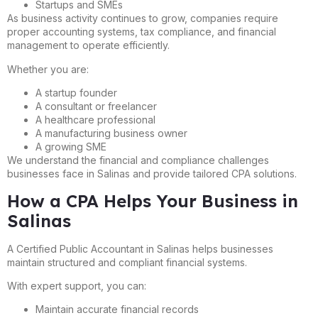
Startups and SMEs
As business activity continues to grow, companies require
proper accounting systems, tax compliance, and financial
management to operate efficiently.
Whether you are:
A startup founder
A consultant or freelancer
A healthcare professional
A manufacturing business owner
A growing SME
We understand the financial and compliance challenges
businesses face in Salinas and provide tailored CPA solutions.
How a CPA Helps Your Business in
Salinas
A Certified Public Accountant in Salinas helps businesses
maintain structured and compliant financial systems.
With expert support, you can:
Maintain accurate financial records