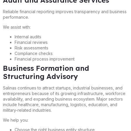
Audit and Assurance Services
Reliable financial reporting improves transparency and business
performance.
We assist with:
Internal audits
Financial reviews
Risk assessments
Compliance checks
Financial process improvement
Business Formation and
Structuring Advisory
Salinas continues to attract startups, industrial businesses, and
entrepreneurs because of its growing infrastructure, workforce
availability, and expanding business ecosystem. Major sectors
include healthcare, manufacturing, logistics, education, and
military-related industries.
We help you:
Choose the right business entity structure