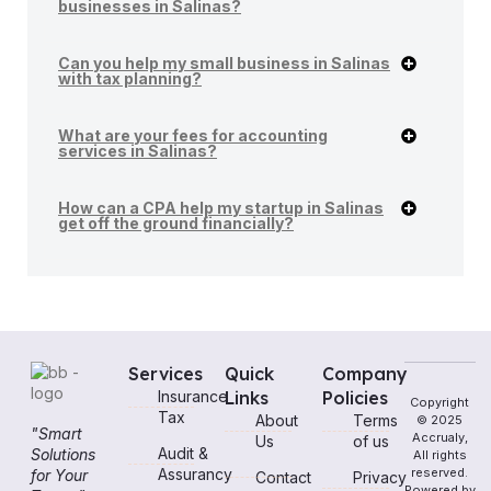
businesses in Salinas?
Can you help my small business in Salinas
with tax planning?
What are your fees for accounting
services in Salinas?
How can a CPA help my startup in Salinas
get off the ground financially?
Services
Quick
Company
Insurance
Links
Policies
Copyright
Tax
About
Terms
© 2025
"Smart
Accrualy,
Us
of us
Audit &
Solutions
All rights
Assurancy
reserved.
for Your
Contact
Privacy
Powered by