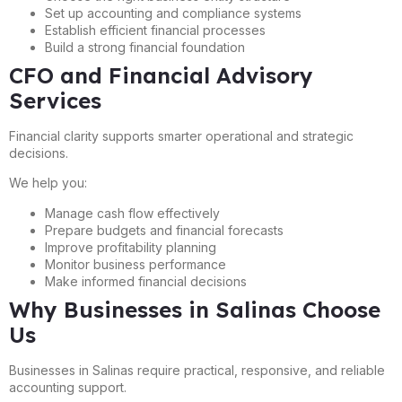
Set up accounting and compliance systems
Establish efficient financial processes
Build a strong financial foundation
CFO and Financial Advisory
Services
Financial clarity supports smarter operational and strategic
decisions.
We help you:
Manage cash flow effectively
Prepare budgets and financial forecasts
Improve profitability planning
Monitor business performance
Make informed financial decisions
Why Businesses in Salinas Choose
Us
Businesses in Salinas require practical, responsive, and reliable
accounting support.