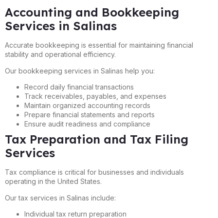
Accounting and Bookkeeping
Services in Salinas
Accurate bookkeeping is essential for maintaining financial
stability and operational efficiency.
Our bookkeeping services in Salinas help you:
Record daily financial transactions
Track receivables, payables, and expenses
Maintain organized accounting records
Prepare financial statements and reports
Ensure audit readiness and compliance
Tax Preparation and Tax Filing
Services
Tax compliance is critical for businesses and individuals
operating in the United States.
Our tax services in Salinas include:
Individual tax return preparation