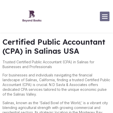
Software Specialization
Certified Public Accountant
(CPA) in Salinas USA
Trusted Certified Public Accountant (CPA) in Salinas for
Businesses and Professionals
For businesses and individuals navigating the financial
landscape of Salinas, California, finding a trusted Certified Public
Accountant (CPA) is crucial. N D Savla & Associates offers
dedicated CPA services tailored to the unique economic pulse
of the Salinas Valley.
Salinas, known as the ‘Salad Bowl of the World,’ is a vibrant city
blending agricultural strength with growing commercial and
residential sectors. Its strategic location in the Monterey Bay