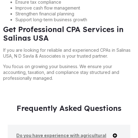
Ensure tax compliance
Improve cash flow management
Strengthen financial planning
Support long-term business growth
Get Professional CPA Services in
Salinas USA
If you are looking for reliable and experienced CPAs in Salinas
USA, N D Savla & Associates is your trusted partner.
You focus on growing your business. We ensure your
accounting, taxation, and compliance stay structured and
professionally managed.
Frequently Asked Questions
Do you have experience with agricultural