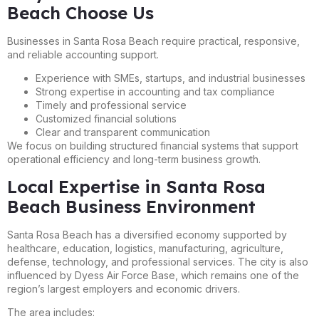
Beach Choose Us
Businesses in Santa Rosa Beach require practical, responsive,
and reliable accounting support.
Experience with SMEs, startups, and industrial businesses
Strong expertise in accounting and tax compliance
Timely and professional service
Customized financial solutions
Clear and transparent communication
We focus on building structured financial systems that support
operational efficiency and long-term business growth.
Local Expertise in Santa Rosa
Beach Business Environment
Santa Rosa Beach has a diversified economy supported by
healthcare, education, logistics, manufacturing, agriculture,
defense, technology, and professional services. The city is also
influenced by Dyess Air Force Base, which remains one of the
region’s largest employers and economic drivers.
The area includes: