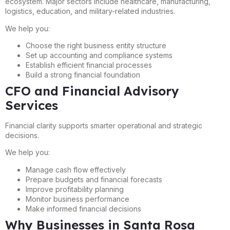
ecosystem. Major sectors include healthcare, manufacturing,
logistics, education, and military-related industries.
We help you:
Choose the right business entity structure
Set up accounting and compliance systems
Establish efficient financial processes
Build a strong financial foundation
CFO and Financial Advisory
Services
Financial clarity supports smarter operational and strategic
decisions.
We help you:
Manage cash flow effectively
Prepare budgets and financial forecasts
Improve profitability planning
Monitor business performance
Make informed financial decisions
Why Businesses in Santa Rosa