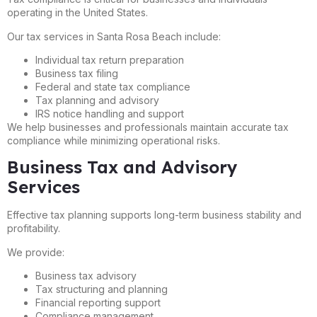
operating in the United States.
Our tax services in Santa Rosa Beach include:
Individual tax return preparation
Business tax filing
Federal and state tax compliance
Tax planning and advisory
IRS notice handling and support
We help businesses and professionals maintain accurate tax
compliance while minimizing operational risks.
Business Tax and Advisory
Services
Effective tax planning supports long-term business stability and
profitability.
We provide:
Business tax advisory
Tax structuring and planning
Financial reporting support
Compliance management