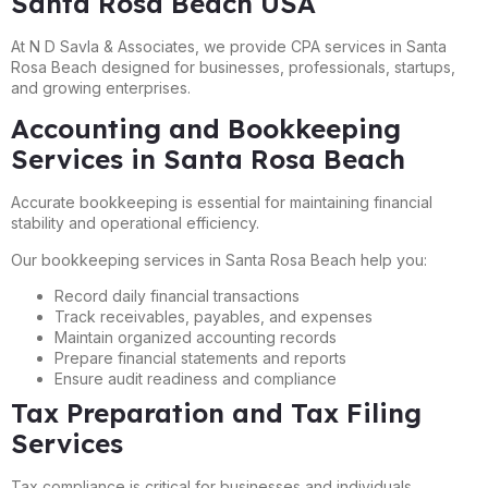
Santa Rosa Beach USA
At N D Savla & Associates, we provide CPA services in Santa
Rosa Beach designed for businesses, professionals, startups,
and growing enterprises.
Accounting and Bookkeeping
Services in Santa Rosa Beach
Accurate bookkeeping is essential for maintaining financial
stability and operational efficiency.
Our bookkeeping services in Santa Rosa Beach help you:
Record daily financial transactions
Track receivables, payables, and expenses
Maintain organized accounting records
Prepare financial statements and reports
Ensure audit readiness and compliance
Tax Preparation and Tax Filing
Services
Tax compliance is critical for businesses and individuals