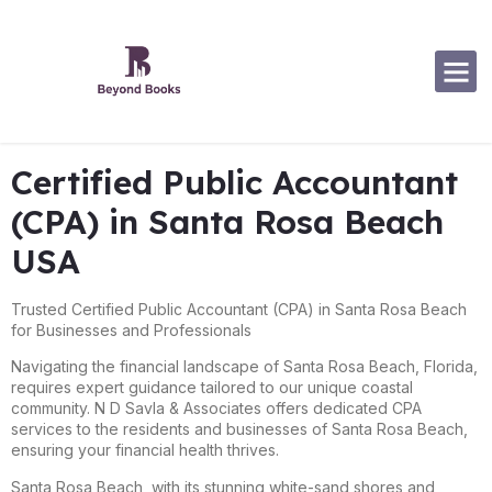
Software Specialization
Certified Public Accountant
(CPA) in Santa Rosa Beach
USA
Trusted Certified Public Accountant (CPA) in Santa Rosa Beach
for Businesses and Professionals
Navigating the financial landscape of Santa Rosa Beach, Florida,
requires expert guidance tailored to our unique coastal
community. N D Savla & Associates offers dedicated CPA
services to the residents and businesses of Santa Rosa Beach,
ensuring your financial health thrives.
Santa Rosa Beach, with its stunning white-sand shores and