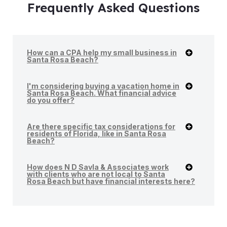
Frequently Asked Questions
How can a CPA help my small business in
Santa Rosa Beach?
I'm considering buying a vacation home in
Santa Rosa Beach. What financial advice
do you offer?
Are there specific tax considerations for
residents of Florida, like in Santa Rosa
Beach?
How does N D Savla & Associates work
with clients who are not local to Santa
Rosa Beach but have financial interests here?