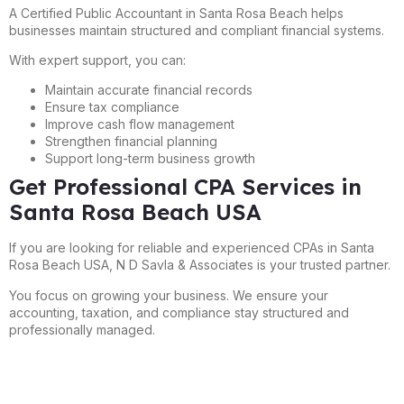
A Certified Public Accountant in Santa Rosa Beach helps
businesses maintain structured and compliant financial systems.
With expert support, you can:
Maintain accurate financial records
Ensure tax compliance
Improve cash flow management
Strengthen financial planning
Support long-term business growth
Get Professional CPA Services in
Santa Rosa Beach USA
If you are looking for reliable and experienced CPAs in Santa
Rosa Beach USA, N D Savla & Associates is your trusted partner.
You focus on growing your business. We ensure your
accounting, taxation, and compliance stay structured and
professionally managed.