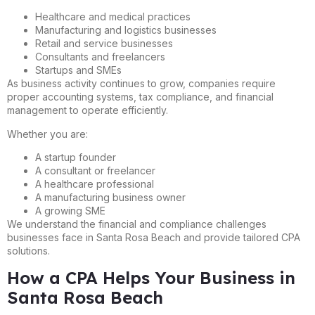
Healthcare and medical practices
Manufacturing and logistics businesses
Retail and service businesses
Consultants and freelancers
Startups and SMEs
As business activity continues to grow, companies require
proper accounting systems, tax compliance, and financial
management to operate efficiently.
Whether you are:
A startup founder
A consultant or freelancer
A healthcare professional
A manufacturing business owner
A growing SME
We understand the financial and compliance challenges
businesses face in Santa Rosa Beach and provide tailored CPA
solutions.
How a CPA Helps Your Business in
Santa Rosa Beach