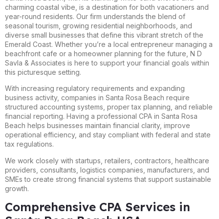
charming coastal vibe, is a destination for both vacationers and
year-round residents. Our firm understands the blend of
seasonal tourism, growing residential neighborhoods, and
diverse small businesses that define this vibrant stretch of the
Emerald Coast. Whether you’re a local entrepreneur managing a
beachfront cafe or a homeowner planning for the future, N D
Savla & Associates is here to support your financial goals within
this picturesque setting.
With increasing regulatory requirements and expanding
business activity, companies in Santa Rosa Beach require
structured accounting systems, proper tax planning, and reliable
financial reporting. Having a professional CPA in Santa Rosa
Beach helps businesses maintain financial clarity, improve
operational efficiency, and stay compliant with federal and state
tax regulations.
We work closely with startups, retailers, contractors, healthcare
providers, consultants, logistics companies, manufacturers, and
SMEs to create strong financial systems that support sustainable
growth.
Comprehensive CPA Services in