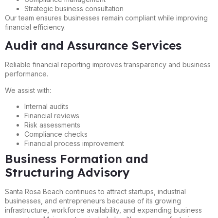
Strategic business consultation
Our team ensures businesses remain compliant while improving
financial efficiency.
Audit and Assurance Services
Reliable financial reporting improves transparency and business
performance.
We assist with:
Internal audits
Financial reviews
Risk assessments
Compliance checks
Financial process improvement
Business Formation and
Structuring Advisory
Santa Rosa Beach continues to attract startups, industrial
businesses, and entrepreneurs because of its growing
infrastructure, workforce availability, and expanding business